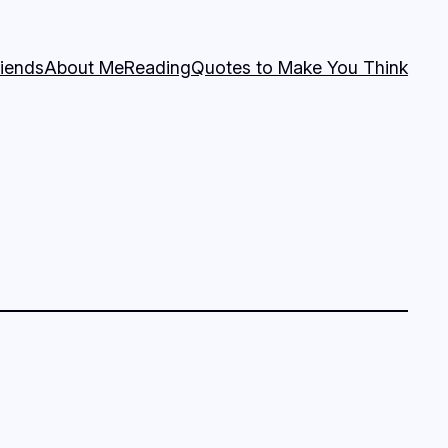
riends
About Me
Reading
Quotes to Make You Think