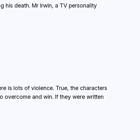
g his death. Mr Irwin, a TV personality
e is lots of violence. True, the characters
to overcome and win. If they were written