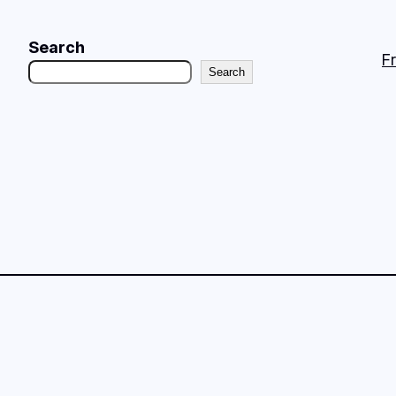
Search
F
Search