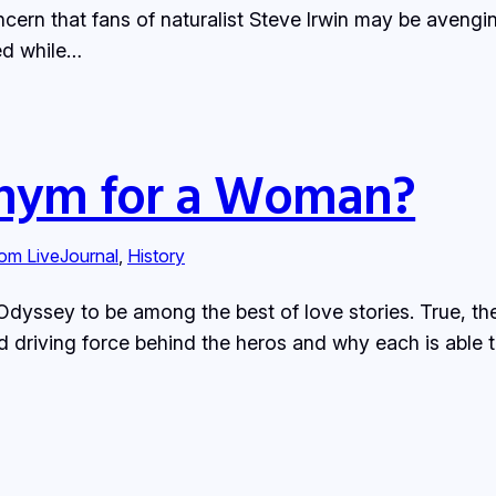
cern that fans of naturalist Steve Irwin may be avengin
ed while…
nym for a Woman?
rom LiveJournal
, 
History
Odyssey to be among the best of love stories. True, ther
d driving force behind the heros and why each is able 