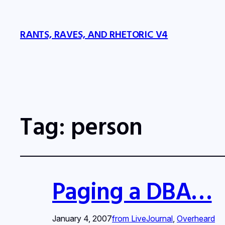
RANTS, RAVES, AND RHETORIC V4
Tag:
person
Paging a DBA…
January 4, 2007
from LiveJournal
, 
Overheard