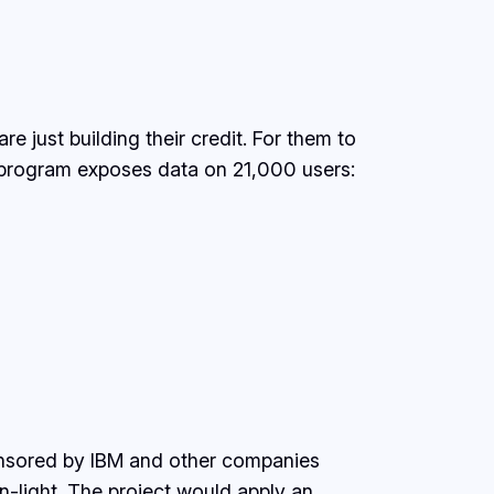
e just building their credit. For them to
 program exposes data on 21,000 users:
ponsored by IBM and other companies
n-light. The project would apply an