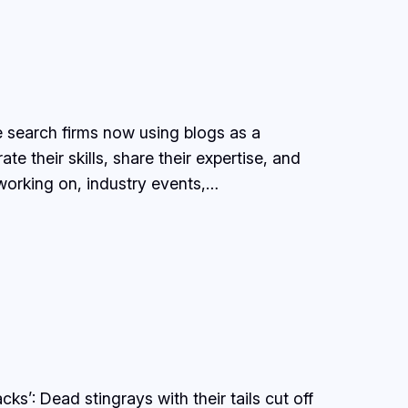
 search firms now using blogs as a
 their skills, share their expertise, and
 working on, industry events,…
ks’: Dead stingrays with their tails cut off