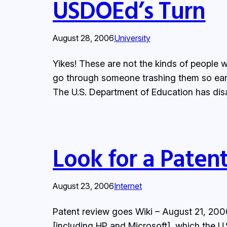
USDOEd’s Turn
August 28, 2006
University
Yikes! These are not the kinds of people w
go through someone trashing them so earl
The U.S. Department of Education has dis
Look for a Paten
August 23, 2006
Internet
Patent review goes Wiki – August 21, 200
[including HP and Microsoft], which the U