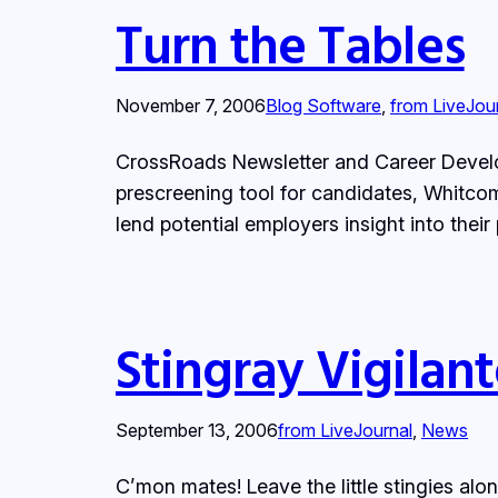
Turn the Tables
November 7, 2006
Blog Software
, 
from LiveJou
CrossRoads Newsletter and Career Develop
prescreening tool for candidates, Whitcomb
lend potential employers insight into thei
Stingray Vigilant
September 13, 2006
from LiveJournal
, 
News
C’mon mates! Leave the little stingies alon