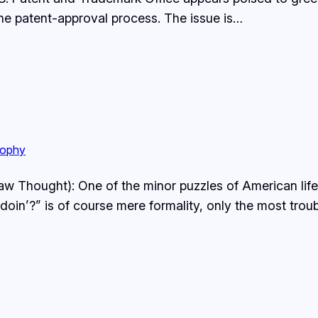
the patent-approval process. The issue is…
sophy
w Thought): One of the minor puzzles of American life 
oin’?” is of course mere formality, only the most tro