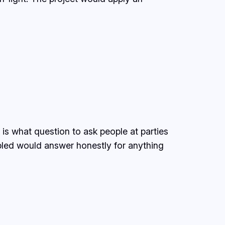
is what question to ask people at parties
ubled would answer honestly for anything