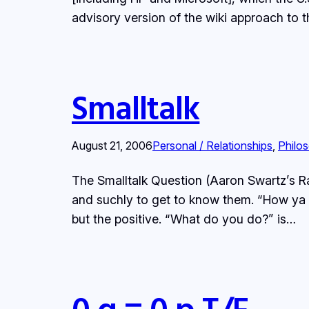
advisory version of the wiki approach to 
Smalltalk
August 21, 2006
Personal / Relationships
, 
Philo
The Smalltalk Question (Aaron Swartz’s Ra
and suchly to get to know them. “How ya d
but the positive. “What do you do?” is…
0 q = 0 p T/F