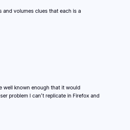
ds and volumes clues that each is a
re well known enough that it would
er problem I can’t replicate in Firefox and