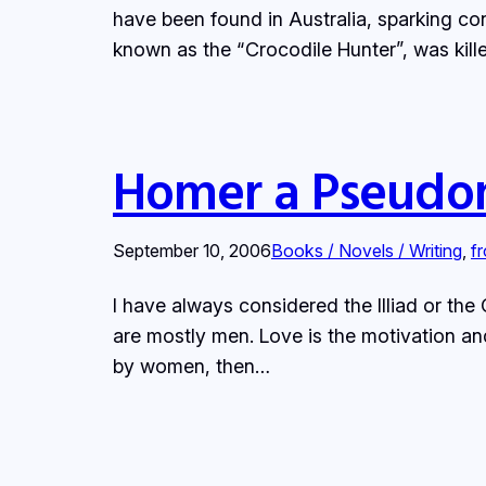
have been found in Australia, sparking con
known as the “Crocodile Hunter”, was kill
Homer a Pseudo
September 10, 2006
Books / Novels / Writing
, 
f
I have always considered the Illiad or the 
are mostly men. Love is the motivation an
by women, then…