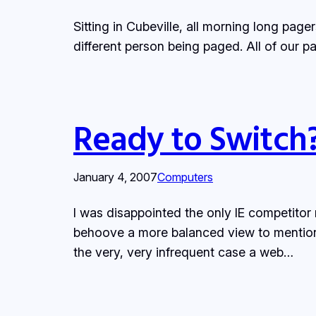
Sitting in Cubeville, all morning long pag
different person being paged. All of our 
Ready to Switch
January 4, 2007
Computers
I was disappointed the only IE competitor
behoove a more balanced view to mention th
the very, very infrequent case a web…