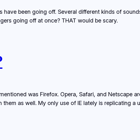
ers have been going off. Several different kinds of soun
pagers going off at once? THAT would be scary.
?
 mentioned was Firefox. Opera, Safari, and Netscape a
em as well. My only use of IE lately is replicating a us