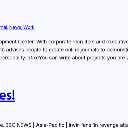
rnal
, 
News
, 
Work
ment Center: With corporate recruiters and executive
 advises people to create online journals to demonstrate
r personality. â€œYou can write about projects you are
es!
e. BBC NEWS | Asia-Pacific | Irwin fans ‘in revenge attac