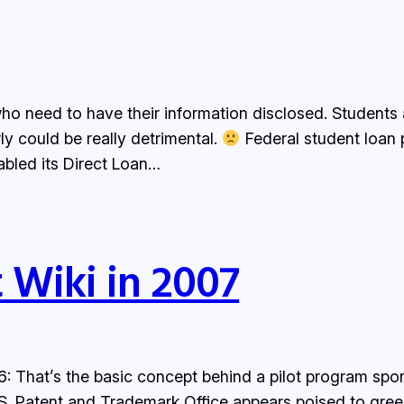
ho need to have their information disclosed. Students ar
y could be really detrimental.
Federal student loan
abled its Direct Loan…
t Wiki in 2007
6: That’s the basic concept behind a pilot program s
.S. Patent and Trademark Office appears poised to gree