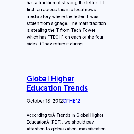
has a tradition of stealing the letter T. I
first ran across this in a local news
media story where the letter T was
stolen from signage. The main tradition
is stealing the T from Tech Tower
which has “TECH” on each of the four
sides. (They return it during…
Global Higher
Education Trends
October 13, 2012
CFHE12
According toÂ Trends in Global Higher
EducationÂ (PDF), we should pay
attention to globalization, massification,