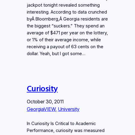
jackpot tonight revealed something
interesting. According to data crunched
byÂ Bloomberg,Â Georgia residents are
the biggest “suckers.” They spend an
average of $471 per year on the lottery,
or 1% of their average income, while
receiving a payout of 63 cents on the
dollar. Yeah, but I got some…
Curiosity
October 30, 2011
GeorgiaVIEW
, 
University
In Curiosity Is Critical to Academic
Performance, curiosity was measured