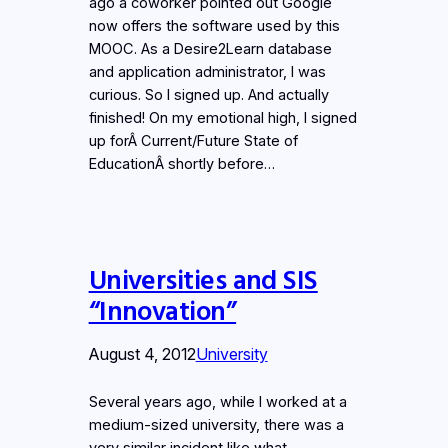
ago a coworker pointed out Google
now offers the software used by this
MOOC. As a Desire2Learn database
and application administrator, I was
curious. So I signed up. And actually
finished! On my emotional high, I signed
up forÂ Current/Future State of
EducationÂ shortly before…
Universities and SIS
“Innovation”
August 4, 2012
University
Several years ago, while I worked at a
medium-sized university, there was a
very similar incident like what