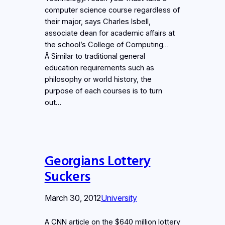
computer science course regardless of
their major, says Charles Isbell,
associate dean for academic affairs at
the school’s College of Computing…
Â Similar to traditional general
education requirements such as
philosophy or world history, the
purpose of each courses is to turn
out…
Georgians Lottery
Suckers
March 30, 2012
University
A CNN article on the $640 million lottery