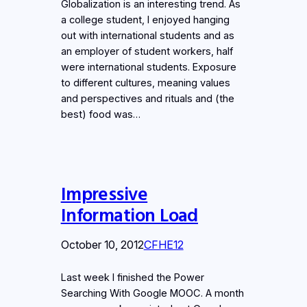
Globalization is an interesting trend. As
a college student, I enjoyed hanging
out with international students and as
an employer of student workers, half
were international students. Exposure
to different cultures, meaning values
and perspectives and rituals and (the
best) food was…
Impressive
Information Load
October 10, 2012
CFHE12
Last week I finished the Power
Searching With Google MOOC. A month