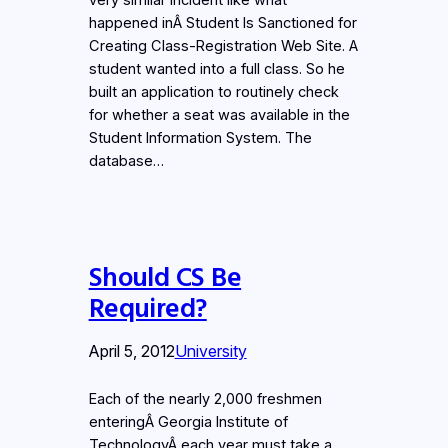
happened inÂ Student Is Sanctioned for
Creating Class-Registration Web Site. A
student wanted into a full class. So he
built an application to routinely check
for whether a seat was available in the
Student Information System. The
database…
Should CS Be
Required?
April 5, 2012
University
Each of the nearly 2,000 freshmen
enteringÂ Georgia Institute of
TechnologyÂ each year must take a