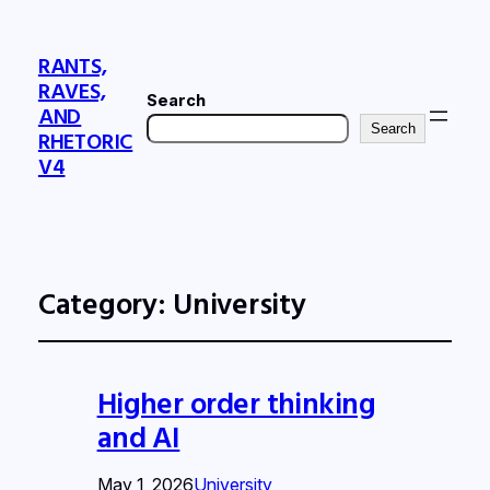
RANTS,
RAVES,
Search
AND
Search
RHETORIC
V4
Category:
University
Higher order thinking
and AI
May 1, 2026
University