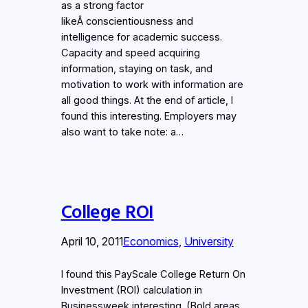
as a strong factor
likeÂ conscientiousness and
intelligence for academic success.
Capacity and speed acquiring
information, staying on task, and
motivation to work with information are
all good things. At the end of article, I
found this interesting. Employers may
also want to take note: a…
College ROI
April 10, 2011
Economics
, 
University
I found this PayScale College Return On
Investment (ROI) calculation in
Businessweek interesting. (Bold areas