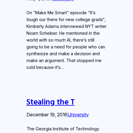
On “Make Me Smart” episode “It’s
tough our there for new college grads“,
Kimberly Adams interviewed NYT writer
Noam Scheiber. He mentioned in the
world with so much AI, there’s still
going to be a need for people who can
synthesize and make a decision and
make an argument. That stopped me
cold because it’s…
Stealing the T
December 19, 2016
University
The Georgia Institute of Technology