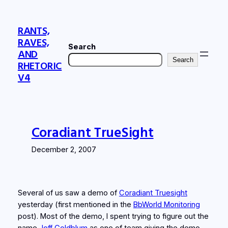
Skip
to
RANTS,
content
RAVES,
Search
AND
Search
RHETORIC
V4
Coradiant TrueSight
December 2, 2007
Several of us saw a demo of
Coradiant Truesight
yesterday (first mentioned in the
BbWorld Monitoring
post). Most of the demo, I spent trying to figure out the