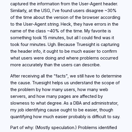
captured the information from the User-Agent header.
Similarly, at the USG, I’ve found users disagree ~30%
of the time about the version of the browser according
to the User-Agent string. Heck, they have errors in the
name of the class ~40% of the time. My favorite is
something took 15 minutes, but all I could find was it
took four minutes. Ugh. Because Truesight is capturing
the header info, it ought to be much easier to confirm
what users were doing and where problems occurred
more accurately than the users can describe.
After receiving all the “facts”, we still have to determine
the cause. Truesight helps us understand the scope of
the problem by how many users, how many web
servers, and how many pages are affected by
slowness to what degree. As a DBA and administrator,
my job identifying cause ought to be easier, though
quantifying how much easier probably is difficult to say.
Part of why: (Mostly speculation.) Problems identified