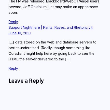
The Fly was released. Blackboard/WebCT/Angel users
beware, Jeff Goldblum just may make an appearance
soon.
Reply
Support Nightmare | Rants, Raves, and Rhetoric v4
June 18, 2010
[…] data stored on the web and database servers to
better understand. (Really, though something like
Coradiant might help here by going back to see the
HTML the server delivered to the […]
Reply
Leave a Reply