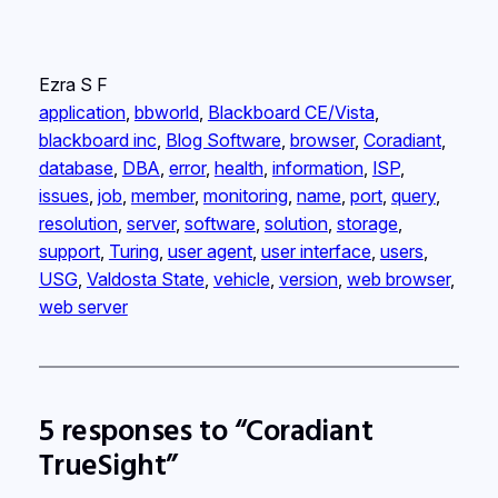
Ezra S F
application
, 
bbworld
, 
Blackboard CE/Vista
, 
blackboard inc
, 
Blog Software
, 
browser
, 
Coradiant
, 
database
, 
DBA
, 
error
, 
health
, 
information
, 
ISP
, 
issues
, 
job
, 
member
, 
monitoring
, 
name
, 
port
, 
query
, 
resolution
, 
server
, 
software
, 
solution
, 
storage
, 
support
, 
Turing
, 
user agent
, 
user interface
, 
users
, 
USG
, 
Valdosta State
, 
vehicle
, 
version
, 
web browser
, 
web server
5 responses to “Coradiant
TrueSight”