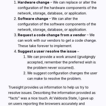
Hardware change
– We can replace or alter the
configuration of the hardware components of the
network, storage, database, or application.
Software change
– We can alter the
configuration of the software components of the
network, storage, database, or application.
Request a code change from a vendor
– We
can work with our vendors to get a code change.
These take forever to implement.
Suggest a user resolve the issue
–
We can provide a work around (grudgingly
accepted, remember the preferred wish is
the problem never occurred).
We suggest configuration changes the user
can make to resolve the problem.
Truesight provides us information to help us try to
resolve issues. Describing the information provided as
“facts” was a nice touch. At Valdosta State, I gave up
on users reporting the browsers accurately and