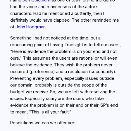
name
Jeff Goldblum
as one of team giving the demo
had the voice and mannerisms of the actor’s
characters. Had he mentioned a butterfly, then I
definitely would have clapped. The other reminded me
of
John Hodgman
.
Something I had not noticed at the time, but a
reoccurring point of having Truesight is to tell our users,
“Here is evidence the problem is on your end and not
ours.” This assumes the users are rational or will even
believe the evidence. They wish the problem never
occurred (preference) and a resolution (secondarily).
Preventing every problem, especially issues outside
our domain, probably is outside the scope of the
budget we receive. So, we are left with resolving the
issues. Especially scary are the users who take
evidence the problem is on their end or their ISP’s end
to mean, “This is all your fault.”
Resolutions we can we offer are: