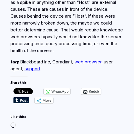
as a spike in anything other than “Host” are external
causes. These are causes in front of the device.
Causes behind the device are “Host”. If these were
more narrowly broken down, the maybe we could
better determine cause. That would require knowledge
web browsers typically would not know like the server
processing time, query processing time, or even the
health of the servers.
tag:
Blackboard Inc, Coradiant,
web browser
, user
agent,
support
Share this:
WhatsApp
Reddit
More
Like this:
Loading…