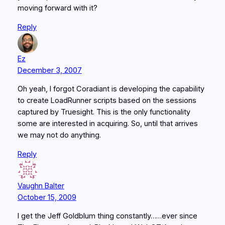
moving forward with it?
Reply
Ez
December 3, 2007
Oh yeah, I forgot Coradiant is developing the capability
to create LoadRunner scripts based on the sessions
captured by Truesight. This is the only functionality
some are interested in acquiring. So, until that arrives
we may not do anything.
Reply
Vaughn Balter
October 15, 2009
I get the Jeff Goldblum thing constantly……ever since