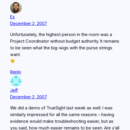
Ez
December 2, 2007
Unfortunately, the highest person in the room was a
Project Coordinator without budget authority. It remains
to be seen what the big-wigs with the purse strings
want.
Reply
Jeff
December 2, 2007
We did a demo of TrueSight last week as well. I was
similarly impressed for all the same reasons – having
evidence would make troubleshooting easier, but as
you said, how much easier remains to be seen. Are y’all