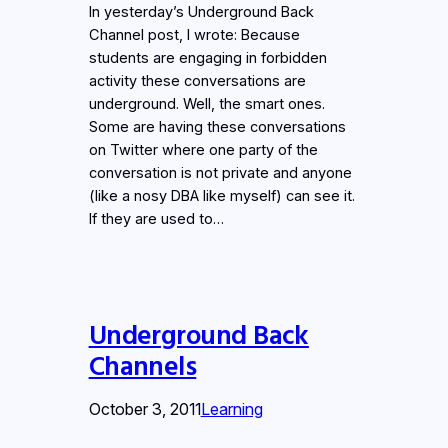
In yesterday’s Underground Back
Channel post, I wrote: Because
students are engaging in forbidden
activity these conversations are
underground. Well, the smart ones.
Some are having these conversations
on Twitter where one party of the
conversation is not private and anyone
(like a nosy DBA like myself) can see it.
If they are used to…
Underground Back
Channels
October 3, 2011
Learning