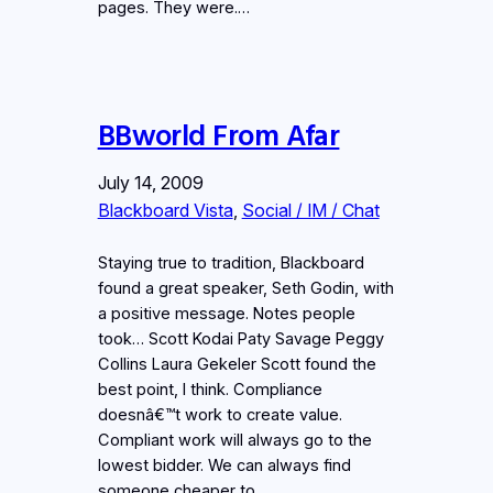
pages. They were.…
BBworld From Afar
July 14, 2009
Blackboard Vista
, 
Social / IM / Chat
Staying true to tradition, Blackboard
found a great speaker, Seth Godin, with
a positive message. Notes people
took… Scott Kodai Paty Savage Peggy
Collins Laura Gekeler Scott found the
best point, I think. Compliance
doesnâ€™t work to create value.
Compliant work will always go to the
lowest bidder. We can always find
someone cheaper to…