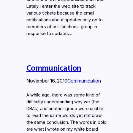
Lately I enter the web site to track
various tickets because the email
notifications about updates only go to
members of our functional group in
response to updates…
Communication
November 16, 2010
Communication
A while ago, there was some kind of
difficulty understanding why we (the
DBAs) and another group were unable
to read the same words yet not draw
the same conclusion. The words in bold
are what I wrote on my white board