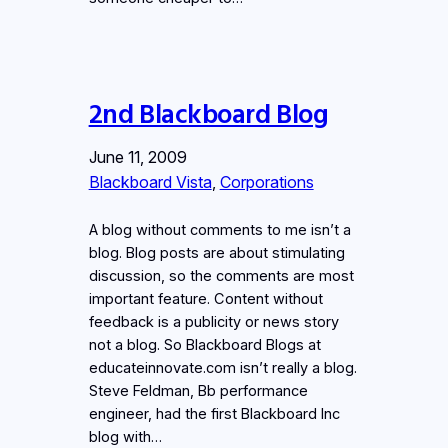
2nd Blackboard Blog
June 11, 2009
Blackboard Vista
, 
Corporations
A blog without comments to me isn’t a
blog. Blog posts are about stimulating
discussion, so the comments are most
important feature. Content without
feedback is a publicity or news story
not a blog. So Blackboard Blogs at
educateinnovate.com isn’t really a blog.
Steve Feldman, Bb performance
engineer, had the first Blackboard Inc
blog with…