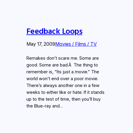
Feedback Loops
May 17, 2009
Movies / Films / TV
Remakes don’t scare me. Some are
good. Some are bad.Â The thing to
remember is, “Its just a movie.” The
world won’t end over a poor movie.
There’s always another one in a few
weeks to either like or hate. If it stands
up to the test of time, then you’ll buy
the Blue-ray and…