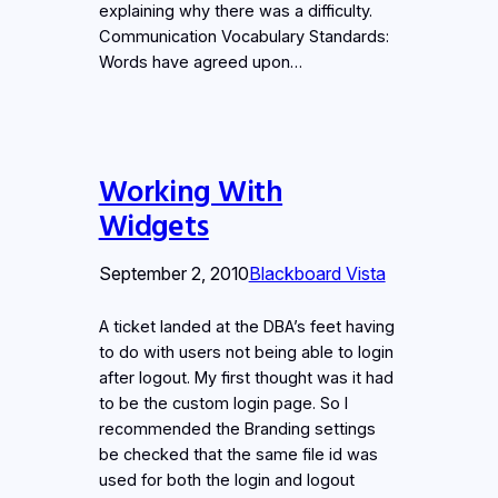
explaining why there was a difficulty.
Communication Vocabulary Standards:
Words have agreed upon…
Working With
Widgets
September 2, 2010
Blackboard Vista
A ticket landed at the DBA’s feet having
to do with users not being able to login
after logout. My first thought was it had
to be the custom login page. So I
recommended the Branding settings
be checked that the same file id was
used for both the login and logout