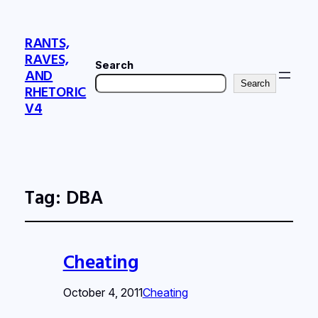
RANTS,
RAVES,
Search
AND
Search
RHETORIC
V4
Tag:
DBA
Cheating
October 4, 2011
Cheating