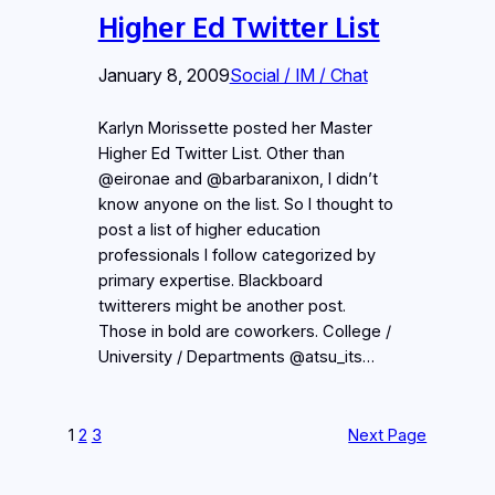
Higher Ed Twitter List
January 8, 2009
Social / IM / Chat
Karlyn Morissette posted her Master
Higher Ed Twitter List. Other than
@eironae and @barbaranixon, I didn’t
know anyone on the list. So I thought to
post a list of higher education
professionals I follow categorized by
primary expertise. Blackboard
twitterers might be another post.
Those in bold are coworkers. College /
University / Departments @atsu_its…
1
2
3
Next Page