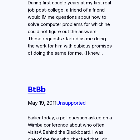
During first couple years at my first real
job post-college, a friend of a friend
would IM me questions about how to
solve computer problems for which he
could not figure out the answers.
These requests started as me doing
the work for him with dubious promises
of doing the same for me. (I knew…
BtBb
May 19, 2011
Unsupported
Earlier today, a poll question asked on a
Wimba conference about who often
visitsÂ Behind the Blackboard. I was
one of the few who checked that I do.