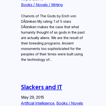
Books / Novels / Writing
Chariots of The Gods by Erich von
DÃ¤niken My rating: 1 of 5 stars
DÃ¤niken makes the case that what
humanity thought of as gods in the past
are actually aliens. We are the result of
their breeding programs. Ancient
monuments too sophisticated for the
peoples of their times were built using
the technology of…
Slackers and IT
May 29, 2015
Artificial Intelligence
, 
Books / Novels