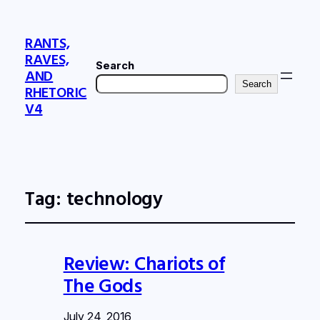
RANTS,
RAVES,
Search
AND
Search
RHETORIC
V4
Tag:
technology
Review: Chariots of
The Gods
July 24, 2016