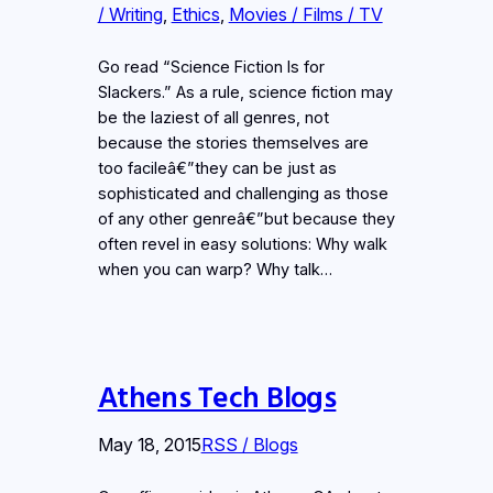
/ Writing
, 
Ethics
, 
Movies / Films / TV
Go read “Science Fiction Is for
Slackers.” As a rule, science fiction may
be the laziest of all genres, not
because the stories themselves are
too facileâ€”they can be just as
sophisticated and challenging as those
of any other genreâ€”but because they
often revel in easy solutions: Why walk
when you can warp? Why talk…
Athens Tech Blogs
May 18, 2015
RSS / Blogs