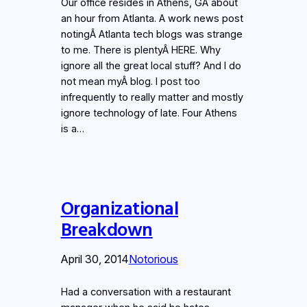
Our office resides in Athens, GA about
an hour from Atlanta. A work news post
notingÂ Atlanta tech blogs was strange
to me. There is plentyÂ HERE. Why
ignore all the great local stuff? And I do
not mean myÂ blog. I post too
infrequently to really matter and mostly
ignore technology of late. Four Athens
is a…
Organizational
Breakdown
April 30, 2014
Notorious
Had a conversation with a restaurant