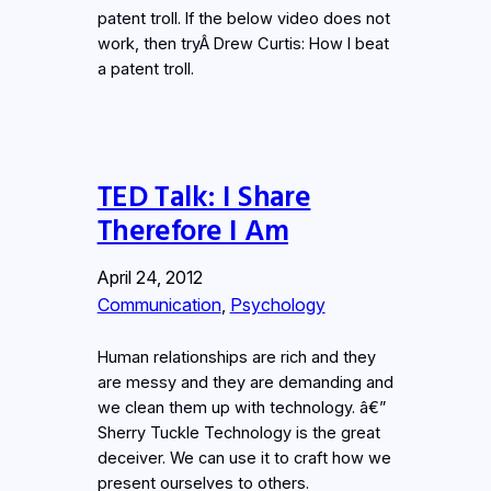
patent troll. If the below video does not
work, then tryÂ Drew Curtis: How I beat
a patent troll.
TED Talk: I Share
Therefore I Am
April 24, 2012
Communication
, 
Psychology
Human relationships are rich and they
are messy and they are demanding and
we clean them up with technology. â€”
Sherry Tuckle Technology is the great
deceiver. We can use it to craft how we
present ourselves to others.