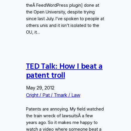
theÂ FeedWordPress plugin] done at
the Open University, despite trying
since last July. I’ve spoken to people at
others unis and it isn’t isolated to the
OU, it…
TED Talk: How I beat a
patent troll
May 29, 2012
Cright / Pat / Tmark / Law
Patents are annoying. My field watched
the train wreck of lawsuitsÂ a few
years ago. So it makes me happy to
watch a video where someone beat a