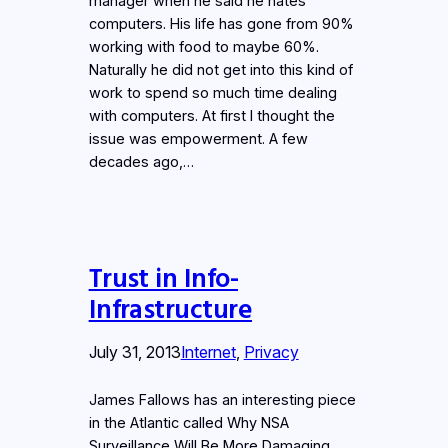
manager when he said he hates
computers. His life has gone from 90%
working with food to maybe 60%.
Naturally he did not get into this kind of
work to spend so much time dealing
with computers. At first I thought the
issue was empowerment. A few
decades ago,…
Trust in Info-
Infrastructure
July 31, 2013
Internet
, 
Privacy
James Fallows has an interesting piece
in the Atlantic called Why NSA
Surveillance Will Be More Damaging