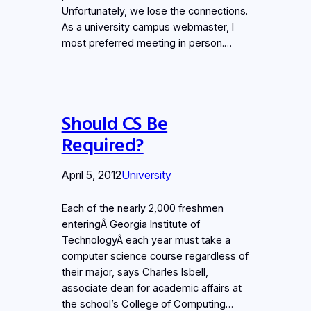
Unfortunately, we lose the connections.
As a university campus webmaster, I
most preferred meeting in person.…
Should CS Be
Required?
April 5, 2012
University
Each of the nearly 2,000 freshmen
enteringÂ Georgia Institute of
TechnologyÂ each year must take a
computer science course regardless of
their major, says Charles Isbell,
associate dean for academic affairs at
the school’s College of Computing…