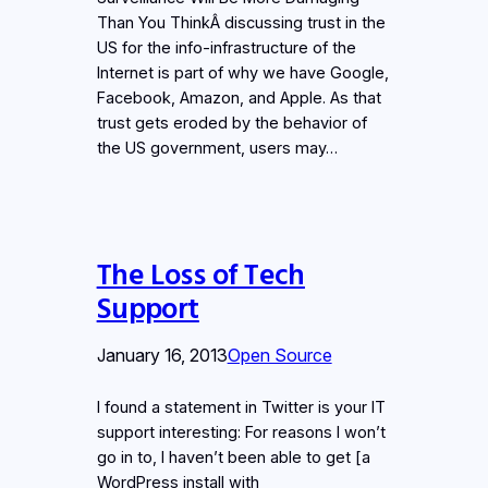
Than You ThinkÂ discussing trust in the
US for the info-infrastructure of the
Internet is part of why we have Google,
Facebook, Amazon, and Apple. As that
trust gets eroded by the behavior of
the US government, users may…
The Loss of Tech
Support
January 16, 2013
Open Source
I found a statement in Twitter is your IT
support interesting: For reasons I won’t
go in to, I haven’t been able to get [a
WordPress install with