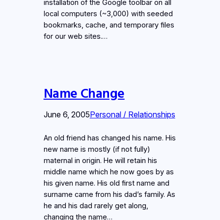
installation of the Google toolbar on all
local computers (~3,000) with seeded
bookmarks, cache, and temporary files
for our web sites.…
Name Change
June 6, 2005
Personal / Relationships
An old friend has changed his name. His
new name is mostly (if not fully)
maternal in origin. He will retain his
middle name which he now goes by as
his given name. His old first name and
surname came from his dad’s family. As
he and his dad rarely get along,
changing the name…