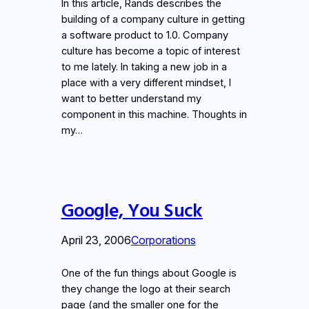
In this article, Rands describes the
building of a company culture in getting
a software product to 1.0. Company
culture has become a topic of interest
to me lately. In taking a new job in a
place with a very different mindset, I
want to better understand my
component in this machine. Thoughts in
my…
Google, You Suck
April 23, 2006
Corporations
One of the fun things about Google is
they change the logo at their search
page (and the smaller one for the