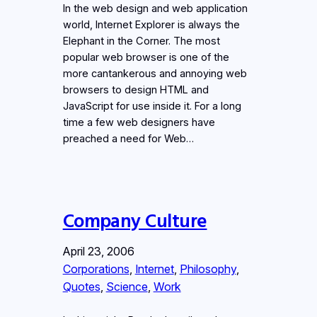
In the web design and web application
world, Internet Explorer is always the
Elephant in the Corner. The most
popular web browser is one of the
more cantankerous and annoying web
browsers to design HTML and
JavaScript for use inside it. For a long
time a few web designers have
preached a need for Web…
Company Culture
April 23, 2006
Corporations
, 
Internet
, 
Philosophy
, 
Quotes
, 
Science
, 
Work