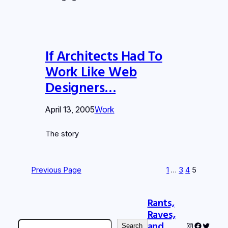
If Architects Had To
Work Like Web
Designers…
April 13, 2005
Work
The story
Previous Page
1
…
3
4
5
Rants,
Raves,
Search
and
Instagram
Faceboo
Twitter
Search