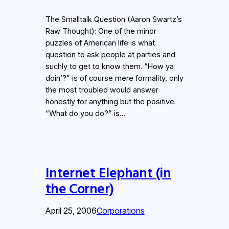
The Smalltalk Question (Aaron Swartz’s
Raw Thought): One of the minor
puzzles of American life is what
question to ask people at parties and
suchly to get to know them. “How ya
doin’?” is of course mere formality, only
the most troubled would answer
honestly for anything but the positive.
“What do you do?” is…
Internet Elephant (in
the Corner)
April 25, 2006
Corporations