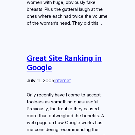
women with huge, obviously fake
breasts. Plus the gutteral laugh at the
ones where each had twice the volume
of the woman’s head. They did this…
Great Site Ranking in
Google
July 11, 2005
Internet
Only recently have I come to accept
toolbars as something quasi useful.
Previously, the trouble they caused
more than outweighed the benefits. A
web page on how Google works has
me considering recommending the