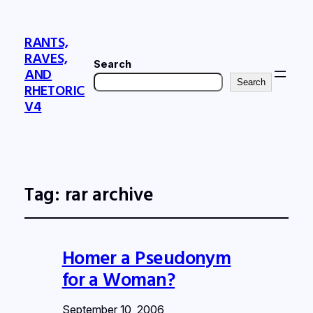
RANTS,
RAVES,
Search
AND
Search
RHETORIC
V4
Tag:
rar archive
Homer a Pseudonym
for a Woman?
September 10, 2006