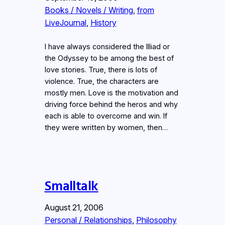
Books / Novels / Writing
, 
from
LiveJournal
, 
History
I have always considered the Illiad or
the Odyssey to be among the best of
love stories. True, there is lots of
violence. True, the characters are
mostly men. Love is the motivation and
driving force behind the heros and why
each is able to overcome and win. If
they were written by women, then…
Smalltalk
August 21, 2006
Personal / Relationships
, 
Philosophy