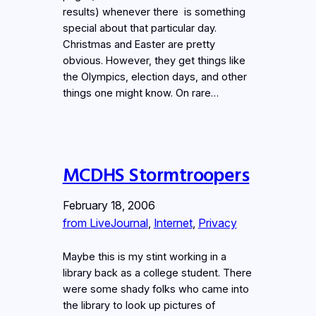
results) whenever there is something
special about that particular day.
Christmas and Easter are pretty
obvious. However, they get things like
the Olympics, election days, and other
things one might know. On rare…
MCDHS Stormtroopers
February 18, 2006
from LiveJournal
, 
Internet
, 
Privacy
Maybe this is my stint working in a
library back as a college student. There
were some shady folks who came into
the library to look up pictures of