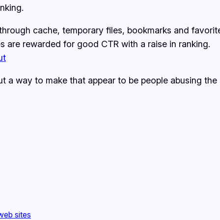
nking.
hrough cache, temporary files, bookmarks and favorite
s are rewarded for good CTR with a raise in ranking.
ut
out a way to make that appear to be people abusing th
web sites