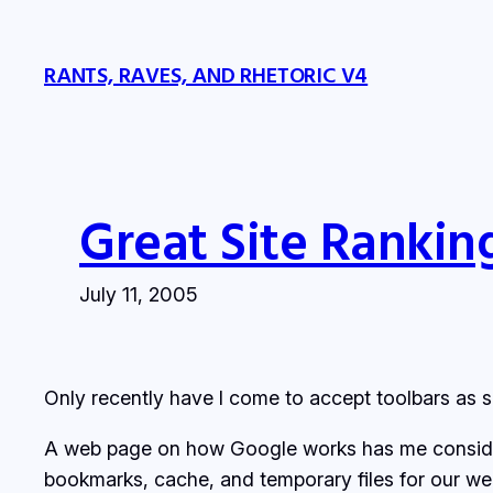
Skip
to
RANTS, RAVES, AND RHETORIC V4
content
Great Site Rankin
July 11, 2005
Only recently have I come to accept toolbars as s
A web page on how Google works has me consideri
bookmarks, cache, and temporary files for our we