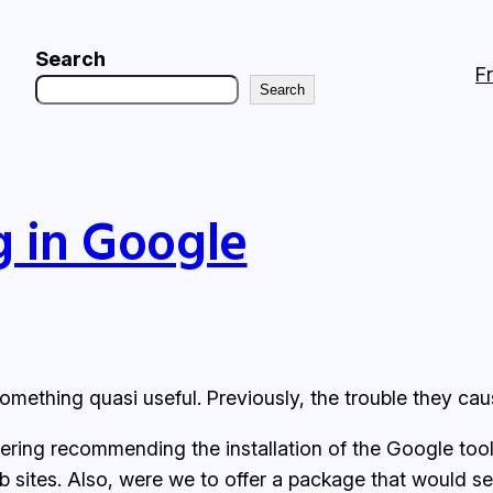
Search
F
Search
g in Google
omething quasi useful. Previously, the trouble they ca
ng recommending the installation of the Google toolb
b sites. Also, were we to offer a package that would s