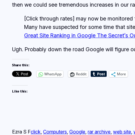
then we could see tremendous increases in our ra
[Click through rates] may now be monitored t
Many have suspected for some time that site
Great Site Ranking in Google The Secret’s O
Ugh. Probably down the road Google will figure 
Share this:
WhatsApp
Reddit
More
Like this:
Ezra S F
click
, 
Computers
, 
Google
, 
rar archive
, 
web site
, 