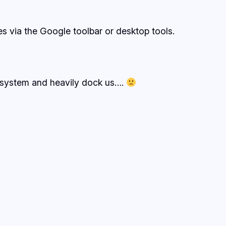
s via the Google toolbar or desktop tools.
e system and heavily dock us….