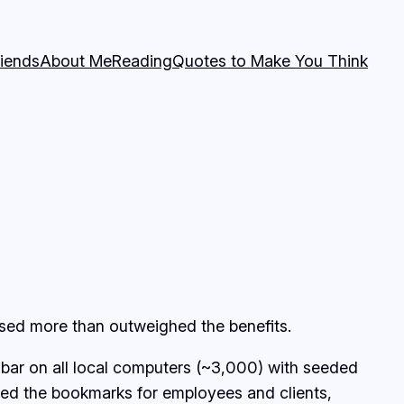
riends
About Me
Reading
Quotes to Make You Think
used more than outweighed the benefits.
ar on all local computers (~3,000) with seeded
eed the bookmarks for employees and clients,