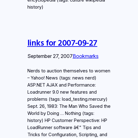
history)
links for 2007-09-27
September 27, 2007
Bookmarks
Nerds to auction themselves to women
– Yahoo! News (tags: news nerd)
ASP.NET AJAX and Performance:
Loadrunner 9.0 new features and
problems (tags: load_testing.mercury)
Sept. 26, 1983: The Man Who Saved the
World by Doing … Nothing (tags:
history) HP Customer Perspective: HP
LoadRunner software â€“ Tips and
Tricks for Configuration, Scripting, and