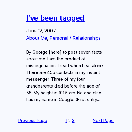
I’ve been tagged
June 12, 2007
About Me
, 
Personal / Relationships
By George [here] to post seven facts
about me. I am the product of
miscegenation. I read when I eat alone.
There are 455 contacts in my instant
messenger. Three of my four
grandparents died before the age of
55. My height is 191.5 cm. No one else
has my name in Google. (First entry…
Previous Page
1
2
3
Next Page