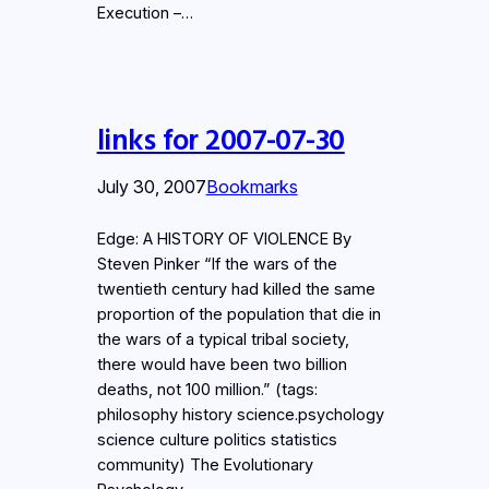
Execution –…
links for 2007-07-30
July 30, 2007
Bookmarks
Edge: A HISTORY OF VIOLENCE By
Steven Pinker “If the wars of the
twentieth century had killed the same
proportion of the population that die in
the wars of a typical tribal society,
there would have been two billion
deaths, not 100 million.” (tags:
philosophy history science.psychology
science culture politics statistics
community) The Evolutionary