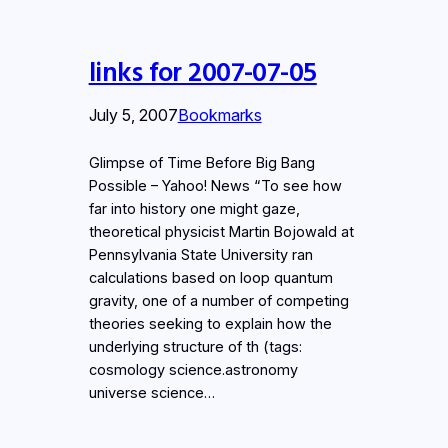
links for 2007-07-05
July 5, 2007
Bookmarks
Glimpse of Time Before Big Bang
Possible – Yahoo! News “To see how
far into history one might gaze,
theoretical physicist Martin Bojowald at
Pennsylvania State University ran
calculations based on loop quantum
gravity, one of a number of competing
theories seeking to explain how the
underlying structure of th (tags:
cosmology science.astronomy
universe science…