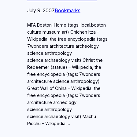
July 9, 2007
Bookmarks
MFA Boston: Home (tags: local.boston
culture museum art) Chichen Itza –
Wikipedia, the free encyclopedia (tags:
7wonders architecture archeology
science.anthropology
science.archaeology visit) Christ the
Redeemer (statue) – Wikipedia, the
free encyclopedia (tags: 7wonders
architecture science.anthropology)
Great Wall of China – Wikipedia, the
free encyclopedia (tags: 7wonders
architecture archeology
science.anthropology
science.archaeology visit) Machu
Picchu – Wikipedia,…