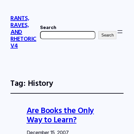
RANTS,
RAVES,
Search
AND
Search
RHETORIC
V4
Tag:
History
Are Books the Only
Way to Learn?
December 15, 2007