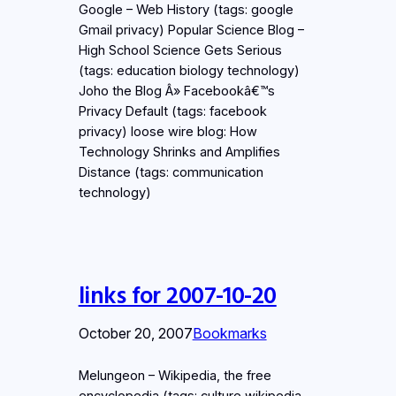
Google – Web History (tags: google
Gmail privacy) Popular Science Blog –
High School Science Gets Serious
(tags: education biology technology)
Joho the Blog Â» Facebookâ€™s
Privacy Default (tags: facebook
privacy) loose wire blog: How
Technology Shrinks and Amplifies
Distance (tags: communication
technology)
links for 2007-10-20
October 20, 2007
Bookmarks
Melungeon – Wikipedia, the free
encyclopedia (tags: culture wikipedia