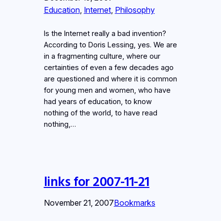
Education
, 
Internet
, 
Philosophy
Is the Internet really a bad invention?
According to Doris Lessing, yes. We are
in a fragmenting culture, where our
certainties of even a few decades ago
are questioned and where it is common
for young men and women, who have
had years of education, to know
nothing of the world, to have read
nothing,…
links for 2007-11-21
November 21, 2007
Bookmarks