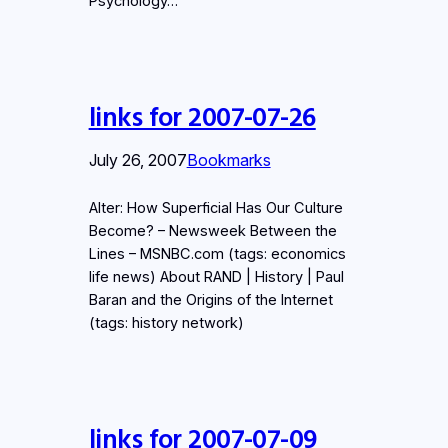
Psychology…
links for 2007-07-26
July 26, 2007
Bookmarks
Alter: How Superficial Has Our Culture
Become? – Newsweek Between the
Lines – MSNBC.com (tags: economics
life news) About RAND | History | Paul
Baran and the Origins of the Internet
(tags: history network)
links for 2007-07-09