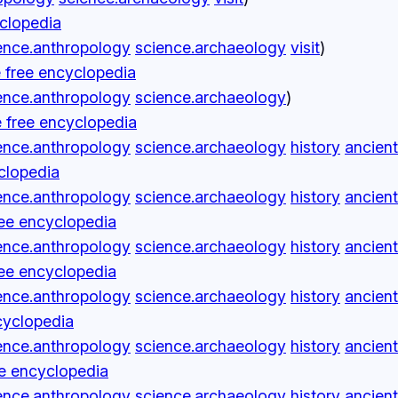
yclopedia
ence.anthropology
science.archaeology
visit
)
 free encyclopedia
ence.anthropology
science.archaeology
)
 free encyclopedia
ence.anthropology
science.archaeology
history
ancient
yclopedia
ence.anthropology
science.archaeology
history
ancient
ree encyclopedia
ence.anthropology
science.archaeology
history
ancient
ree encyclopedia
ence.anthropology
science.archaeology
history
ancient
cyclopedia
ence.anthropology
science.archaeology
history
ancient
ee encyclopedia
ence.anthropology
science.archaeology
history
ancient