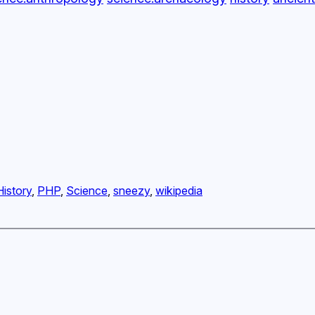
History
, 
PHP
, 
Science
, 
sneezy
, 
wikipedia