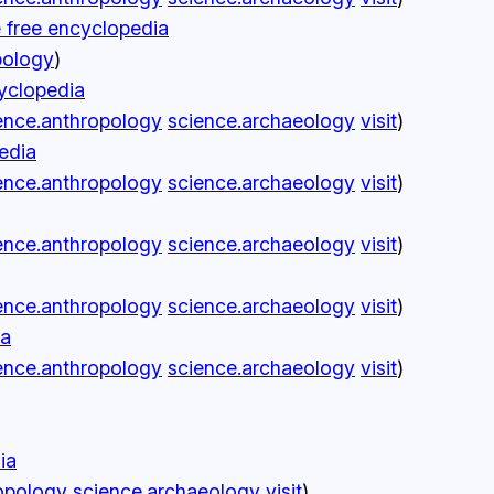
e free encyclopedia
pology
)
cyclopedia
ence.anthropology
science.archaeology
visit
)
edia
ence.anthropology
science.archaeology
visit
)
ence.anthropology
science.archaeology
visit
)
ence.anthropology
science.archaeology
visit
)
ia
ence.anthropology
science.archaeology
visit
)
ia
opology
science.archaeology
visit
)