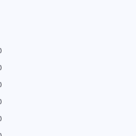
)
)
)
)
)
)