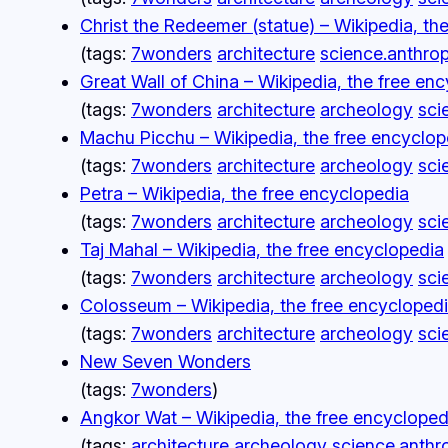
Christ the Redeemer (statue) – Wikipedia, th
(tags:
7wonders
architecture
science.anthro
Great Wall of China – Wikipedia, the free en
(tags:
7wonders
architecture
archeology
sci
Machu Picchu – Wikipedia, the free encyclop
(tags:
7wonders
architecture
archeology
sci
Petra – Wikipedia, the free encyclopedia
(tags:
7wonders
architecture
archeology
sci
Taj Mahal – Wikipedia, the free encyclopedia
(tags:
7wonders
architecture
archeology
sci
Colosseum – Wikipedia, the free encycloped
(tags:
7wonders
architecture
archeology
sci
New Seven Wonders
(tags:
7wonders
)
Angkor Wat – Wikipedia, the free encycloped
(tags:
architecture
archeology
science.anthr