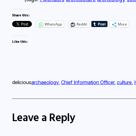
Share this:
WhatsApp
Reddit
More
Like this:
delicious
archaeology
, 
Chief Information Officer
, 
culture
, 
Leave a Reply