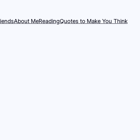
riends
About Me
Reading
Quotes to Make You Think