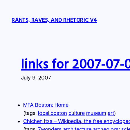
Skip
to
RANTS, RAVES, AND RHETORIC V4
content
links for 2007-07-
July 9, 2007
MFA Boston: Home
(tags:
local.boston
culture
museum
art
)
Chichen Itza – Wikipedia, the free encyclope
(tags:
7wonders
architecture
archeology
sci