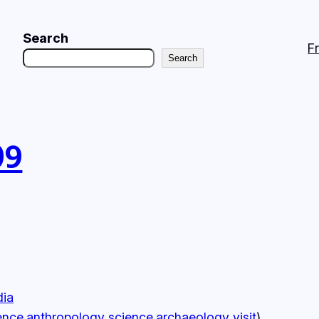
Search
F
Search
09
dia
ence.anthropology
science.archaeology
visit
)