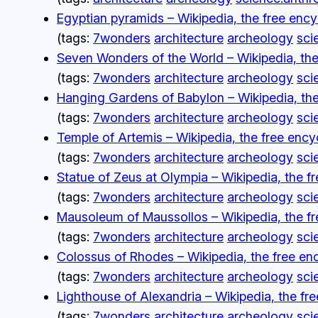
Egyptian pyramids – Wikipedia, the free enc
(tags:
7wonders
architecture
archeology
sci
Seven Wonders of the World – Wikipedia, the
(tags:
7wonders
architecture
archeology
sci
Hanging Gardens of Babylon – Wikipedia, the
(tags:
7wonders
architecture
archeology
sci
Temple of Artemis – Wikipedia, the free enc
(tags:
7wonders
architecture
archeology
sci
Statue of Zeus at Olympia – Wikipedia, the f
(tags:
7wonders
architecture
archeology
sci
Mausoleum of Maussollos – Wikipedia, the f
(tags:
7wonders
architecture
archeology
sci
Colossus of Rhodes – Wikipedia, the free en
(tags:
7wonders
architecture
archeology
sci
Lighthouse of Alexandria – Wikipedia, the fr
(tags:
7wonders
architecture
archeology
sci