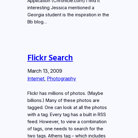
Application (Chronicle.com) I find it
interesting Jessica mentioned a
Georgia student is the inspiration in the
Bb blog…
Flickr Search
March 13, 2009
Internet
, 
Photography
Flickr has millions of photos. (Maybe
billions.) Many of these photos are
tagged. One can look at all the photos
with a tag. Every tag has a built in RSS
feed. However, to view a combination
of tags, one needs to search for the
two tags. Athens tag – which includes