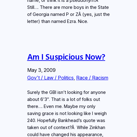
name, or think it is a pseudonym.Â
Still…. There are more boys in the State
of Georgia named P or ZÂ (yes, just the
letter) than named Ezra. Nice.
Am I Suspicious Now?
May 3, 2009
Gov’t / Law / Politics
, 
Race / Racism
Surely the GBI isn’t looking for anyone
about 6’3″. That is a lot of folks out
there…. Even me. Maybe my only
saving grace is not looking like I weigh
240. Hopefully Bankhead’s quote was
taken out of context?Â While Zinkhan
could have changed his appearance,