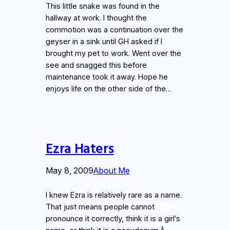
This little snake was found in the
hallway at work. I thought the
commotion was a continuation over the
geyser in a sink until GH asked if I
brought my pet to work. Went over the
see and snagged this before
maintenance took it away. Hope he
enjoys life on the other side of the…
Ezra Haters
May 8, 2009
About Me
I knew Ezra is relatively rare as a name.
That just means people cannot
pronounce it correctly, think it is a girl’s