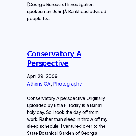
[Georgia Bureau of Investigation
spokesman John]Â Bankhead advised
people to…
Conservatory A
Perspective
April 29, 2009
Athens GA
, 
Photography
Conservatory A perspective Originally
uploaded by Ezra F Today is a Baha’i
holy day. So I took the day off from
work. Rather than sleep in throw off my
sleep schedule, I ventured over to the
State Botanical Garden of Georgia