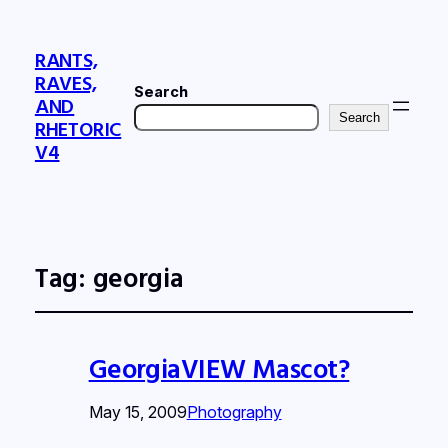
RANTS,
RAVES,
Search
AND
Search
RHETORIC
V4
Tag:
georgia
GeorgiaVIEW Mascot?
May 15, 2009
Photography