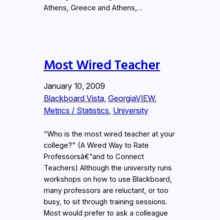
Athens, Greece and Athens,…
Most Wired Teacher
January 10, 2009
Blackboard Vista
, 
GeorgiaVIEW
, 
Metrics / Statistics
, 
University
“Who is the most wired teacher at your
college?” (A Wired Way to Rate
Professorsâ€”and to Connect
Teachers) Although the university runs
workshops on how to use Blackboard,
many professors are reluctant, or too
busy, to sit through training sessions.
Most would prefer to ask a colleague