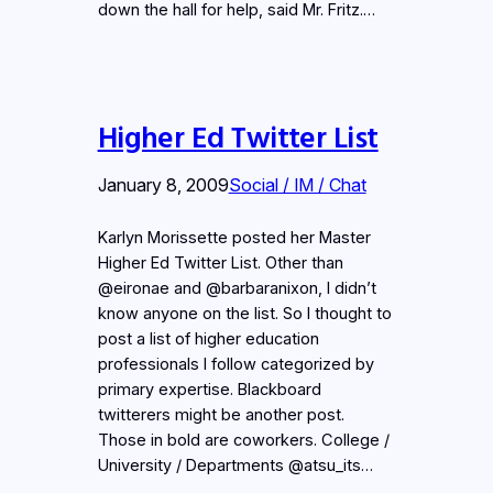
down the hall for help, said Mr. Fritz.…
Higher Ed Twitter List
January 8, 2009
Social / IM / Chat
Karlyn Morissette posted her Master
Higher Ed Twitter List. Other than
@eironae and @barbaranixon, I didn’t
know anyone on the list. So I thought to
post a list of higher education
professionals I follow categorized by
primary expertise. Blackboard
twitterers might be another post.
Those in bold are coworkers. College /
University / Departments @atsu_its…