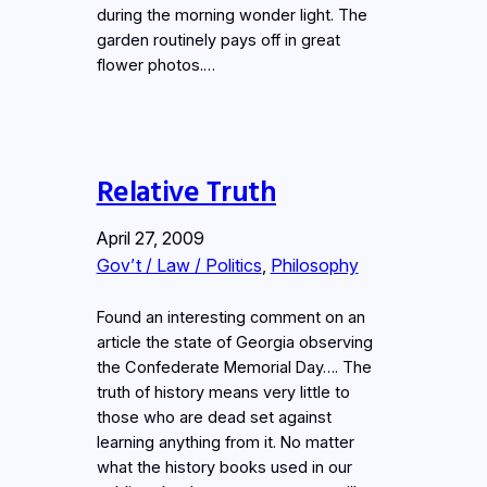
during the morning wonder light. The
garden routinely pays off in great
flower photos.…
Relative Truth
April 27, 2009
Gov’t / Law / Politics
, 
Philosophy
Found an interesting comment on an
article the state of Georgia observing
the Confederate Memorial Day…. The
truth of history means very little to
those who are dead set against
learning anything from it. No matter
what the history books used in our