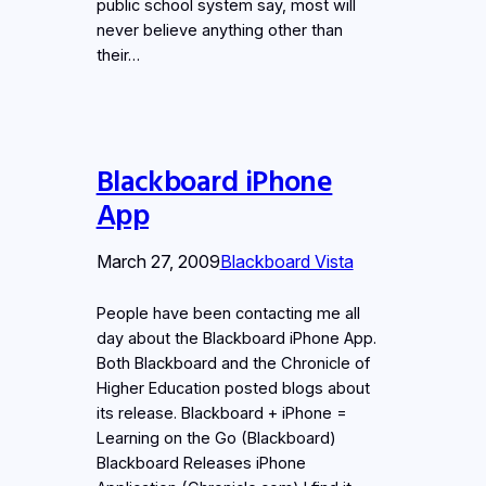
public school system say, most will
never believe anything other than
their…
Blackboard iPhone
App
March 27, 2009
Blackboard Vista
People have been contacting me all
day about the Blackboard iPhone App.
Both Blackboard and the Chronicle of
Higher Education posted blogs about
its release. Blackboard + iPhone =
Learning on the Go (Blackboard)
Blackboard Releases iPhone