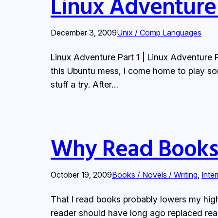
Linux Adventure
December 3, 2009
Unix / Comp Languages
Linux Adventure Part 1 | Linux Adventure 
this Ubuntu mess, I come home to play so
stuff a try. After…
Why Read Books
October 19, 2009
Books / Novels / Writing
, 
Inte
That I read books probably lowers my hig
reader should have long ago replaced rea