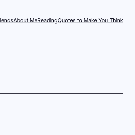
riends
About Me
Reading
Quotes to Make You Think