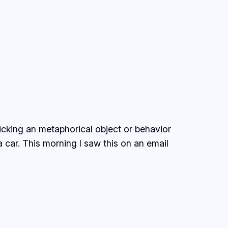
picking an metaphorical object or behavior
 car. This morning I saw this on an email