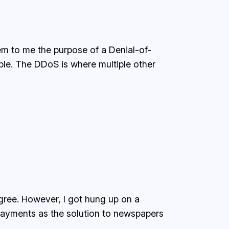
eem to me the purpose of a Denial-of-
able. The DDoS is where multiple other
gree. However, I got hung up on a
payments as the solution to newspapers