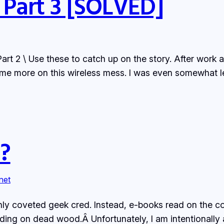
 Part 3 [SOLVED]
Part 2 \ Use these to catch up on the story. After work
me more on this wireless mess. I was even somewhat le
?
rnet
hly coveted geek cred. Instead, e-books read on the c
ding on dead wood.Â Unfortunately, I am intentionall