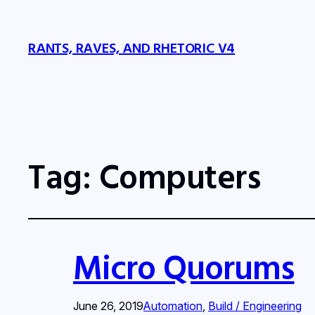
RANTS, RAVES, AND RHETORIC V4
Tag:
Computers
Micro Quorums
June 26, 2019
Automation
, 
Build / Engineering