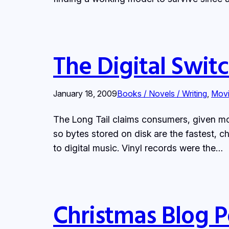
The Digital Swit
January 18, 2009
Books / Novels / Writing
, 
Movi
The Long Tail claims consumers, given more 
so bytes stored on disk are the fastest, c
to digital music. Vinyl records were the…
Christmas Blog P