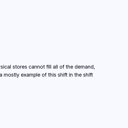
sical stores cannot fill all of the demand,
mostly example of this shift in the shift