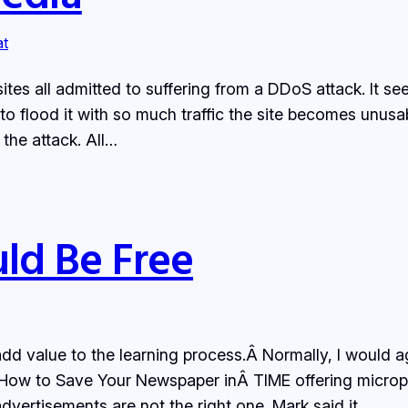
at
ites all admitted to suffering from a DDoS attack. It s
 to flood it with so much traffic the site becomes unus
the attack. All…
ld Be Free
d value to the learning process.Â Normally, I would a
Â How to Save Your Newspaper inÂ TIME offering micro
dvertisements are not the right one. Mark said it…