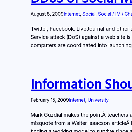
August 8, 2009
Internet
, 
Social
, 
Social / IM / Ch
Twitter, Facebook, LiveJournal and other s
Service attack (DoS) against a web site is
computers are coordinated into launching 
Information Shou
February 15, 2009
Internet
, 
University
Mark Guzdial makes the pointÂ teachers ad
misquote from a Walter Isaacson article
finding a working model to survive since a