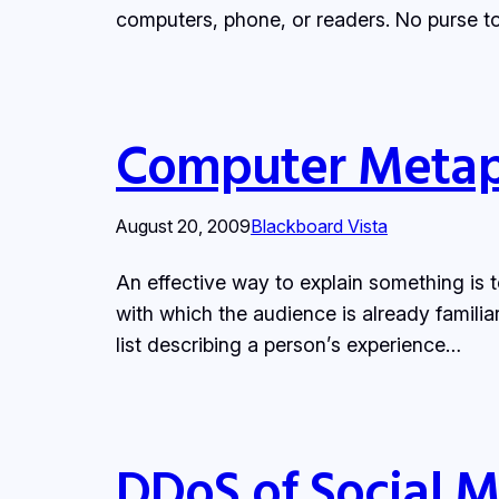
computers, phone, or readers. No purse to 
Computer Metap
August 20, 2009
Blackboard Vista
An effective way to explain something is t
with which the audience is already familia
list describing a person’s experience…
DDoS of Social 