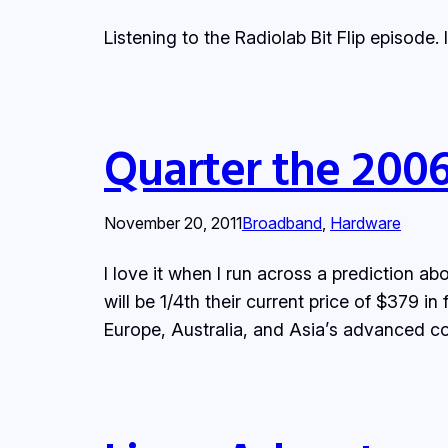
Listening to the Radiolab Bit Flip episode. 
Quarter the 2006 
November 20, 2011
Broadband
, 
Hardware
I love it when I run across a prediction
will be 1/4th their current price of $379 in
Europe, Australia, and Asia’s advanced c