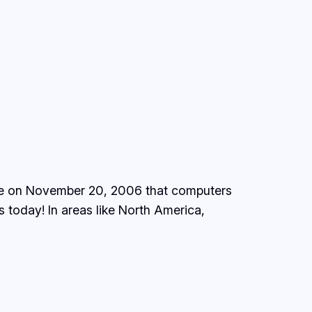
 one on November 20, 2006 that computers
is today! In areas like North America,