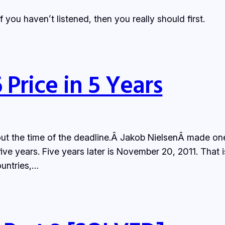
If you haven’t listened, then you really should first.
Price in 5 Years
 about the time of the deadline.Â Jakob NielsenÂ made
 five years. Five years later is November 20, 2011. That 
ountries,…