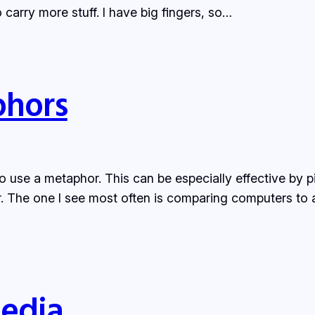
carry more stuff. I have big fingers, so…
hors
o use a metaphor. This can be especially effective by 
r. The one I see most often is comparing computers to a
Media