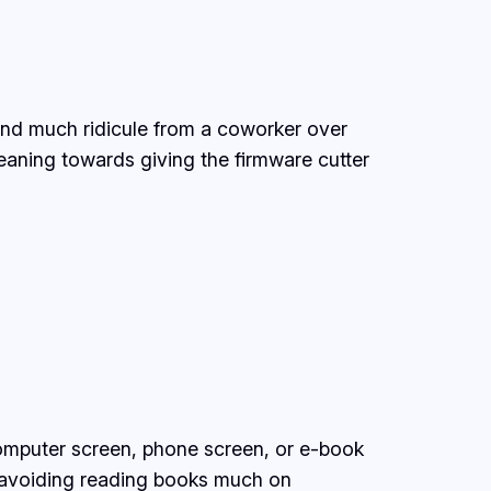
 and much ridicule from a coworker over
aning towards giving the firmware cutter
omputer screen, phone screen, or e-book
y avoiding reading books much on