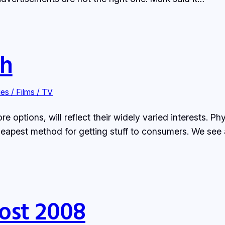
ch
es / Films / TV
options, will reflect their widely varied interests. Phy
heapest method for getting stuff to consumers. We see a 
ost 2008