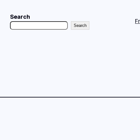
Search
F
Search