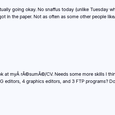
lly going okay. No snaffus today (unlike Tuesday whe
t in the paper. Not as often as some other people likeÂ 
ook at myÂ rÃ©sumÃ©/CV. Needs some more skills I think
itors, 4 graphics editors, and 3 FTP programs? Do thi