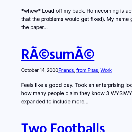
*whew* Load off my back. Homecoming is actua
that the problems would get fixed). My name go
the paper…
RÃ©sumÃ©
October 14, 2000
Friends
, 
from Pitas
, 
Work
Feels like a good day. Took an enterprising l
how many people claim they know 3 WYSIWYG ed
expanded to include more…
Two Footballs