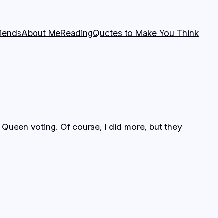
riends
About Me
Reading
Quotes to Make You Think
Queen voting. Of course, I did more, but they