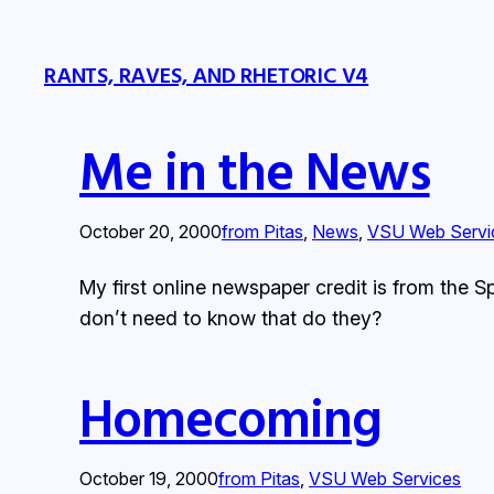
RANTS, RAVES, AND RHETORIC V4
Me in the News
October 20, 2000
from Pitas
, 
News
, 
VSU Web Servi
My first online newspaper credit is from the 
don’t need to know that do they?
Homecoming
October 19, 2000
from Pitas
, 
VSU Web Services