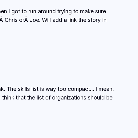
n I got to run around trying to make sure
Chris orÂ Joe. Will add a link the story in
. The skills list is way too compact… I mean,
nk that the list of organizations should be