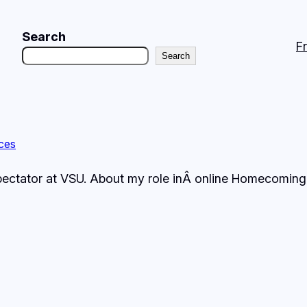
Search
F
Search
ces
Spectator at VSU. About my role inÂ online Homecoming 