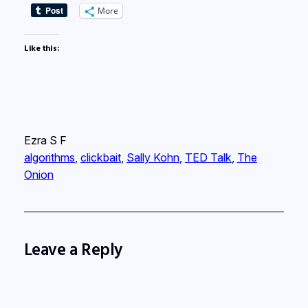
More
Like this:
Ezra S F
algorithms
, 
clickbait
, 
Sally Kohn
, 
TED Talk
, 
The
Onion
Leave a Reply