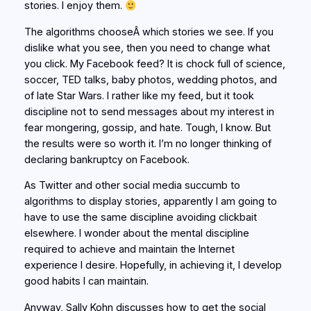
stories. I enjoy them.
The algorithms chooseÂ which stories we see. If you
dislike what you see, then you need to change what
you click. My Facebook feed? It is chock full of science,
soccer, TED talks, baby photos, wedding photos, and
of late Star Wars. I rather like my feed, but it took
discipline not to send messages about my interest in
fear mongering, gossip, and hate. Tough, I know. But
the results were so worth it. I’m no longer thinking of
declaring bankruptcy on Facebook.
As Twitter and other social media succumb to
algorithms to display stories, apparently I am going to
have to use the same discipline avoiding clickbait
elsewhere. I wonder about the mental discipline
required to achieve and maintain the Internet
experience I desire. Hopefully, in achieving it, I develop
good habits I can maintain.
Anyway, Sally Kohn discusses how to get the social