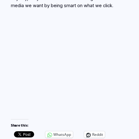
media we want by being smart on what we click.
Share this:
WhatsApp
Reddit