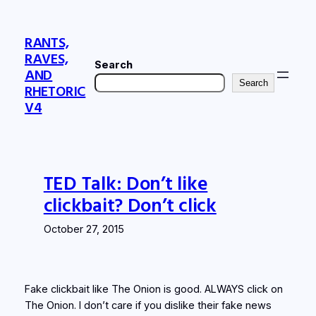
Skip
to
RANTS,
content
RAVES,
Search
AND
Search
RHETORIC
V4
TED Talk: Don’t like
clickbait? Don’t click
October 27, 2015
Fake clickbait like The Onion is good. ALWAYS click on
The Onion. I don’t care if you dislike their fake news