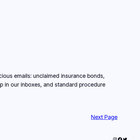
spicious emails: unclaimed insurance bonds,
p in our inboxes, and standard procedure
Next Page
Instagram
Faceboo
Twitter