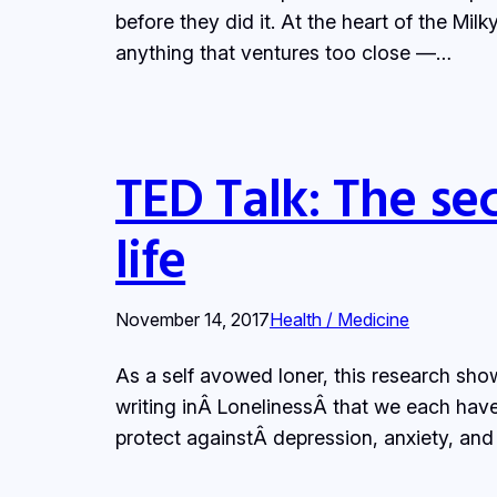
before they did it. At the heart of the Mil
anything that ventures too close —…
TED Talk: The sec
life
November 14, 2017
Health / Medicine
As a self avowed loner, this research sho
writing inÂ LonelinessÂ that we each have
protect againstÂ depression, anxiety, and