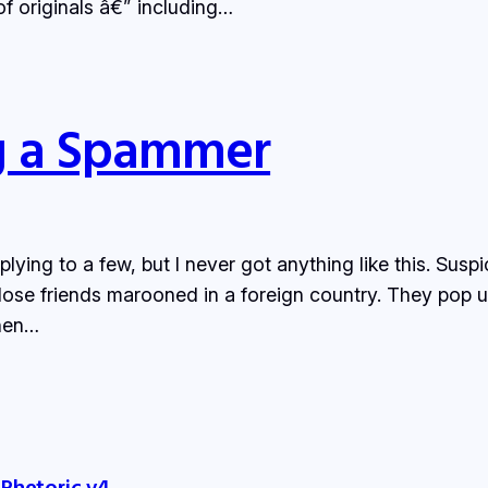
 of originals â€” including…
ng a Spammer
eplying to a few, but I never got anything like this. Su
ose friends marooned in a foreign country. They pop u
when…
 Rhetoric v4