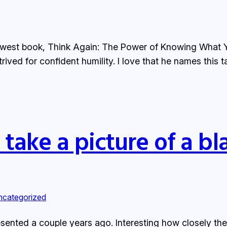
newest book, Think Again: The Power of Knowing What Yo
rived for confident humility. I love that he names this ta
take a picture of a bla
ncategorized
sented a couple years ago. Interesting how closely th