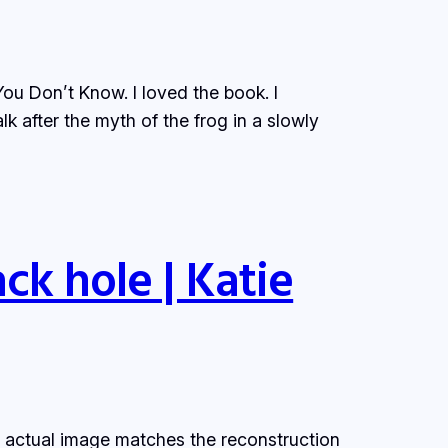
u Don’t Know. I loved the book. I
lk after the myth of the frog in a slowly
ck hole | Katie
e actual image matches the reconstruction