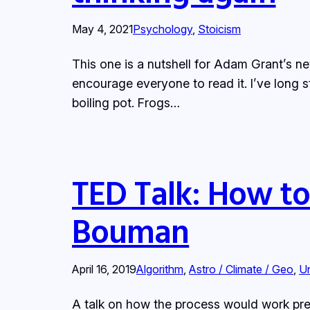
May 4, 2021
Psychology
, 
Stoicism
This one is a nutshell for Adam Grant’s 
encourage everyone to read it. I’ve long st
boiling pot. Frogs…
TED Talk: How to 
Bouman
April 16, 2019
Algorithm
, 
Astro / Climate / Geo
, 
U
A talk on how the process would work pre