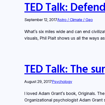
TED Talk: Defend
September 12, 2017
Astro / Climate / Geo
What’s six miles wide and can end civiliza
visuals, Phil Plait shows us all the ways a
TED Talk: The sur
August 29, 2017
Psychology
I loved Adam Grant’s book, Originals. The
Organizational psychologist Adam Grant st