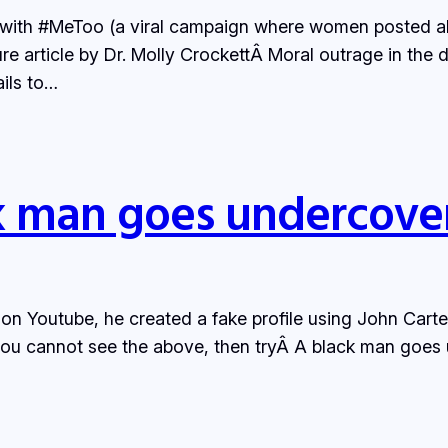
ue with #MeToo (a viral campaign where women posted ab
e article by Dr. Molly CrockettÂ Moral outrage in the di
ails to…
k man goes undercover
n Youtube, he created a fake profile using John Carte
f you cannot see the above, then tryÂ A black man goes u