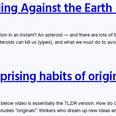
ing Against the Earth 
tion in an instant? An asteroid — and there are lots of
steroids can kill us (yipes), and what we must do to avo
prising habits of origi
 below video is essentially the TL;DR version. How do 
udies “originals”: thinkers who dream up new ideas and