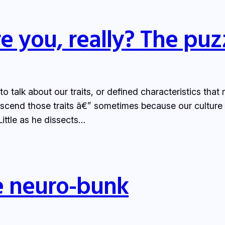
e you, really? The puzz
 talk about our traits, or defined characteristics that 
scend those traits â€” sometimes because our culture
ittle as he dissects…
e neuro-bunk