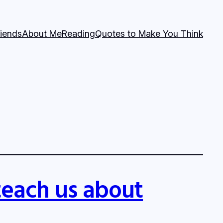
riends
About Me
Reading
Quotes to Make You Think
teach us about