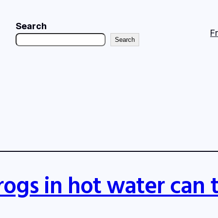
Search
F
Search
rogs in hot water can 