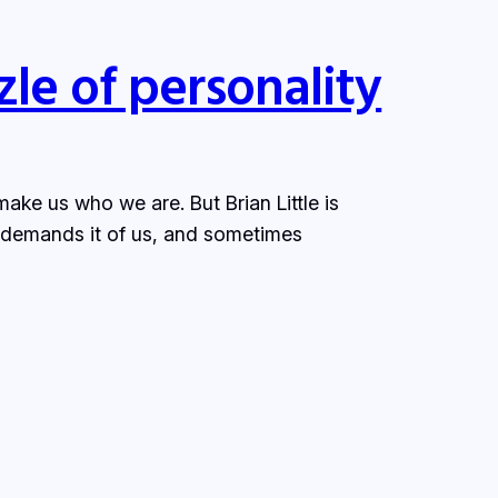
le of personality
make us who we are. But Brian Little is
 demands it of us, and sometimes