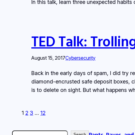
In this talk, learn three unexpected habits
TED Talk: Trolli
August 15, 2017
Cybersecurity
Back in the early days of spam, I did try r
diamond-encrusted safe deposit boxes, cl
is to delete on sight. But what happens 
1
2
3
…
12
Rants, Raves, and
Search
Search