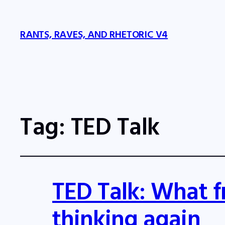
RANTS, RAVES, AND RHETORIC V4
Tag:
TED Talk
TED Talk: What f
thinking again