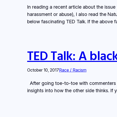
In reading a recent article about the iss
harassment or abuse), I also read the Natur
below fascinating TED Talk. If the above f
TED Talk: A blac
October 10, 2017
Race / Racism
After going toe-to-toe with commenters o
insights into how the other side thinks. I