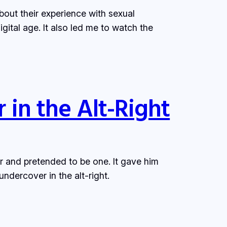
out their experience with sexual
gital age. It also led me to watch the
 in the Alt-Right
r and pretended to be one. It gave him
ndercover in the alt-right.