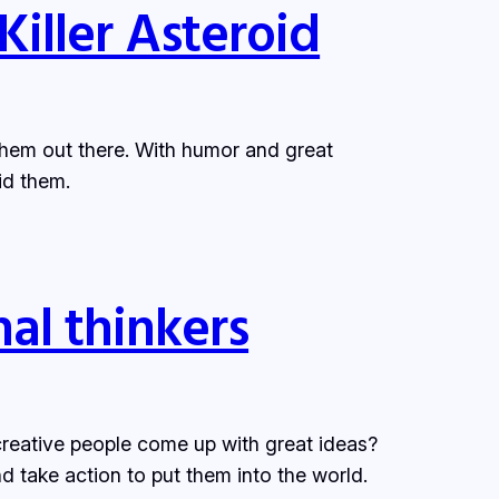
Killer Asteroid
 them out there. With humor and great
id them.
nal thinkers
creative people come up with great ideas?
 take action to put them into the world.