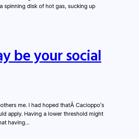
 a spinning disk of hot gas, sucking up
ay be your social
 bothers me. I had hoped thatÂ Cacioppo’s
ld apply. Having a lower threshold might
that having…