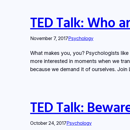
TED Talk: Who ar
November 7, 2017
Psychology
What makes you, you? Psychologists like to
more interested in moments when we tran
because we demand it of ourselves. Join L
TED Talk: Bewar
October 24, 2017
Psychology