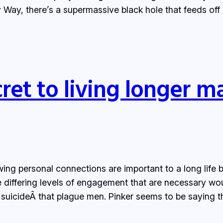
ky Way, there’s a supermassive black hole that feeds off
ret to living longer m
wing personal connections are important to a long life
 differing levels of engagement that are necessary wou
 suicideÂ that plague men. Pinker seems to be saying 