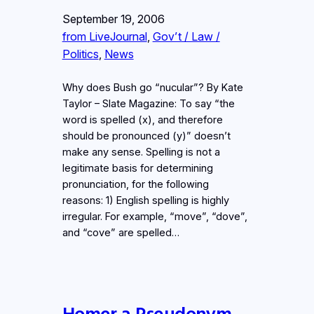
September 19, 2006
from LiveJournal
, 
Gov’t / Law /
Politics
, 
News
Why does Bush go “nucular”? By Kate
Taylor – Slate Magazine: To say “the
word is spelled (x), and therefore
should be pronounced (y)” doesn’t
make any sense. Spelling is not a
legitimate basis for determining
pronunciation, for the following
reasons: 1) English spelling is highly
irregular. For example, “move”, “dove”,
and “cove” are spelled…
Homer a Pseudonym