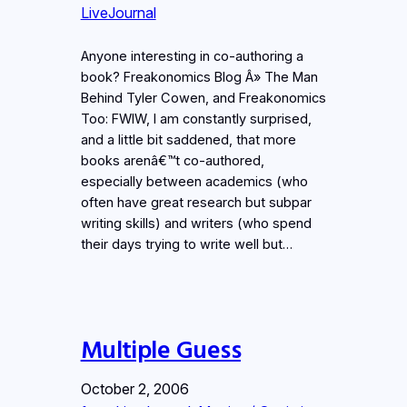
LiveJournal
Anyone interesting in co-authoring a
book? Freakonomics Blog Â» The Man
Behind Tyler Cowen, and Freakonomics
Too: FWIW, I am constantly surprised,
and a little bit saddened, that more
books arenâ€™t co-authored,
especially between academics (who
often have great research but subpar
writing skills) and writers (who spend
their days trying to write well but…
Multiple Guess
October 2, 2006