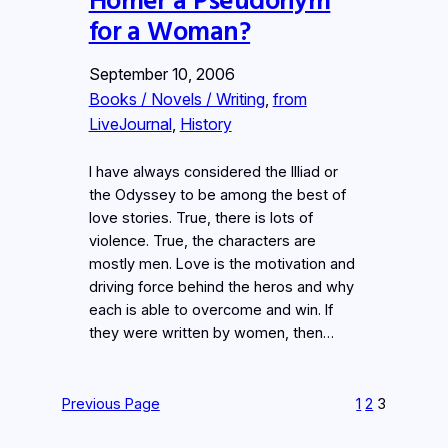
for a Woman?
September 10, 2006
Books / Novels / Writing
, 
from
LiveJournal
, 
History
I have always considered the Illiad or
the Odyssey to be among the best of
love stories. True, there is lots of
violence. True, the characters are
mostly men. Love is the motivation and
driving force behind the heros and why
each is able to overcome and win. If
they were written by women, then…
Previous Page
1
2
3