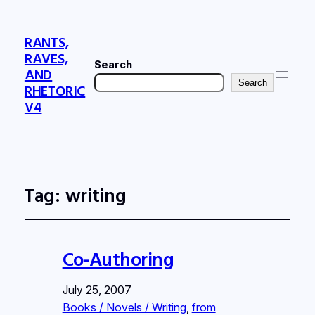
RANTS,
RAVES,
Search
AND
Search
RHETORIC
V4
Tag:
writing
Co-Authoring
July 25, 2007
Books / Novels / Writing
, 
from