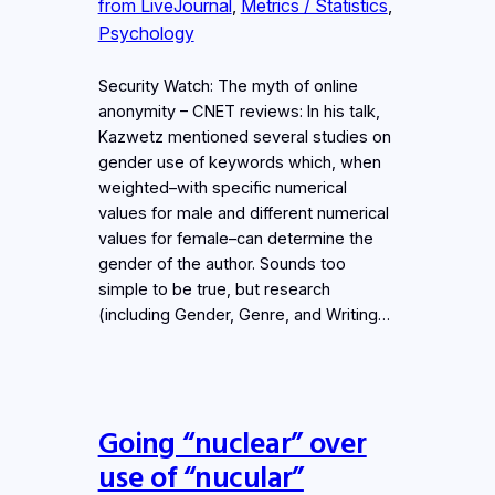
from LiveJournal
, 
Metrics / Statistics
, 
Psychology
Security Watch: The myth of online
anonymity – CNET reviews: In his talk,
Kazwetz mentioned several studies on
gender use of keywords which, when
weighted–with specific numerical
values for male and different numerical
values for female–can determine the
gender of the author. Sounds too
simple to be true, but research
(including Gender, Genre, and Writing…
Going “nuclear” over
use of “nucular”