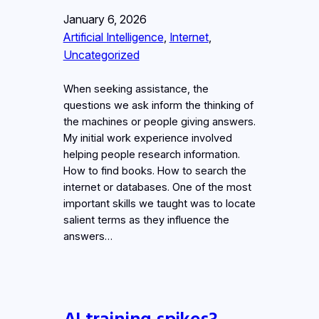
January 6, 2026
Artificial Intelligence
, 
Internet
, 
Uncategorized
When seeking assistance, the
questions we ask inform the thinking of
the machines or people giving answers.
My initial work experience involved
helping people research information.
How to find books. How to search the
internet or databases. One of the most
important skills we taught was to locate
salient terms as they influence the
answers…
AI training spikes?