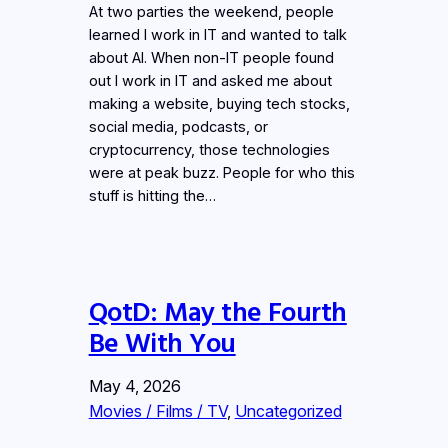
At two parties the weekend, people
learned I work in IT and wanted to talk
about AI. When non-IT people found
out I work in IT and asked me about
making a website, buying tech stocks,
social media, podcasts, or
cryptocurrency, those technologies
were at peak buzz. People for who this
stuff is hitting the…
QotD: May the Fourth
Be With You
May 4, 2026
Movies / Films / TV
, 
Uncategorized