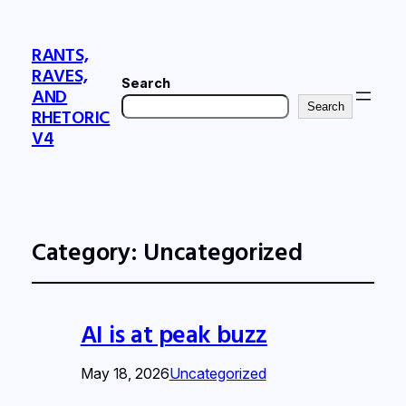
RANTS,
RAVES,
Search
AND
Search
RHETORIC
V4
Category:
Uncategorized
AI is at peak buzz
May 18, 2026
Uncategorized