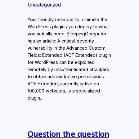
Uncategorized
Your friendly reminder to minimize the
WordPress plugins you deploy to what
you actually need. BleepingComputer
has an article: A critical-severity
vulnerability in the Advanced Custom
Fields: Extended (ACF Extended) plugin
for WordPress can be exploited
remotely by unauthenticated attackers
to obtain administrative permissions.
ACF Extended, currently active on
100,000 websites, is a specialized
plugin…
Question the question