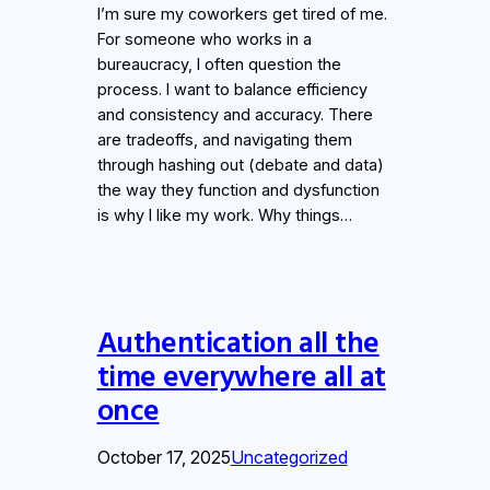
I’m sure my coworkers get tired of me.
For someone who works in a
bureaucracy, I often question the
process. I want to balance efficiency
and consistency and accuracy. There
are tradeoffs, and navigating them
through hashing out (debate and data)
the way they function and dysfunction
is why I like my work. Why things…
Authentication all the
time everywhere all at
once
October 17, 2025
Uncategorized