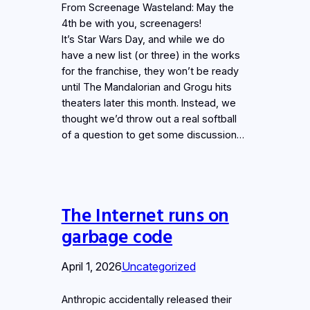
From Screenage Wasteland: May the
4th be with you, screenagers!
It’s Star Wars Day, and while we do
have a new list (or three) in the works
for the franchise, they won’t be ready
until The Mandalorian and Grogu hits
theaters later this month. Instead, we
thought we’d throw out a real softball
of a question to get some discussion…
The Internet runs on
garbage code
April 1, 2026
Uncategorized
Anthropic accidentally released their