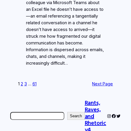
colleague via Microsoft Teams about
an Excel file he doesn’t have access to
—an email referencing a tangentially
related conversation in a channel he
doesn’t have access to arrived—it
struck me how fragmented our digital
communication has become.
Information is dispersed across emails,
chats, and channels, making it
increasingly difficult…
1
2
3
…
61
Next Page
Rants,
Raves,
Search
and
Instagram
Faceboo
Twitter
Search
Rhetoric
v4