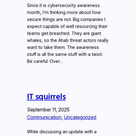
Since it is cybersecurity awareness
month, I’m thinking more about how
secure things are not. Big companies I
expect capable of well resourcing their
teams get breached. They are giant
whales, so the Ahab threat actors really
want to take them. The awareness
stuff is all the same stuff with a twist:
Be careful. Over…
IT squirrels
September 11, 2025
Communication
, 
Uncategorized
While discussing an update with a