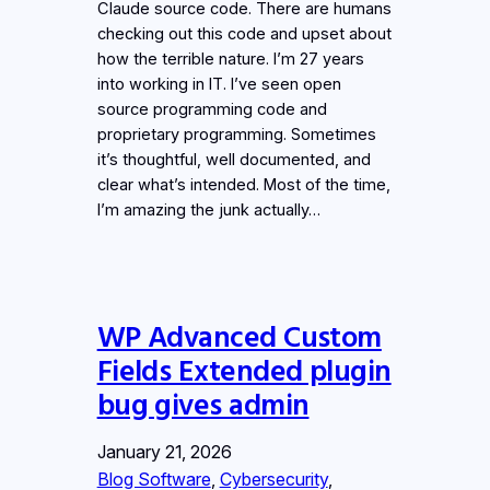
Claude source code. There are humans
checking out this code and upset about
how the terrible nature. I’m 27 years
into working in IT. I’ve seen open
source programming code and
proprietary programming. Sometimes
it’s thoughtful, well documented, and
clear what’s intended. Most of the time,
I’m amazing the junk actually…
WP Advanced Custom
Fields Extended plugin
bug gives admin
January 21, 2026
Blog Software
, 
Cybersecurity
, 