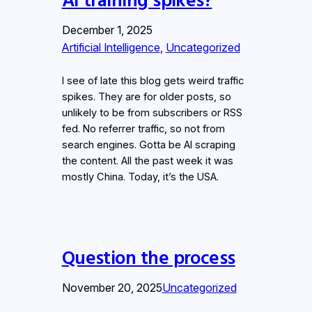
December 1, 2025
Artificial Intelligence
, 
Uncategorized
I see of late this blog gets weird traffic
spikes. They are for older posts, so
unlikely to be from subscribers or RSS
fed. No referrer traffic, so not from
search engines. Gotta be AI scraping
the content. All the past week it was
mostly China. Today, it’s the USA.
Question the process
November 20, 2025
Uncategorized