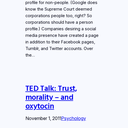
profile for non-people. (Google does
know the Supreme Court deemed
corporations people too, right? So
corporations should have a person
profile.) Companies desiring a social
media presence have created a page
in addition to their Facebook pages,
Tumblr, and Twitter accounts. Over
the…
TED Talk: Trust,
morality – and
oxytocin
November 1, 2011
Psychology