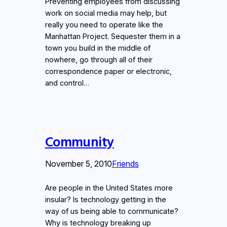
Preventing employees from discussing
work on social media may help, but
really you need to operate like the
Manhattan Project. Sequester them in a
town you build in the middle of
nowhere, go through all of their
correspondence paper or electronic,
and control…
Community
November 5, 2010
Friends
Are people in the United States more
insular? Is technology getting in the
way of us being able to communicate?
Why is technology breaking up