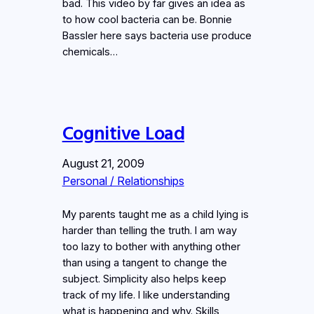
bad. This video by far gives an idea as
to how cool bacteria can be. Bonnie
Bassler here says bacteria use produce
chemicals…
Cognitive Load
August 21, 2009
Personal / Relationships
My parents taught me as a child lying is
harder than telling the truth. I am way
too lazy to bother with anything other
than using a tangent to change the
subject. Simplicity also helps keep
track of my life. I like understanding
what is happening and why. Skills