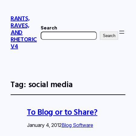
RANTS,
RAVES,
Search
AND
Search
RHETORIC
V4
Tag:
social media
To Blog or to Share?
January 4, 2012
Blog Software