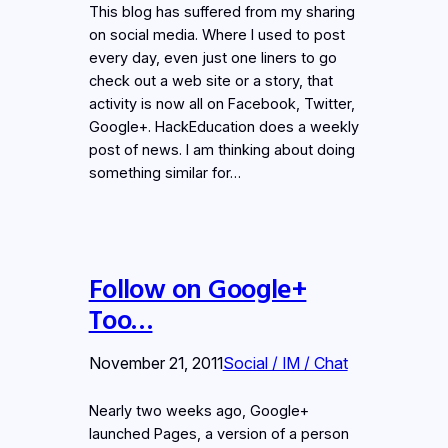
This blog has suffered from my sharing
on social media. Where I used to post
every day, even just one liners to go
check out a web site or a story, that
activity is now all on Facebook, Twitter,
Google+. HackEducation does a weekly
post of news. I am thinking about doing
something similar for…
Follow on Google+
Too…
November 21, 2011
Social / IM / Chat
Nearly two weeks ago, Google+
launched Pages, a version of a person