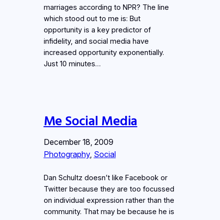
marriages according to NPR? The line
which stood out to me is: But
opportunity is a key predictor of
infidelity, and social media have
increased opportunity exponentially.
Just 10 minutes…
Me Social Media
December 18, 2009
Photography
, 
Social
Dan Schultz doesn’t like Facebook or
Twitter because they are too focussed
on individual expression rather than the
community. That may be because he is