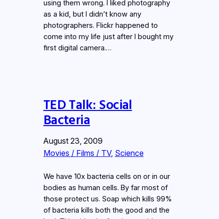
using them wrong. I liked photography
as a kid, but I didn’t know any
photographers. Flickr happened to
come into my life just after I bought my
first digital camera.…
TED Talk: Social
Bacteria
August 23, 2009
Movies / Films / TV
, 
Science
We have 10x bacteria cells on or in our
bodies as human cells. By far most of
those protect us. Soap which kills 99%
of bacteria kills both the good and the