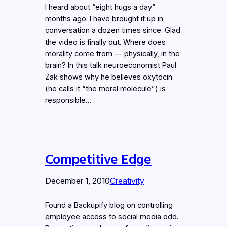
I heard about “eight hugs a day”
months ago. I have brought it up in
conversation a dozen times since. Glad
the video is finally out. Where does
morality come from — physically, in the
brain? In this talk neuroeconomist Paul
Zak shows why he believes oxytocin
(he calls it “the moral molecule”) is
responsible…
Competitive Edge
December 1, 2010
Creativity
Found a Backupify blog on controlling
employee access to social media odd.