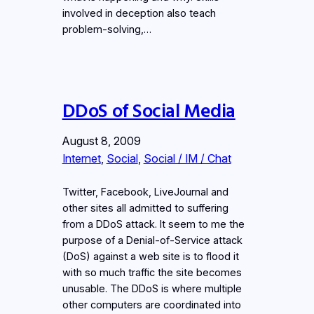
involved in deception also teach
problem-solving,…
DDoS of Social Media
August 8, 2009
Internet
, 
Social
, 
Social / IM / Chat
Twitter, Facebook, LiveJournal and
other sites all admitted to suffering
from a DDoS attack. It seem to me the
purpose of a Denial-of-Service attack
(DoS) against a web site is to flood it
with so much traffic the site becomes
unusable. The DDoS is where multiple
other computers are coordinated into