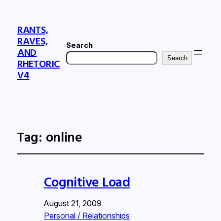
RANTS,
RAVES,
Search
AND
Search
RHETORIC
V4
Tag:
online
Cognitive Load
August 21, 2009
Personal / Relationships