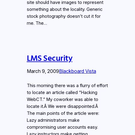
site should have images to represent
something about the locality. Generic
stock photography doesn’t cut it for
me. The…
LMS Security
March 9, 2009
Blackboard Vista
This morning there was a flurry of effort
to locate an article called “Hacking
WebCT.” My coworker was able to
locate it.Â We were disappointed.Â
The main points of the article were:
Lazy administrators make
compromising user accounts easy.
Lazy instructors make getting