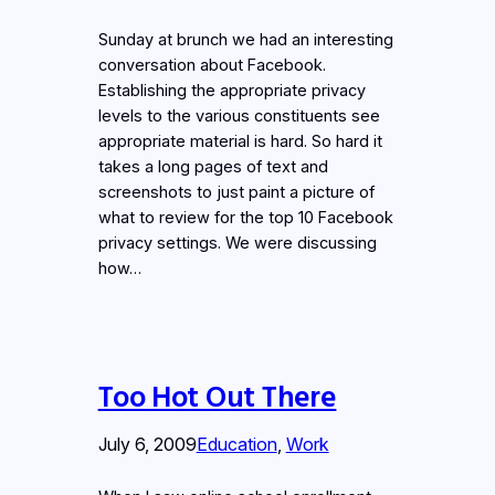
Sunday at brunch we had an interesting
conversation about Facebook.
Establishing the appropriate privacy
levels to the various constituents see
appropriate material is hard. So hard it
takes a long pages of text and
screenshots to just paint a picture of
what to review for the top 10 Facebook
privacy settings. We were discussing
how…
Too Hot Out There
July 6, 2009
Education
, 
Work