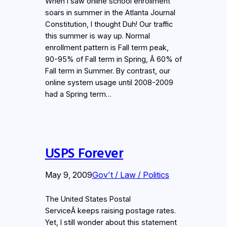
When I saw online school enrollment
soars in summer in the Atlanta Journal
Constitution, I thought Duh! Our traffic
this summer is way up. Normal
enrollment pattern is Fall term peak,
90-95% of Fall term in Spring, Â 60% of
Fall term in Summer. By contrast, our
online system usage until 2008-2009
had a Spring term…
USPS Forever
May 9, 2009
Gov’t / Law / Politics
The United States Postal
ServiceÂ keeps raising postage rates.
Yet, I still wonder about this statement