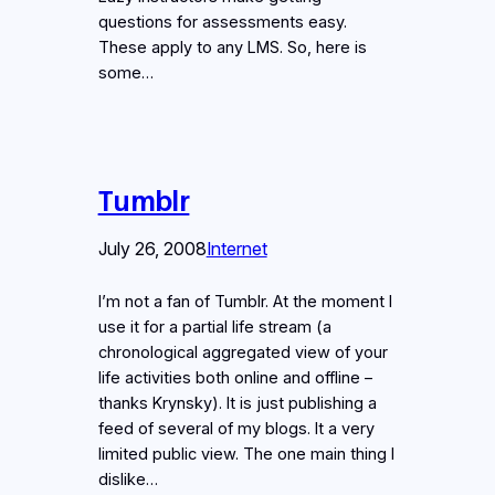
questions for assessments easy.
These apply to any LMS. So, here is
some…
Tumblr
July 26, 2008
Internet
I’m not a fan of Tumblr. At the moment I
use it for a partial life stream (a
chronological aggregated view of your
life activities both online and offline –
thanks Krynsky). It is just publishing a
feed of several of my blogs. It a very
limited public view. The one main thing I
dislike…