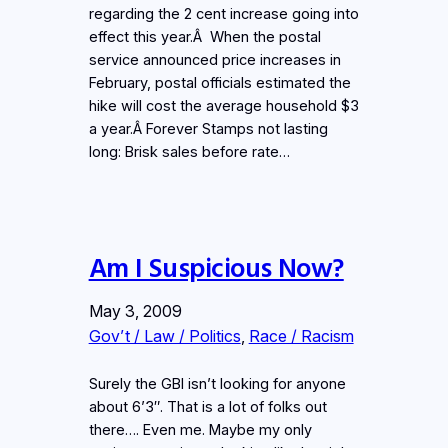
regarding the 2 cent increase going into
effect this year.Â When the postal
service announced price increases in
February, postal officials estimated the
hike will cost the average household $3
a year.Â Forever Stamps not lasting
long: Brisk sales before rate…
Am I Suspicious Now?
May 3, 2009
Gov’t / Law / Politics
, 
Race / Racism
Surely the GBI isn’t looking for anyone
about 6’3″. That is a lot of folks out
there…. Even me. Maybe my only