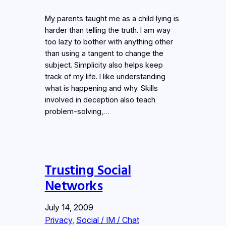
My parents taught me as a child lying is
harder than telling the truth. I am way
too lazy to bother with anything other
than using a tangent to change the
subject. Simplicity also helps keep
track of my life. I like understanding
what is happening and why. Skills
involved in deception also teach
problem-solving,…
Trusting Social
Networks
July 14, 2009
Privacy
, 
Social / IM / Chat