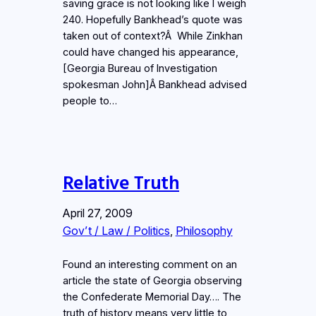
saving grace is not looking like I weigh
240. Hopefully Bankhead’s quote was
taken out of context?Â While Zinkhan
could have changed his appearance,
[Georgia Bureau of Investigation
spokesman John]Â Bankhead advised
people to…
Relative Truth
April 27, 2009
Gov’t / Law / Politics
, 
Philosophy
Found an interesting comment on an
article the state of Georgia observing
the Confederate Memorial Day…. The
truth of history means very little to