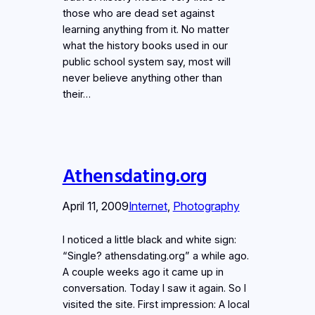
those who are dead set against
learning anything from it. No matter
what the history books used in our
public school system say, most will
never believe anything other than
their…
Athensdating.org
April 11, 2009
Internet
, 
Photography
I noticed a little black and white sign:
“Single? athensdating.org” a while ago.
A couple weeks ago it came up in
conversation. Today I saw it again. So I
visited the site. First impression: A local