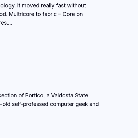
ogy. It moved really fast without
od. Multricore to fabric – Core on
res.…
section of Portico, a Valdosta State
r-old self-professed computer geek and