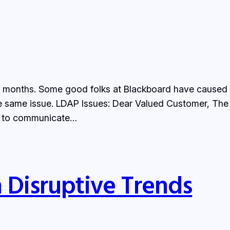
months. Some good folks at Blackboard have caused the
 the same issue. LDAP Issues: Dear Valued Customer, T
le to communicate…
 Disruptive Trends