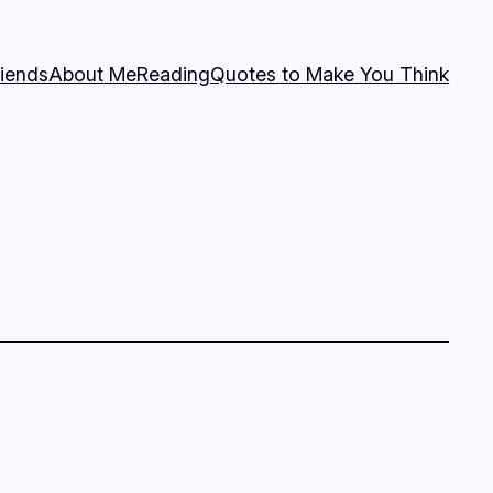
riends
About Me
Reading
Quotes to Make You Think