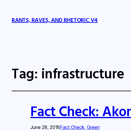
RANTS, RAVES, AND RHETORIC V4
Tag:
infrastructure
Fact Check: Akon
June 28, 2018
Fact Check
, 
Green