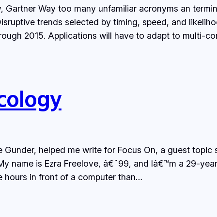
 Gartner Way too many unfamiliar acronyms an terminol
sruptive trends selected by timing, speed, and likeliho
rough 2015. Applications will have to adapt to multi-co
cology
ie Gunder, helped me write for Focus On, a guest topic 
 My name is Ezra Freelove, â€˜99, and Iâ€™m a 29-yea
 hours in front of a computer than…