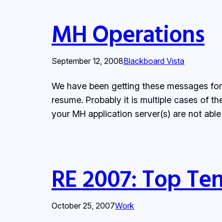
MH Operations
September 12, 2008
Blackboard Vista
We have been getting these messages for 
resume. Probably it is multiple cases of
your MH application server(s) are not ab
RE 2007: Top Ten
October 25, 2007
Work