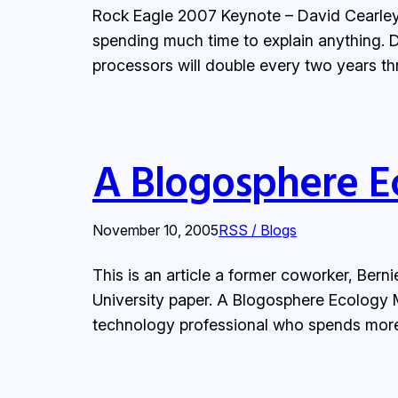
Rock Eagle 2007 Keynote – David Cearley,
spending much time to explain anything. Di
processors will double every two years th
A Blogosphere E
November 10, 2005
RSS / Blogs
This is an article a former coworker, Bern
University paper. A Blogosphere Ecology
technology professional who spends more