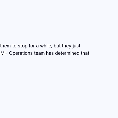
m to stop for a while, but they just
he MH Operations team has determined that