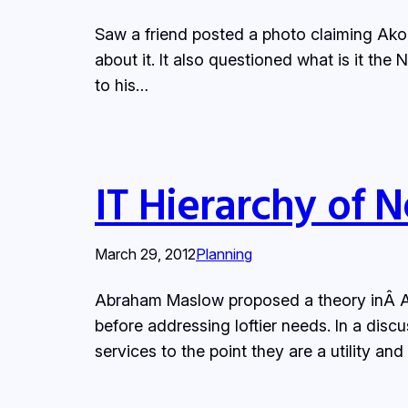
Saw a friend posted a photo claiming Akon
about it. It also questioned what is it th
to his…
IT Hierarchy of 
March 29, 2012
Planning
Abraham Maslow proposed a theory inÂ A 
before addressing loftier needs. In a discu
services to the point they are a utility a