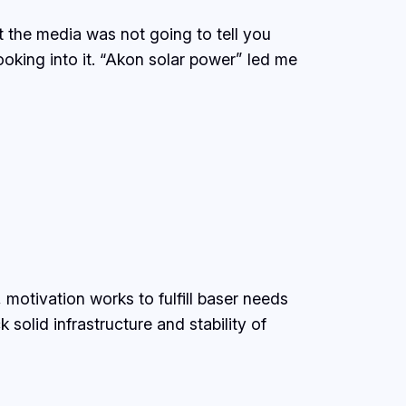
 the media was not going to tell you
ooking into it. “Akon solar power” led me
tivation works to fulfill baser needs
solid infrastructure and stability of