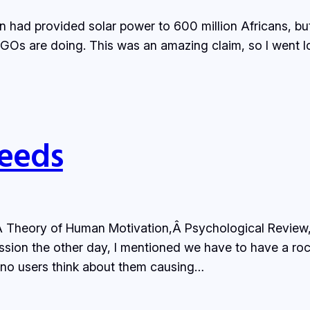
 had provided solar power to 600 million Africans, but
e NGOs are doing. This was an amazing claim, so I went l
Needs
Theory of Human Motivation,Â Psychological Review, mo
ssion the other day, I mentioned we have to have a rock 
nd no users think about them causing…