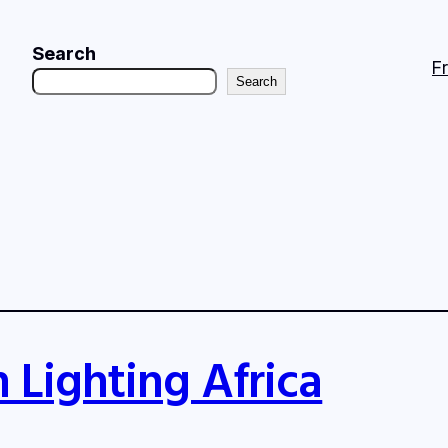
Search
F
Search
 Lighting Africa