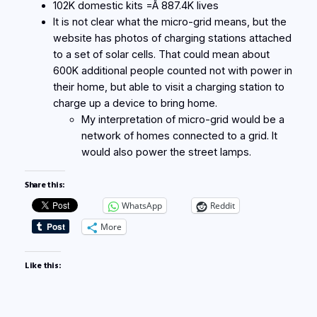
102K domestic kits =Â 887.4K lives
It is not clear what the micro-grid means, but the
website has photos of charging stations attached
to a set of solar cells. That could mean about
600K additional people counted not with power in
their home, but able to visit a charging station to
charge up a device to bring home.
My interpretation of micro-grid would be a
network of homes connected to a grid. It
would also power the street lamps.
Share this:
WhatsApp
Reddit
More
Like this: