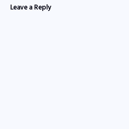
Leave a Reply