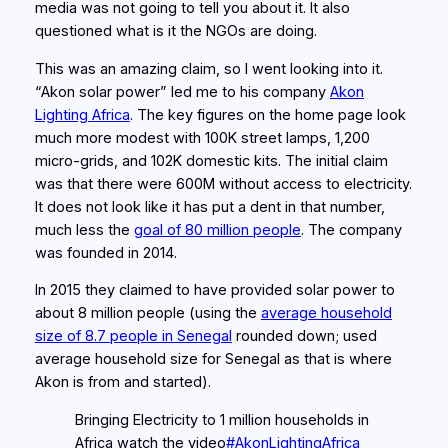
media was not going to tell you about it. It also
questioned what is it the NGOs are doing.
This was an amazing claim, so I went looking into it.
“Akon solar power” led me to his company
Akon
Lighting Africa
. The key figures on the home page look
much more modest with 100K street lamps, 1,200
micro-grids, and 102K domestic kits. The initial claim
was that there were 600M without access to electricity.
It does not look like it has put a dent in that number,
much less the
goal of 80 million people
. The company
was founded in 2014.
In 2015 they claimed to have provided solar power to
about 8 million people (using the
average household
size of 8.7 people in Senegal
rounded down; used
average household size for Senegal as that is where
Akon is from and started).
Bringing Electricity to 1 million households in
Africa watch the video
#AkonLightingAfrica