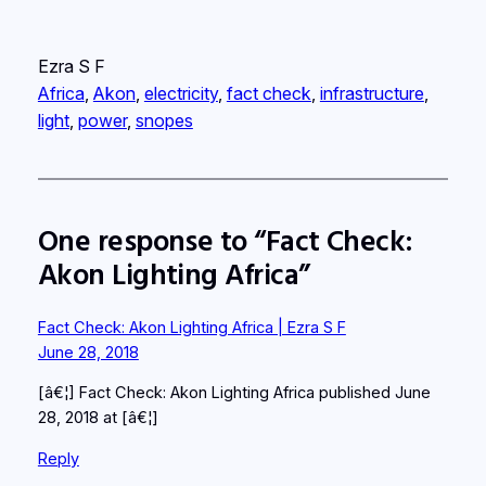
Ezra S F
Africa
, 
Akon
, 
electricity
, 
fact check
, 
infrastructure
, 
light
, 
power
, 
snopes
One response to “Fact Check:
Akon Lighting Africa”
Fact Check: Akon Lighting Africa | Ezra S F
June 28, 2018
[â€¦] Fact Check: Akon Lighting Africa published June
28, 2018 at [â€¦]
Reply