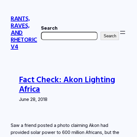
Skip
to
RANTS,
content
RAVES,
Search
AND
Search
RHETORIC
V4
Fact Check: Akon Lighting
Africa
June 28, 2018
Saw a friend posted a photo claiming Akon had
provided solar power to 600 million Africans, but the