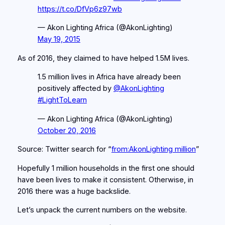
https://t.co/DfVp6z97wb
— Akon Lighting Africa (@AkonLighting)
May 19, 2015
As of 2016, they claimed to have helped 1.5M lives.
1.5 million lives in Africa have already been
positively affected by
@AkonLighting
#LightToLearn
— Akon Lighting Africa (@AkonLighting)
October 20, 2016
Source: Twitter search for “
from:AkonLighting million
”
Hopefully 1 million households in the first one should
have been lives to make it consistent. Otherwise, in
2016 there was a huge backslide.
Let’s unpack the current numbers on the website.