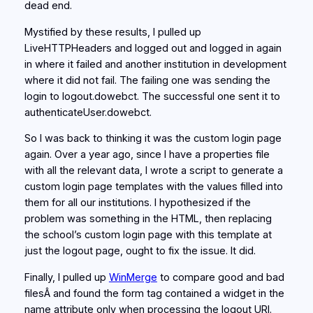
dead end.
Mystified by these results, I pulled up
LiveHTTPHeaders and logged out and logged in again
in where it failed and another institution in development
where it did not fail. The failing one was sending the
login to logout.dowebct. The successful one sent it to
authenticateUser.dowebct.
So I was back to thinking it was the custom login page
again. Over a year ago, since I have a properties file
with all the relevant data, I wrote a script to generate a
custom login page templates with the values filled into
them for all our institutions. I hypothesized if the
problem was something in the HTML, then replacing
the school’s custom login page with this template at
just the logout page, ought to fix the issue. It did.
Finally, I pulled up
WinMerge
to compare good and bad
filesÂ and found the form tag contained a widget in the
name attribute only when processing the logout URI.