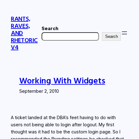
Skip
to
RANTS,
content
RAVES,
Search
AND
Search
RHETORIC
V4
Working With Widgets
September 2, 2010
A ticket landed at the DBA’s feet having to do with
users not being able to login after logout. My first
thought was it had to be the custom login page. So I