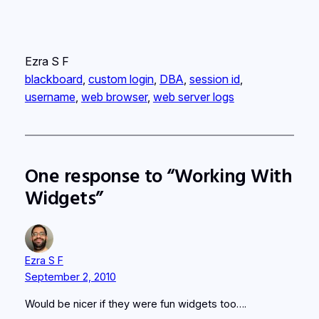
Ezra S F
blackboard
, 
custom login
, 
DBA
, 
session id
, 
username
, 
web browser
, 
web server logs
One response to “Working With
Widgets”
Ezra S F
September 2, 2010
Would be nicer if they were fun widgets too….