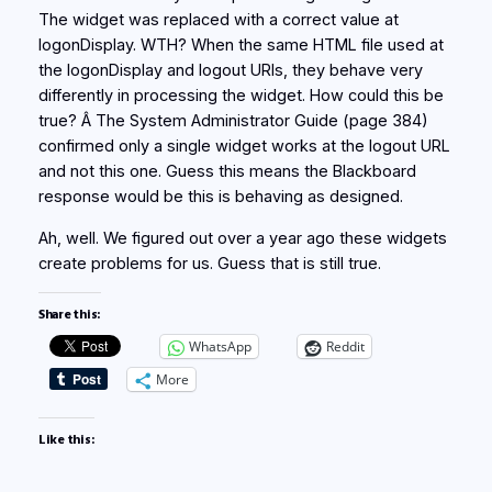
The widget was replaced with a correct value at
logonDisplay. WTH? When the same HTML file used at
the logonDisplay and logout URIs, they behave very
differently in processing the widget. How could this be
true? Â The System Administrator Guide (page 384)
confirmed only a single widget works at the logout URL
and not this one. Guess this means the Blackboard
response would be this is behaving as designed.
Ah, well. We figured out over a year ago these widgets
create problems for us. Guess that is still true.
Share this:
WhatsApp
Reddit
More
Like this: