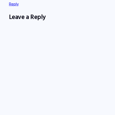
Reply
Leave a Reply