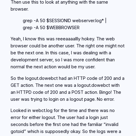
Then use this to look at anything with the same
browser.
grep -A 50 $SESSIONID webserver.log* |
grep -A 50 $WEBBROWSER
Yeah, I know this was reeeaaaallly hokey. The web
browser could be another user. The right one might not
be the next one. In this case, I was dealing with a
development server, so I was more confident than
normal the next action would be my user.
So the logout.dowebct had an HTTP code of 200 and a
GET action. The next one was a logout.dowebct with
an HTTPD code of 200 and a POST action. Bingo! The
user was trying to login on a logout page. No error.
Looked in webct.log for the time and there was no
error for either logout. The user had a login just
seconds before the first one had the familiar “invalid
gotoid” which is supposedly okay. So the logs were a