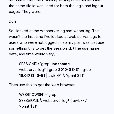
recommended the Branding settings be checked that
the same file id was used for both the login and logout
pages. They were.
Doh.
So I looked at the webserver.log and webct.log. This
wasn’t the first time I’ve looked at web server logs for
users who were not logged in, so my plan was just use
something this to get the session id. (The username,
date, and time would vary.)
SESSIONID=`grep
username
webserver.log* | grep
2010-08-31
| grep
16:0[78]:[0-5]
| awk -F\ Â ‘{print $5}’`
Then use this to get the web browser.
WEBBROWSER=`grep
$SESSIONIDÂ webserver.log* | awk -F\”
‘{print $2}’`