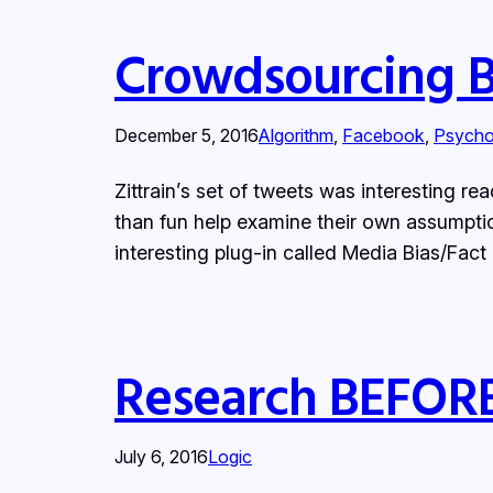
Crowdsourcing Bi
December 5, 2016
Algorithm
, 
Facebook
, 
Psycho
Zittrain’s set of tweets was interesting r
than fun help examine their own assumption
interesting plug-in called Media Bias/Fac
Research BEFORE
July 6, 2016
Logic