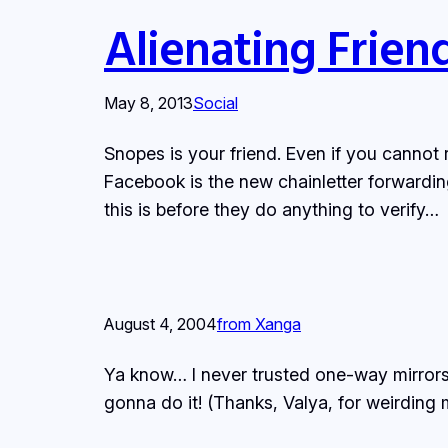
Alienating Frien
May 8, 2013
Social
Snopes is your friend. Even if you cannot r
Facebook is the new chainletter forwardin
this is before they do anything to verify…
August 4, 2004
from Xanga
Ya know… I never trusted one-way mirrors.
gonna do it! (Thanks, Valya, for weirding 