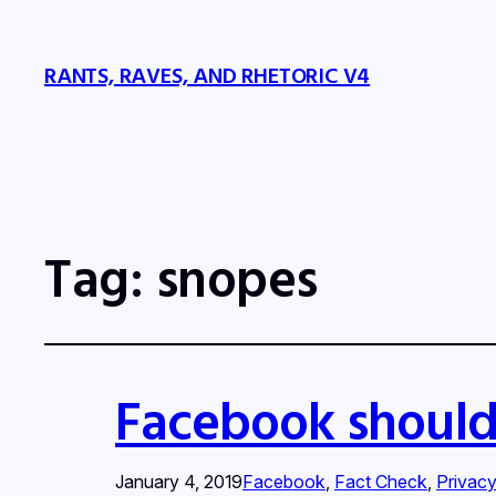
RANTS, RAVES, AND RHETORIC V4
Tag:
snopes
Facebook should
January 4, 2019
Facebook
, 
Fact Check
, 
Privac