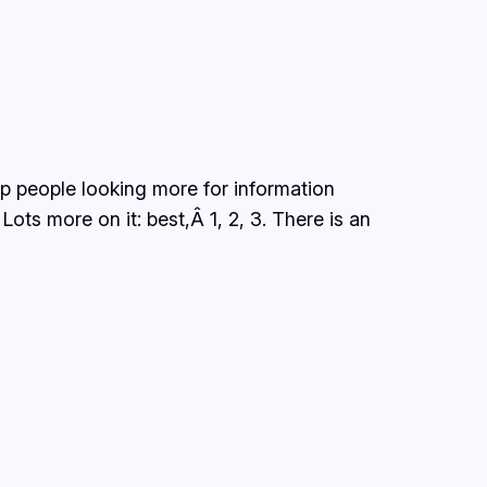
elp people looking more for information
ts more on it: best,Â 1, 2, 3. There is an