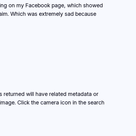
orning on my Facebook page, which showed
claim. Which was extremely sad because
 returned will have related metadata or
image. Click the camera icon in the search