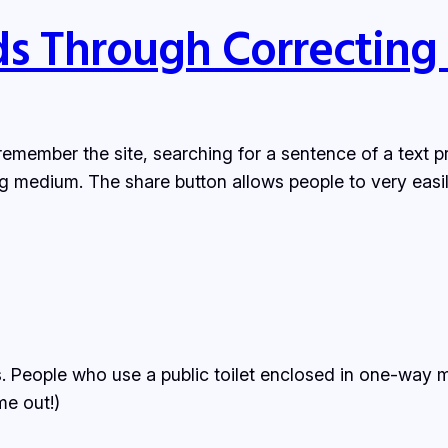
ds Through Correcting
emember the site, searching for a sentence of a text prob
g medium. The share button allows people to very easi
 People who use a public toilet enclosed in one-way m
me out!)