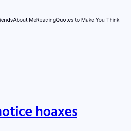
riends
About Me
Reading
Quotes to Make You Think
notice hoaxes