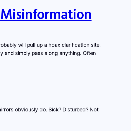
 Misinformation
ably will pull up a hoax clarification site.
ly and simply pass along anything. Often
irrors obviously do. Sick? Disturbed? Not