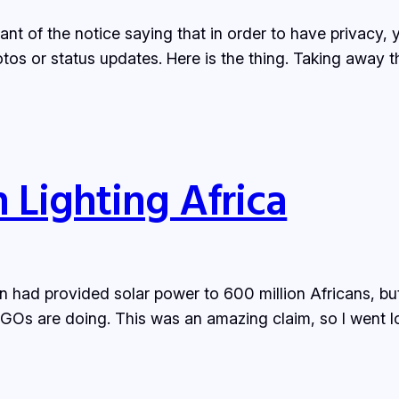
iant of the notice saying that in order to have privacy,
tos or status updates. Here is the thing. Taking away
 Lighting Africa
 had provided solar power to 600 million Africans, but
e NGOs are doing. This was an amazing claim, so I went l