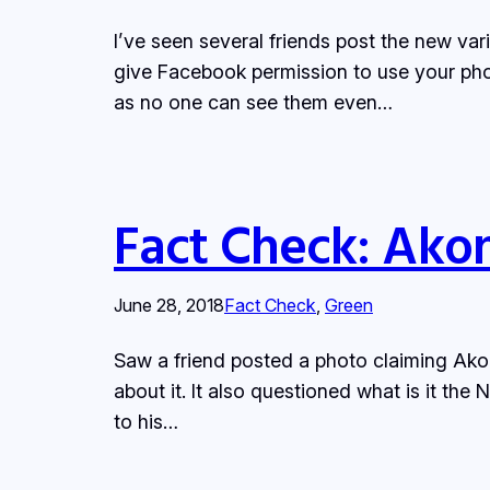
I’ve seen several friends post the new var
give Facebook permission to use your pho
as no one can see them even…
Fact Check: Akon
June 28, 2018
Fact Check
, 
Green
Saw a friend posted a photo claiming Akon
about it. It also questioned what is it th
to his…