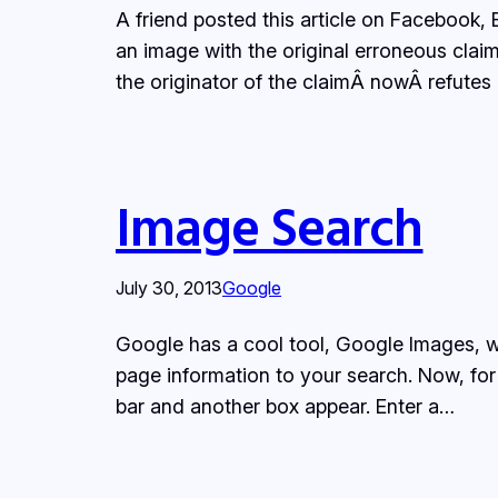
A friend posted this article on Facebook
an image with the original erroneous cla
the originator of the claimÂ nowÂ refutes i
Image Search
July 30, 2013
Google
Google has a cool tool, Google Images, wh
page information to your search. Now, for
bar and another box appear. Enter a…