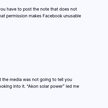
 you have to post the note that does not
 that permission makes Facebook unusable
 the media was not going to tell you
ooking into it. “Akon solar power” led me