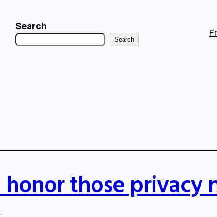
Search
F
Search
 honor those privacy 
y