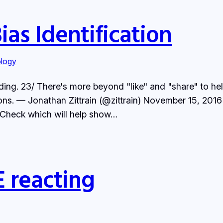
as Identification
logy
eading. 23/ There's more beyond "like" and "share" to h
s. — Jonathan Zittrain (@zittrain) November 15, 2016 Lo
t Check which will help show…
 reacting