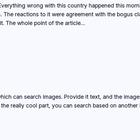
, Everything wrong with this country happened this m
im. The reactions to it were agreement with the bogus 
t. The whole point of the article…
ich can search images. Provide it text, and the images
 the really cool part, you can search based on another 