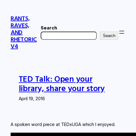
Skip
to
RANTS,
content
RAVES,
Search
AND
Search
RHETORIC
V4
TED Talk: Open your
library, share your story
April 19, 2016
A spoken word piece at TEDxUGA which I enjoyed.