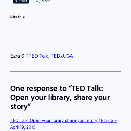
More
Like this:
Ezra S F
TED Talk
, 
TEDxUGA
One response to “TED Talk:
Open your library, share your
story”
TED Talk: Open your library share your story | Ezra S F
April 19, 2016