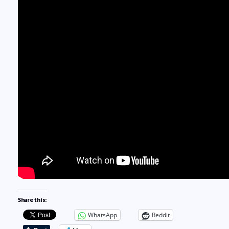
Share this:
WhatsApp
Reddit