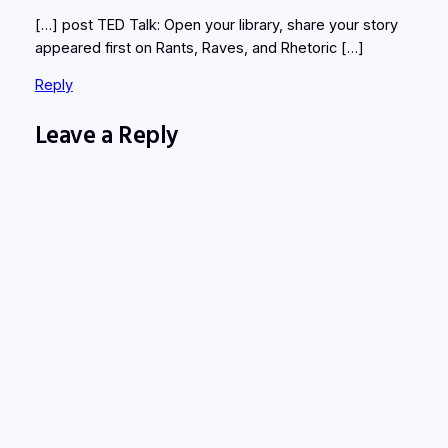
[…] post TED Talk: Open your library, share your story
appeared first on Rants, Raves, and Rhetoric […]
Reply
Leave a Reply