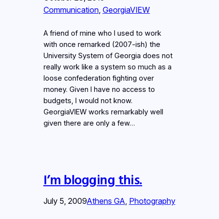
Communication
, 
GeorgiaVIEW
A friend of mine who I used to work
with once remarked (2007-ish) the
University System of Georgia does not
really work like a system so much as a
loose confederation fighting over
money. Given I have no access to
budgets, I would not know.
GeorgiaVIEW works remarkably well
given there are only a few…
I’m blogging this.
July 5, 2009
Athens GA
, 
Photography