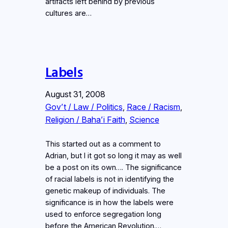
artifacts left behind by previous
cultures are…
Labels
August 31, 2008
Gov’t / Law / Politics
, 
Race / Racism
, 
Religion / Baha’i Faith
, 
Science
This started out as a comment to
Adrian, but I it got so long it may as well
be a post on its own…. The significance
of racial labels is not in identifying the
genetic makeup of individuals. The
significance is in how the labels were
used to enforce segregation long
before the American Revolution.…