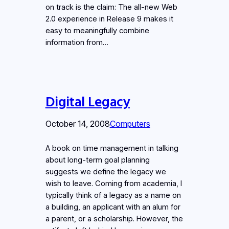
on track is the claim: The all-new Web
2.0 experience in Release 9 makes it
easy to meaningfully combine
information from…
Digital Legacy
October 14, 2008
Computers
A book on time management in talking
about long-term goal planning
suggests we define the legacy we
wish to leave. Coming from academia, I
typically think of a legacy as a name on
a building, an applicant with an alum for
a parent, or a scholarship. However, the