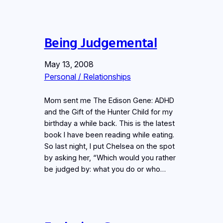
Being Judgemental
May 13, 2008
Personal / Relationships
Mom sent me The Edison Gene: ADHD
and the Gift of the Hunter Child for my
birthday a while back. This is the latest
book I have been reading while eating.
So last night, I put Chelsea on the spot
by asking her, “Which would you rather
be judged by: what you do or who…