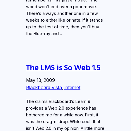
world won’t end over a poor movie.
There’s always another one in a few
weeks to either like or hate. If it stands
up to the test of time, then you’ll buy
the Blue-ray and…
The LMS is So Web 1.5
May 13, 2009
Blackboard Vista
, 
Internet
The claims Blackboard’s Learn 9
provides a Web 2.0 experience has
bothered me for a while now. First, it
was the drag-n-drop. While cool, that
isn’t Web 2.0 in my opinion. A little more