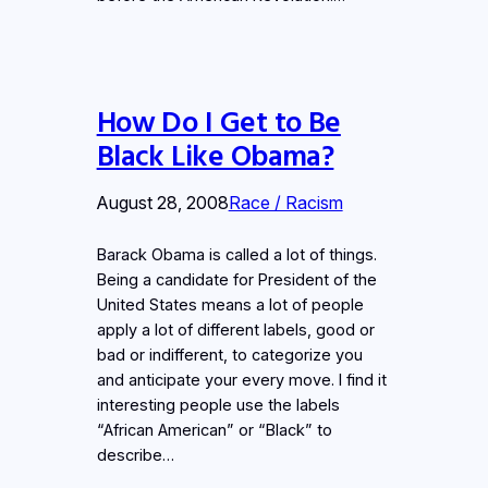
How Do I Get to Be
Black Like Obama?
August 28, 2008
Race / Racism
Barack Obama is called a lot of things.
Being a candidate for President of the
United States means a lot of people
apply a lot of different labels, good or
bad or indifferent, to categorize you
and anticipate your every move. I find it
interesting people use the labels
“African American” or “Black” to
describe…