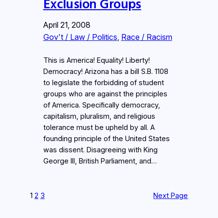
Exclusion Groups
April 21, 2008
Gov’t / Law / Politics
, 
Race / Racism
This is America! Equality! Liberty!
Democracy! Arizona has a bill S.B. 1108
to legislate the forbidding of student
groups who are against the principles
of America. Specifically democracy,
capitalism, pluralism, and religious
tolerance must be upheld by all. A
founding principle of the United States
was dissent. Disagreeing with King
George III, British Parliament, and…
1
2
3
Next Page