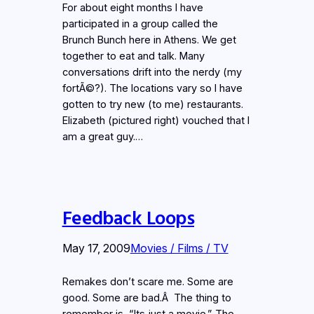
For about eight months I have
participated in a group called the
Brunch Bunch here in Athens. We get
together to eat and talk. Many
conversations drift into the nerdy (my
fortÃ©?). The locations vary so I have
gotten to try new (to me) restaurants.
Elizabeth (pictured right) vouched that I
am a great guy.…
Feedback Loops
May 17, 2009
Movies / Films / TV
Remakes don’t scare me. Some are
good. Some are bad.Â The thing to
remember is, “Its just a movie.” The