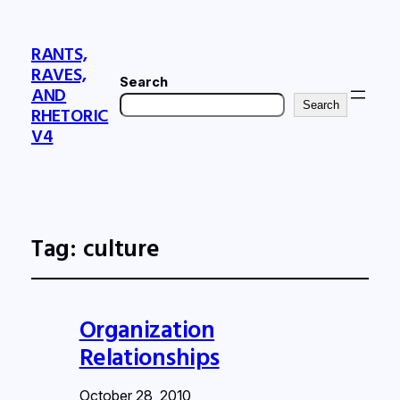
RANTS,
RAVES,
Search
AND
Search
RHETORIC
V4
Tag:
culture
Organization
Relationships
October 28, 2010