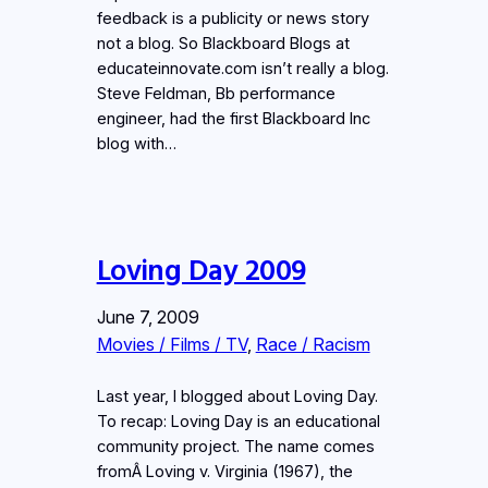
feedback is a publicity or news story
not a blog. So Blackboard Blogs at
educateinnovate.com isn’t really a blog.
Steve Feldman, Bb performance
engineer, had the first Blackboard Inc
blog with…
Loving Day 2009
June 7, 2009
Movies / Films / TV
, 
Race / Racism
Last year, I blogged about Loving Day.
To recap: Loving Day is an educational
community project. The name comes
fromÂ Loving v. Virginia (1967), the