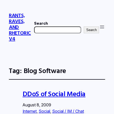
RANTS,
RAVES,
Search
AND
Search
RHETORIC
V4
Tag:
Blog Software
DDoS of Social Media
August 8, 2009
Internet
, 
Social
, 
Social / IM / Chat