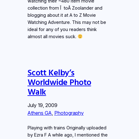
watching their ~480 item movie
collection from Î toÂ Zoolander and
blogging about it at A to Z Movie
Watching Adventure. This may not be
ideal for any of you readers think
almost all movies suck.
Scott Kelby’s
Worldwide Photo
Walk
July 19, 2009
Athens GA
, 
Photography
Playing with trains Originally uploaded
by Ezra F A while ago, I mentioned the