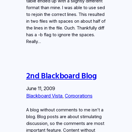
table ended up with a slightly different
format than mine. I was able to use sed
to rejoin the correct lines. This resulted
in two files with spaces on about half of
the lines in the file. Ouch. Thankfully diff
has a -b flag to ignore the spaces.
Really…
2nd Blackboard Blog
June 11, 2009
Blackboard Vista
, 
Corporations
A blog without comments to me isn’t a
blog. Blog posts are about stimulating
discussion, so the comments are most
important feature. Content without