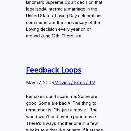
landmark Supreme Court decision that
legalizedÂ interracial marriage in the
United States. Loving Day celebrations
commemorate the anniversary of the
Loving decision every year on or
around June 12th. There is a…
Feedback Loops
May 17, 2009
Movies / Films / TV
Remakes don’t scare me. Some are
good. Some are bad.Â The thing to
remember is, “Its just a movie.” The
world won’t end over a poor movie.
There’s always another one in a few
weeks to either like or hate. If it stands