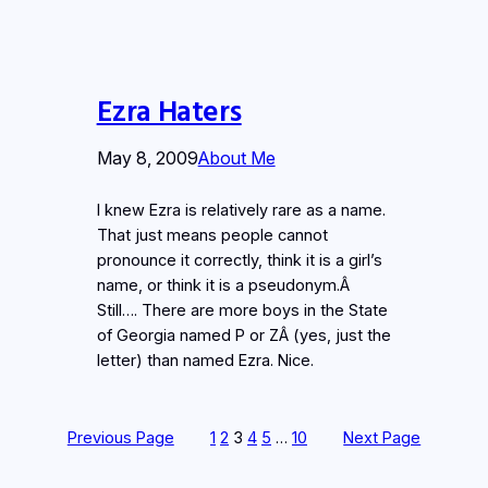
Ezra Haters
May 8, 2009
About Me
I knew Ezra is relatively rare as a name.
That just means people cannot
pronounce it correctly, think it is a girl’s
name, or think it is a pseudonym.Â
Still…. There are more boys in the State
of Georgia named P or ZÂ (yes, just the
letter) than named Ezra. Nice.
Previous Page
1
2
3
4
5
…
10
Next Page