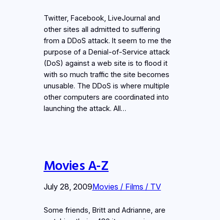
Twitter, Facebook, LiveJournal and
other sites all admitted to suffering
from a DDoS attack. It seem to me the
purpose of a Denial-of-Service attack
(DoS) against a web site is to flood it
with so much traffic the site becomes
unusable. The DDoS is where multiple
other computers are coordinated into
launching the attack. All…
Movies A-Z
July 28, 2009
Movies / Films / TV
Some friends, Britt and Adrianne, are