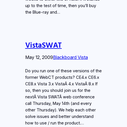
up to the test of time, then you’ll buy
the Blue-ray and…
VistaSWAT
May 12, 2009
Blackboard Vista
Do you run one of these versions of the
former WebCT products? CE4.x CE6.x
CE8.x Vista 3.x VistaÂ 4.x VistaÂ 8.x If
so, then you should join us for the
nextÂ Vista SWATÂ web conference
call Thursday, May 14th (and every
other Thursday). We help each other
solve issues and better understand
how to use / run the product.…