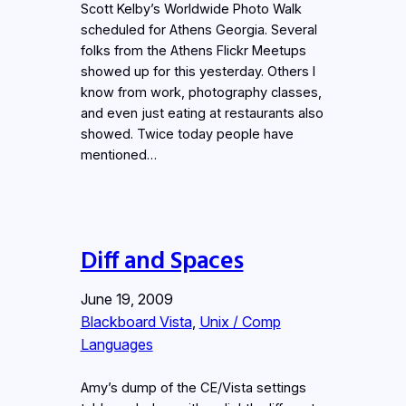
Scott Kelby’s Worldwide Photo Walk
scheduled for Athens Georgia. Several
folks from the Athens Flickr Meetups
showed up for this yesterday. Others I
know from work, photography classes,
and even just eating at restaurants also
showed. Twice today people have
mentioned…
Diff and Spaces
June 19, 2009
Blackboard Vista
, 
Unix / Comp
Languages
Amy’s dump of the CE/Vista settings