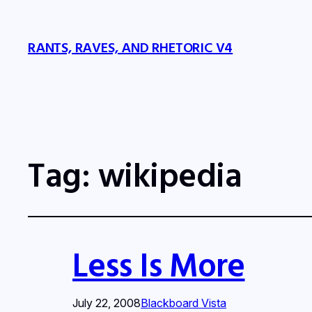
RANTS, RAVES, AND RHETORIC V4
Tag:
wikipedia
Less Is More
July 22, 2008
Blackboard Vista