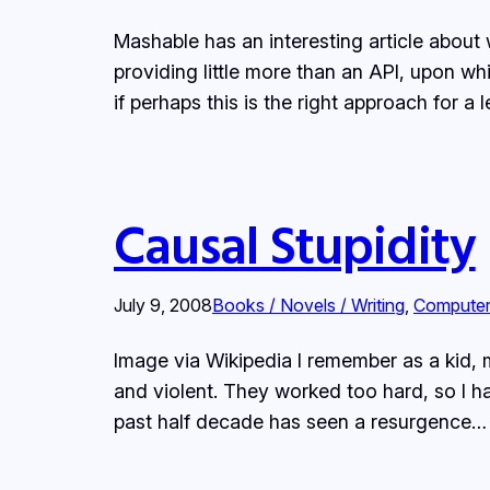
Mashable has an interesting article about 
providing little more than an API, upon wh
if perhaps this is the right approach for 
Causal Stupidity
July 9, 2008
Books / Novels / Writing
, 
Compute
Image via Wikipedia I remember as a kid,
and violent. They worked too hard, so I 
past half decade has seen a resurgence…