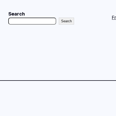
Search
F
Search