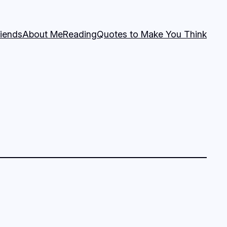
riends
About Me
Reading
Quotes to Make You Think