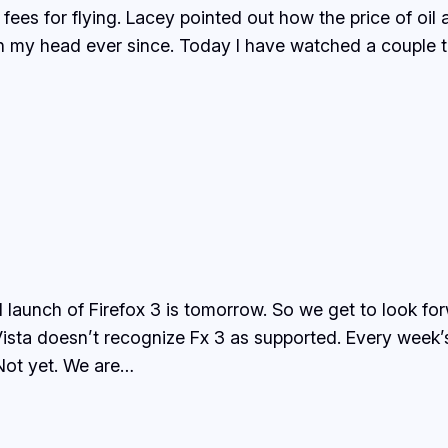
es for flying. Lacey pointed out how the price of oil af
in my head ever since. Today I have watched a couple
al launch of Firefox 3 is tomorrow. So we get to look f
ta doesn’t recognize Fx 3 as supported. Every week’s 
 Not yet. We are…