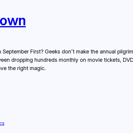
Down
 September First? Geeks don’t make the annual pilgrima
tween dropping hundreds monthly on movie tickets, DV
ve the right magic.
ics