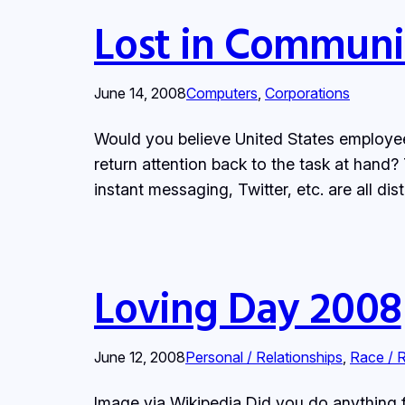
Lost in Communi
June 14, 2008
Computers
, 
Corporations
Would you believe United States employees
return attention back to the task at hand
instant messaging, Twitter, etc. are all di
Loving Day 2008
June 12, 2008
Personal / Relationships
, 
Race / 
Image via Wikipedia Did you do anything 