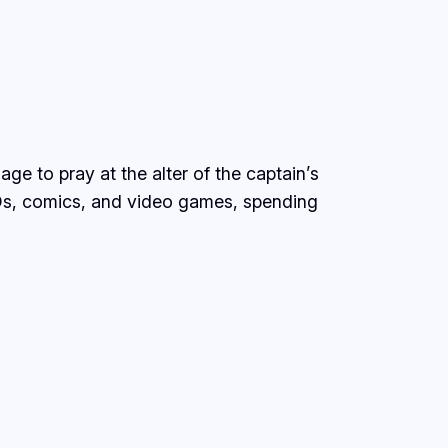
ge to pray at the alter of the captain’s
Ds, comics, and video games, spending