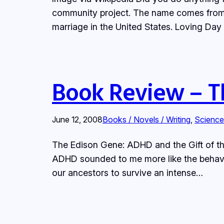
community project. The name comes from Lo
marriage in the United States. Loving Da
Book Review – T
June 12, 2008
Books / Novels / Writing
, 
Science
The Edison Gene: ADHD and the Gift of th
ADHD sounded to me more like the behavio
our ancestors to survive an intense…