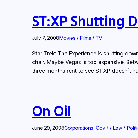
ST:XP Shutting 
July 7, 2008
Movies / Films / TV
Star Trek: The Experience is shutting down
chair. Maybe Vegas is too expensive. Be
three months rent to see ST:XP doesn’t ha
On Oil
June 29, 2008
Corporations
, 
Gov’t / Law / Polit