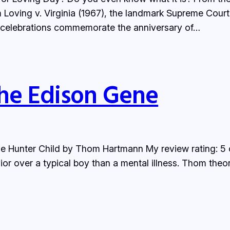
ving v. Virginia (1967), the landmark Supreme Court de
y celebrations commemorate the anniversary of…
he Edison Gene
e Hunter Child by Thom Hartmann My review rating: 5 
r over a typical boy than a mental illness. Thom the