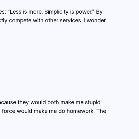
: “Less is more. Simplicity is power.” By
ectly compete with other services. I wonder
 because they would both make me stupid
s no force would make me do homework. The