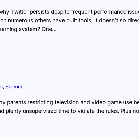
why Twitter persists despite frequent performance issues
ich numerous others have built tools, it doesn’t so dir
a learning system? One…
rs
, 
Science
 my parents restricting television and video game use
had plenty unsupervised time to violate the rules. Plu