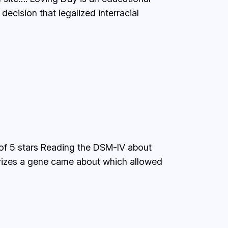
cision that legalized interracial
of 5 stars Reading the DSM-IV about
orizes a gene came about which allowed