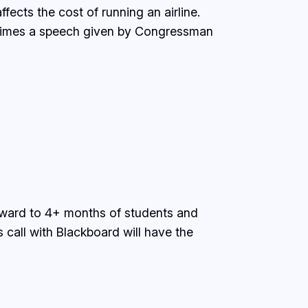
fects the cost of running an airline.
 times a speech given by Congressman
orward to 4+ months of students and
call with Blackboard will have the