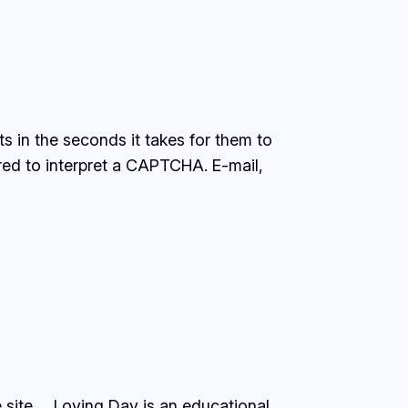
s in the seconds it takes for them to
ired to interpret a CAPTCHA. E-mail,
 site…. Loving Day is an educational