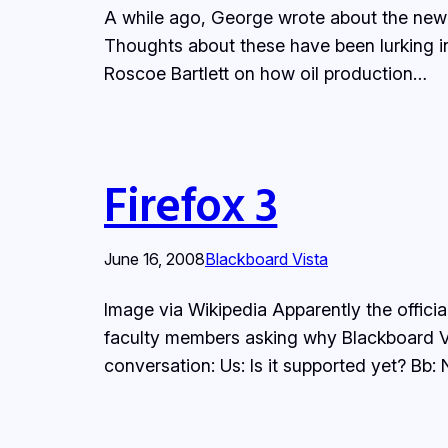
A while ago, George wrote about the new fe
Thoughts about these have been lurking 
Roscoe Bartlett on how oil production…
Firefox 3
June 16, 2008
Blackboard Vista
Image via Wikipedia Apparently the offici
faculty members asking why Blackboard Vis
conversation: Us: Is it supported yet? Bb: