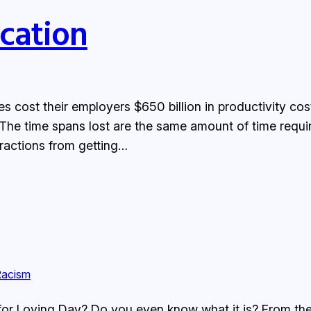
cation
 cost their employers $650 billion in productivity cost
? The time spans lost are the same amount of time requ
stractions from getting…
Racism
for Loving Day? Do you even know what it is? From the