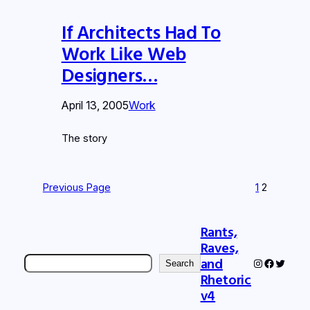
If Architects Had To
Work Like Web
Designers…
April 13, 2005
Work
The story
Previous Page
1
2
Rants,
Raves,
Search
and
Instagram
Faceboo
Twitter
Search
Rhetoric
v4