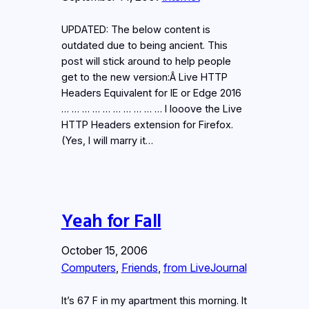
UPDATED: The below content is
outdated due to being ancient. This
post will stick around to help people
get to the new version:Â Live HTTP
Headers Equivalent for IE or Edge 2016
… … … … … … … … … … I looove the Live
HTTP Headers extension for Firefox.
(Yes, I will marry it…
Yeah for Fall
October 15, 2006
Computers
, 
Friends
, 
from LiveJournal
It’s 67 F in my apartment this morning. It