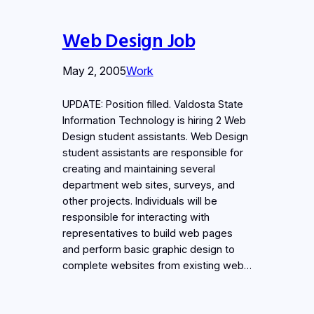
Web Design Job
May 2, 2005
Work
UPDATE: Position filled. Valdosta State
Information Technology is hiring 2 Web
Design student assistants. Web Design
student assistants are responsible for
creating and maintaining several
department web sites, surveys, and
other projects. Individuals will be
responsible for interacting with
representatives to build web pages
and perform basic graphic design to
complete websites from existing web…