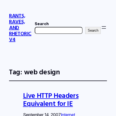
RANTS,
RAVES,
Search
AND
Search
RHETORIC
V4
Tag:
web design
Live HTTP Headers
Equivalent for IE
September 14, 2007
Internet