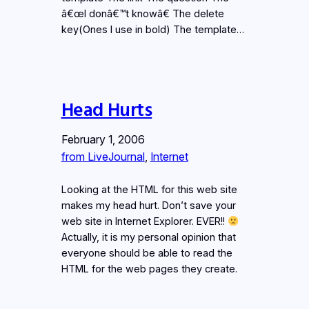
â€œI donâ€™t knowâ€ The delete
key(Ones I use in bold) The template…
Head Hurts
February 1, 2006
from LiveJournal
, 
Internet
Looking at the HTML for this web site
makes my head hurt. Don’t save your
web site in Internet Explorer. EVER!!
Actually, it is my personal opinion that
everyone should be able to read the
HTML for the web pages they create.