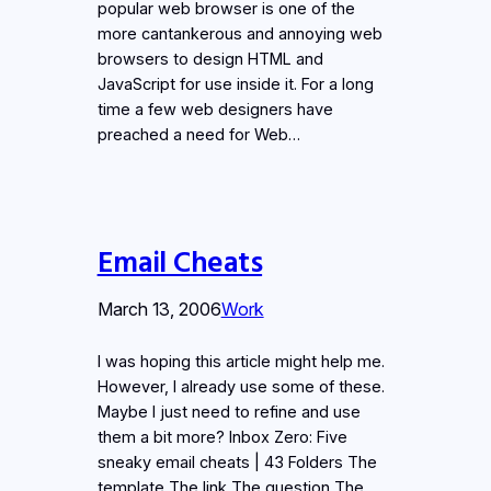
popular web browser is one of the
more cantankerous and annoying web
browsers to design HTML and
JavaScript for use inside it. For a long
time a few web designers have
preached a need for Web…
Email Cheats
March 13, 2006
Work
I was hoping this article might help me.
However, I already use some of these.
Maybe I just need to refine and use
them a bit more? Inbox Zero: Five
sneaky email cheats | 43 Folders The
template The link The question The