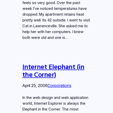
feels so very good. Over the past
week I’ve noticed temperatures have
dropped. My apartment retains heat
pretty well. Its 42 outside. I went to visit
Cat in Lawrenceville. She asked me to
help her with her computers. I knew
both were old and one is…
Internet Elephant (in
the Corner)
April 25, 2006
Corporations
In the web design and web application
world, Internet Explorer is always the
Elephant in the Corner. The most