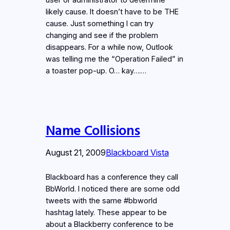
likely cause. It doesn’t have to be THE
cause. Just something I can try
changing and see if the problem
disappears. For a while now, Outlook
was telling me the “Operation Failed” in
a toaster pop-up. O… kay….…
Name Collisions
August 21, 2009
Blackboard Vista
Blackboard has a conference they call
BbWorld. I noticed there are some odd
tweets with the same #bbworld
hashtag lately. These appear to be
about a Blackberry conference to be