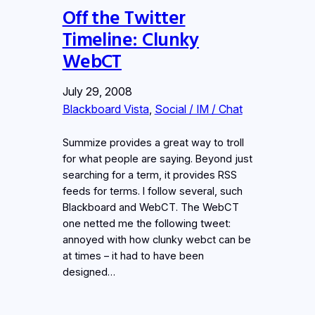
Off the Twitter
Timeline: Clunky
WebCT
July 29, 2008
Blackboard Vista
, 
Social / IM / Chat
Summize provides a great way to troll
for what people are saying. Beyond just
searching for a term, it provides RSS
feeds for terms. I follow several, such
Blackboard and WebCT. The WebCT
one netted me the following tweet:
annoyed with how clunky webct can be
at times – it had to have been
designed…