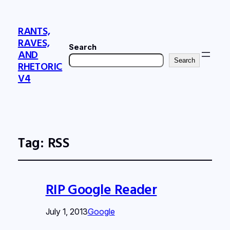
RANTS,
RAVES,
Search
AND
Search
RHETORIC
V4
Tag:
RSS
RIP Google Reader
July 1, 2013
Google