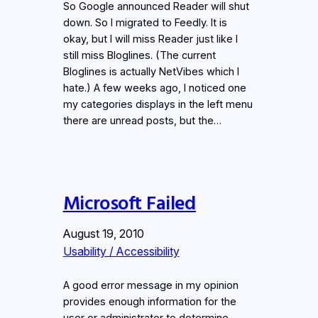
So Google announced Reader will shut
down. So I migrated to Feedly. It is
okay, but I will miss Reader just like I
still miss Bloglines. (The current
Bloglines is actually NetVibes which I
hate.) A few weeks ago, I noticed one
my categories displays in the left menu
there are unread posts, but the…
Microsoft Failed
August 19, 2010
Usability / Accessibility
A good error message in my opinion
provides enough information for the
user or administrator to determine