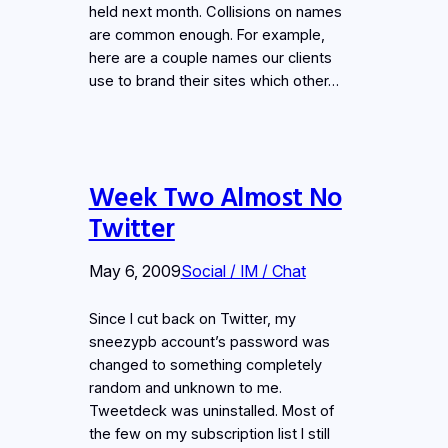
held next month. Collisions on names
are common enough. For example,
here are a couple names our clients
use to brand their sites which other…
Week Two Almost No
Twitter
May 6, 2009
Social / IM / Chat
Since I cut back on Twitter, my
sneezypb account’s password was
changed to something completely
random and unknown to me.
Tweetdeck was uninstalled. Most of
the few on my subscription list I still