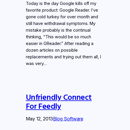
Today is the day Google kills off my
favorite product: Google Reader. I’ve
gone cold turkey for over month and
still have withdrawal symptoms. My
mistake probably is the continual
thinking, “This would be so much
easier in GReader.” After reading a
dozen articles on possible
replacements and trying out them all, I
was very…
Unfriendly Connect
For Feedly
May 12, 2013
Blog Software