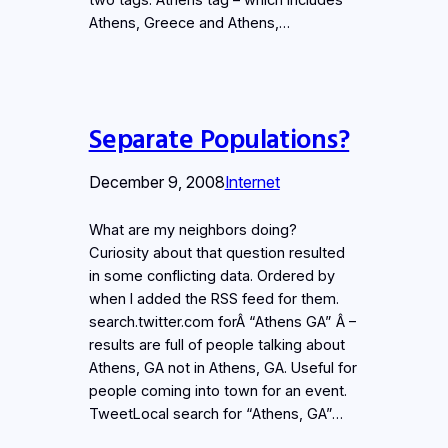
Athens, Greece and Athens,…
Separate Populations?
December 9, 2008
Internet
What are my neighbors doing?
Curiosity about that question resulted
in some conflicting data. Ordered by
when I added the RSS feed for them.
search.twitter.com forÂ “Athens GA” Â –
results are full of people talking about
Athens, GA not in Athens, GA. Useful for
people coming into town for an event.
TweetLocal search for “Athens, GA”…