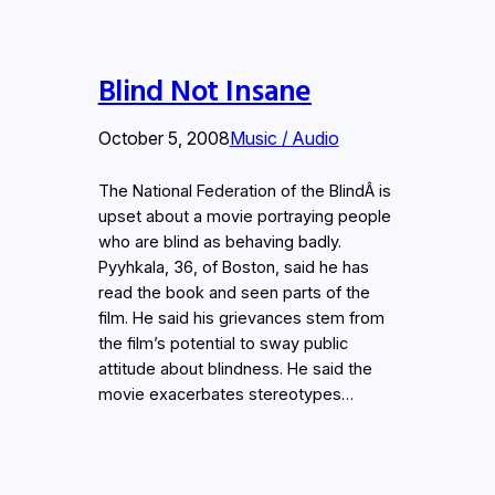
Blind Not Insane
October 5, 2008
Music / Audio
The National Federation of the BlindÂ is
upset about a movie portraying people
who are blind as behaving badly.
Pyyhkala, 36, of Boston, said he has
read the book and seen parts of the
film. He said his grievances stem from
the film’s potential to sway public
attitude about blindness. He said the
movie exacerbates stereotypes…