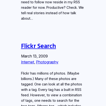
need to follow now reside in my RSS
reader for now. Productive? Check. We
tell real stories instead of how talk
about…
Flickr Search
March 13, 2009
Internet
, 
Photography
Flickr has millions of photos. (Maybe
billions.) Many of these photos are
tagged. One can look at all the photos
with a tag. Every tag has a built in RSS
feed. However, to view a combination
of tags, one needs to search for the
two tags. Athens tag – which includes