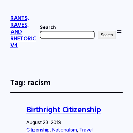
RANTS,
RAVES,
Search
AND
Search
RHETORIC
V4
Tag:
racism
Birthright Citizenship
August 23, 2019
Citizenship
, 
Nationalism
, 
Travel