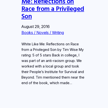
Me: Reflections on
Race from a Privileged
Son
August 29, 2016
Books / Novels / Writing
White Like Me: Reflections on Race
from a Privileged Son by Tim Wise My
rating: 5 of 5 stars Back in college, I
was part of an anti-racism group. We
worked with a local group and took
their People’s Institute for Survival and
Beyond. Tim mentioned them near the
end of the book, which made…