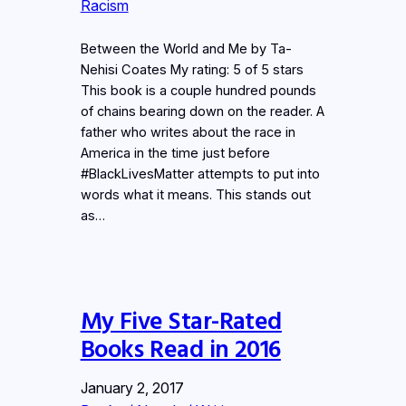
Racism
Between the World and Me by Ta-
Nehisi Coates My rating: 5 of 5 stars
This book is a couple hundred pounds
of chains bearing down on the reader. A
father who writes about the race in
America in the time just before
#BlackLivesMatter attempts to put into
words what it means. This stands out
as…
My Five Star-Rated
Books Read in 2016
January 2, 2017