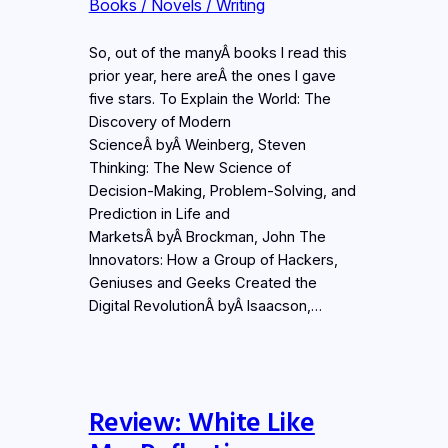
Books / Novels / Writing
So, out of the manyÂ books I read this
prior year, here areÂ the ones I gave
five stars. To Explain the World: The
Discovery of Modern
ScienceÂ byÂ Weinberg, Steven
Thinking: The New Science of
Decision-Making, Problem-Solving, and
Prediction in Life and
MarketsÂ byÂ Brockman, John The
Innovators: How a Group of Hackers,
Geniuses and Geeks Created the
Digital RevolutionÂ byÂ Isaacson,…
Review: White Like