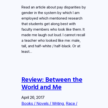
Read an article about pay disparities by
gender in the system by which I am
employed which mentioned research
that students get along best with
faculty members who look like them. It
made me laugh out loud. I cannot recall
a teacher who looked like me: male,
tall, and half-white / half-black. Or at
least…
Review: Between the
World and Me
April 26, 2017
Books / Novels / Writing
, 
Race /