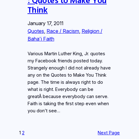
Think
January 17, 2011
Quotes
, 
Race / Racism
, 
Religion /
Baha’i Faith
Various Martin Luther King, Jr. quotes
my Facebook friends posted today.
Strangely enough I did not already have
any on the Quotes to Make You Think
page. The time is always right to do
what is right. Everybody can be
greatÂ because everybody can serve.
Faith is taking the first step even when
you don’t see…
1
2
Next Page