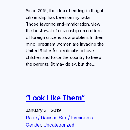
Since 2015, the idea of ending birthright
citizenship has been on my radar.
Those favoring anti-immigration, view
the bestowal of citizenship on children
of foreign citizens as a problem. In their
mind, pregnant women are invading the
United StatesÂ specifically to have
children and force the country to keep
the parents. (It may delay, but the…
“Look Like Them”
January 31, 2019
Race / Racism
, 
Sex / Feminism /
Gender
, 
Uncategorized