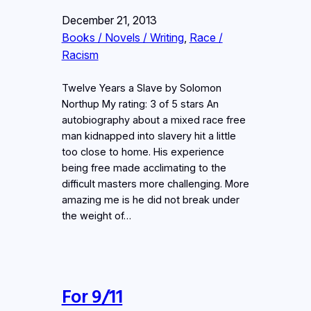
December 21, 2013
Books / Novels / Writing
, 
Race /
Racism
Twelve Years a Slave by Solomon
Northup My rating: 3 of 5 stars An
autobiography about a mixed race free
man kidnapped into slavery hit a little
too close to home. His experience
being free made acclimating to the
difficult masters more challenging. More
amazing me is he did not break under
the weight of…
For 9/11