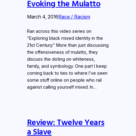
Evoking the Mulatto
March 4, 2016
Race / Racism
Ran across this video series on
“Exploring black mixed identity in the
21st Century.” More than just discussing
the offensiveness of mulatto, they
discuss the doting on whiteness,
family, and symbology. One part I keep
coming back to ties to where I’ve seen
some stuff online on people who rail
against calling yourself mixed. In…
Review: Twelve Years
a Slave