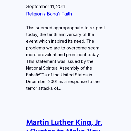
September 11, 2011
Religion / Baha’i Faith
This seemed appropropriate to re-post
today, the tenth anniversary of the
event which inspired its need. The
problems we are to overcome seem
more prevalent and prominent today.
This statement was issued by the
National Spiritual Assembly of the
Bahaâ€™is of the United States in
December 2001 as a response to the
terror attacks of…
Martin Luther King, Jr.
: Quotes to Make You