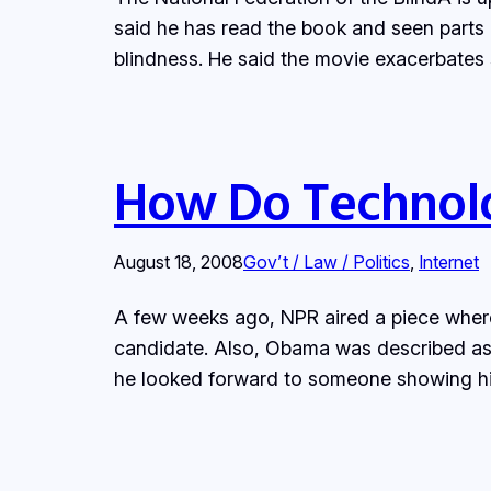
said he has read the book and seen parts o
blindness. He said the movie exacerbates
How Do Technolog
August 18, 2008
Gov’t / Law / Politics
, 
Internet
A few weeks ago, NPR aired a piece wher
candidate. Also, Obama was described as b
he looked forward to someone showing h