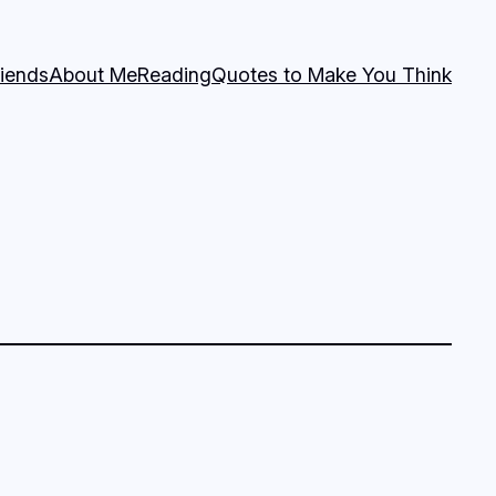
riends
About Me
Reading
Quotes to Make You Think