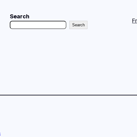
Search
F
Search
s