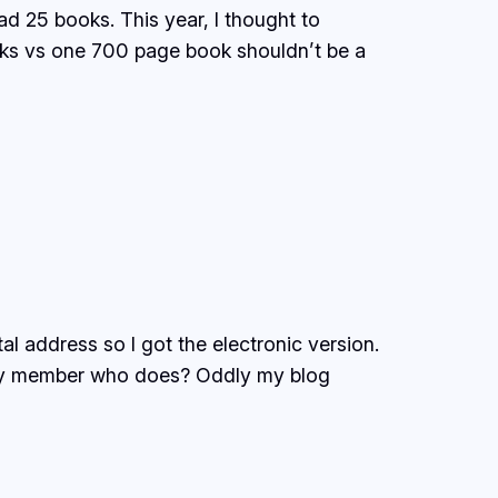
d 25 books. This year, I thought to
ks vs one 700 page book shouldn’t be a
tal address so I got the electronic version.
amily member who does? Oddly my blog