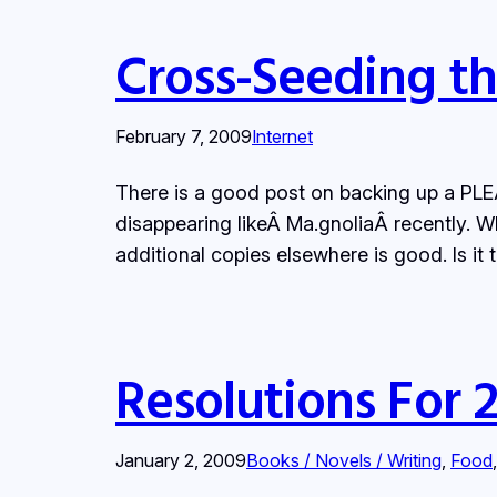
Cross-Seeding t
February 7, 2009
Internet
There is a good post on backing up a PLEÂ 
disappearing likeÂ Ma.gnoliaÂ recently. Wh
additional copies elsewhere is good. Is it
Resolutions For 
January 2, 2009
Books / Novels / Writing
, 
Food
,