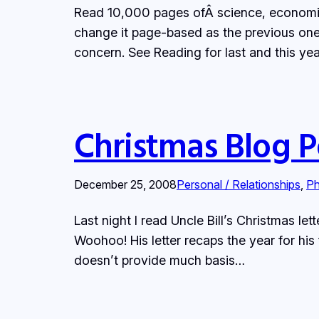
Read 10,000 pages ofÂ science, economics,
change it page-based as the previous on
concern. See Reading for last and this ye
Christmas Blog P
December 25, 2008
Personal / Relationships
, 
Ph
Last night I read Uncle Bill’s Christmas le
Woohoo! His letter recaps the year for hi
doesn’t provide much basis…