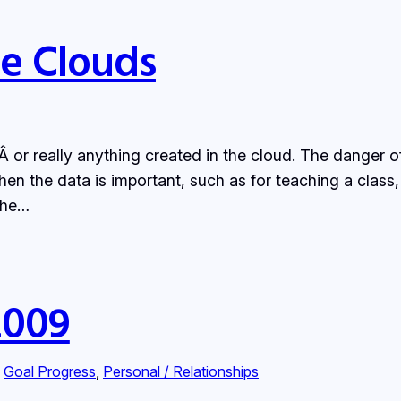
he Clouds
or really anything created in the cloud. The danger of 
en the data is important, such as for teaching a class,
 the…
2009
 
Goal Progress
, 
Personal / Relationships