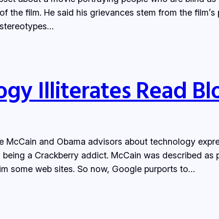
f the film. He said his grievances stem from the film’s 
 stereotypes…
y Illiterates Read Bl
e McCain and Obama advisors about technology express
eing a Crackberry addict. McCain was described as per
im some web sites. So now, Google purports to…