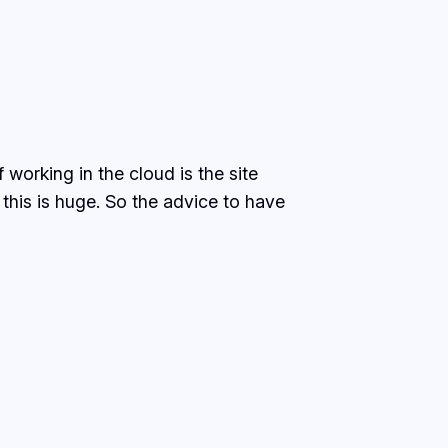
working in the cloud is the site
 this is huge. So the advice to have