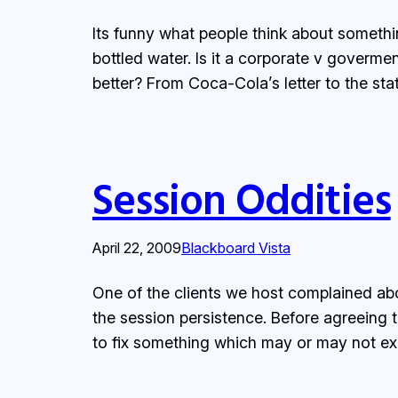
Its funny what people think about somethi
bottled water. Is it a corporate v goverme
better? From Coca-Cola’s letter to the st
Session Oddities
April 22, 2009
Blackboard Vista
One of the clients we host complained ab
the session persistence. Before agreeing t
to fix something which may or may not ex