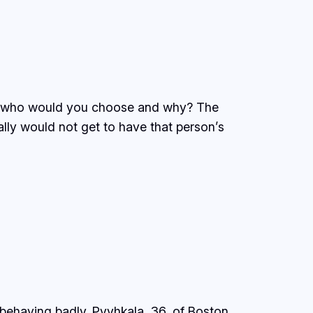
eek, who would you choose and why? The
ally would not get to have that person’s
 behaving badly. Pyyhkala, 36, of Boston,