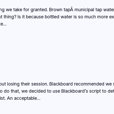
ng we take for granted. Brown tapÂ municipal tap water
nt thing? Is it because bottled water is so much more e
ate…
out losing their session. Blackboard recommended we s
o do that, we decided to use Blackboard’s script to det
ist. An acceptable…