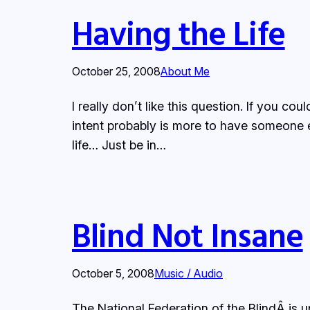
Having the Life
October 25, 2008
About Me
I really don’t like this question. If you
intent probably is more to have someone el
life… Just be in…
Blind Not Insane
October 5, 2008
Music / Audio
The National Federation of the BlindÂ is 