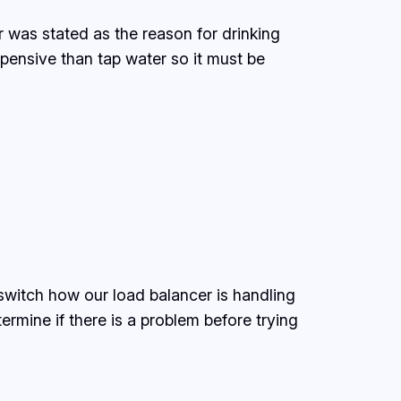
 was stated as the reason for drinking
xpensive than tap water so it must be
witch how our load balancer is handling
ermine if there is a problem before trying