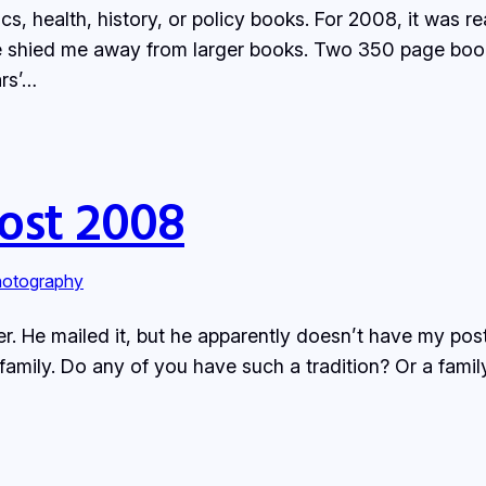
 health, history, or policy books. For 2008, it was rea
e shied me away from larger books. Two 350 page boo
ars’…
ost 2008
otography
tter. He mailed it, but he apparently doesn’t have my pos
s family. Do any of you have such a tradition? Or a f