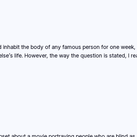
 could inhabit the body of any famous person for one w
se’s life. However, the way the question is stated, I re
upset about a movie portraying people who are blind as