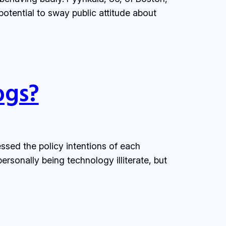
potential to sway public attitude about
ogs?
ed the policy intentions of each
sonally being technology illiterate, but