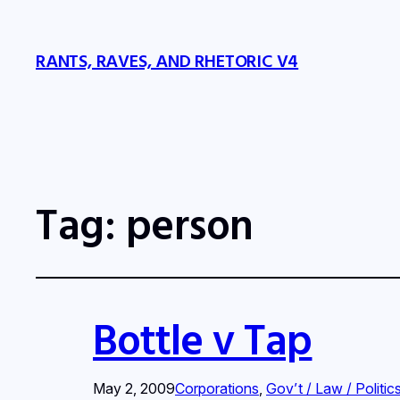
RANTS, RAVES, AND RHETORIC V4
Tag:
person
Bottle v Tap
May 2, 2009
Corporations
, 
Gov’t / Law / Politic