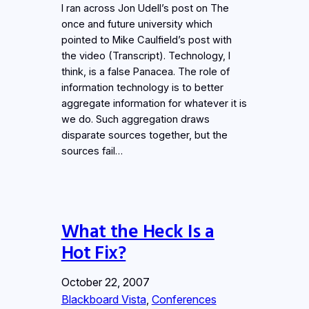
I ran across Jon Udell’s post on The
once and future university which
pointed to Mike Caulfield’s post with
the video (Transcript). Technology, I
think, is a false Panacea. The role of
information technology is to better
aggregate information for whatever it is
we do. Such aggregation draws
disparate sources together, but the
sources fail…
What the Heck Is a
Hot Fix?
October 22, 2007
Blackboard Vista
, 
Conferences