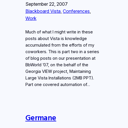
September 22, 2007
Blackboard Vista
, 
Conferences
, 
Work
Much of what I might write in these
posts about Vista is knowledge
accumulated from the efforts of my
coworkers. This is part two in a series
of blog posts on our presentation at
BbWorld ’07, on the behalf of the
Georgia VIEW project, Maintaining
Large Vista Installations (2MB PPT).
Part one covered automation of…
Germane