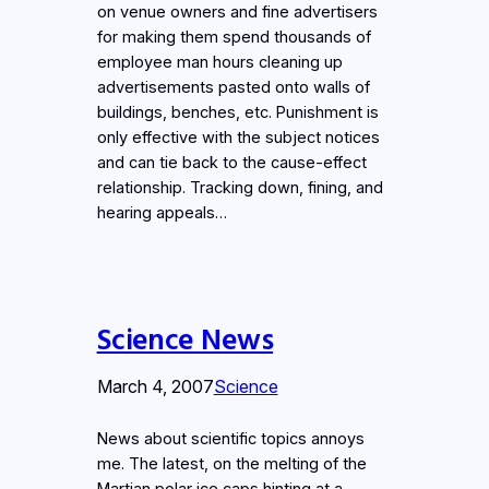
on venue owners and fine advertisers
for making them spend thousands of
employee man hours cleaning up
advertisements pasted onto walls of
buildings, benches, etc. Punishment is
only effective with the subject notices
and can tie back to the cause-effect
relationship. Tracking down, fining, and
hearing appeals…
Science News
March 4, 2007
Science
News about scientific topics annoys
me. The latest, on the melting of the
Martian polar ice caps hinting at a