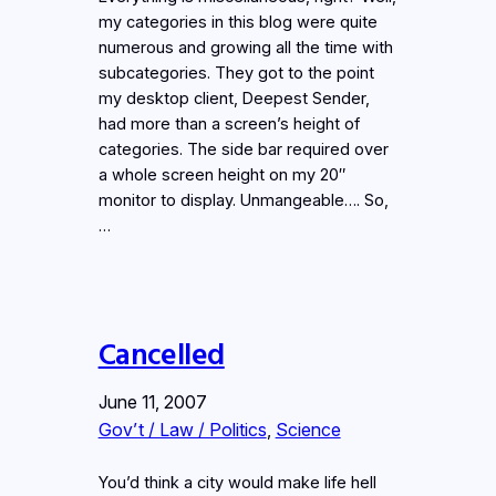
my categories in this blog were quite
numerous and growing all the time with
subcategories. They got to the point
my desktop client, Deepest Sender,
had more than a screen’s height of
categories. The side bar required over
a whole screen height on my 20″
monitor to display. Unmangeable…. So,
…
Cancelled
June 11, 2007
Gov’t / Law / Politics
, 
Science
You’d think a city would make life hell