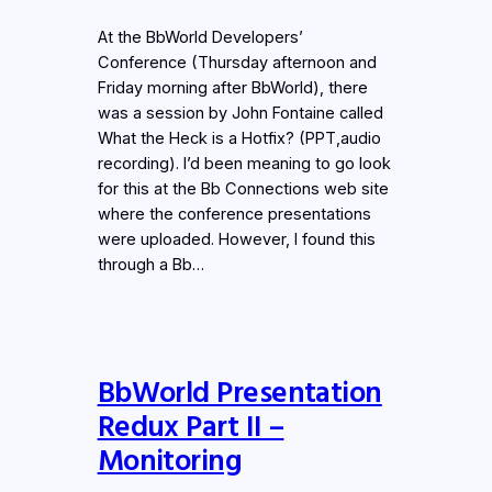
At the BbWorld Developers’
Conference (Thursday afternoon and
Friday morning after BbWorld), there
was a session by John Fontaine called
What the Heck is a Hotfix? (PPT,audio
recording). I’d been meaning to go look
for this at the Bb Connections web site
where the conference presentations
were uploaded. However, I found this
through a Bb…
BbWorld Presentation
Redux Part II –
Monitoring