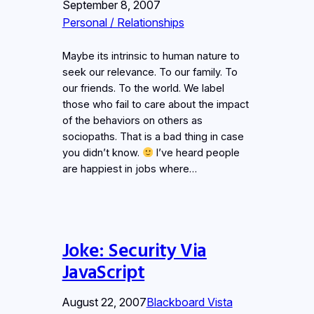
September 8, 2007
Personal / Relationships
Maybe its intrinsic to human nature to
seek our relevance. To our family. To
our friends. To the world. We label
those who fail to care about the impact
of the behaviors on others as
sociopaths. That is a bad thing in case
you didn’t know.
I’ve heard people
are happiest in jobs where…
Joke: Security Via
JavaScript
August 22, 2007
Blackboard Vista