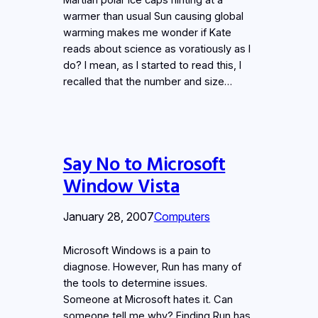
warmer than usual Sun causing global
warming makes me wonder if Kate
reads about science as voratiously as I
do? I mean, as I started to read this, I
recalled that the number and size…
Say No to Microsoft
Window Vista
January 28, 2007
Computers
Microsoft Windows is a pain to
diagnose. However, Run has many of
the tools to determine issues.
Someone at Microsoft hates it. Can
someone tell me why? Finding Run has