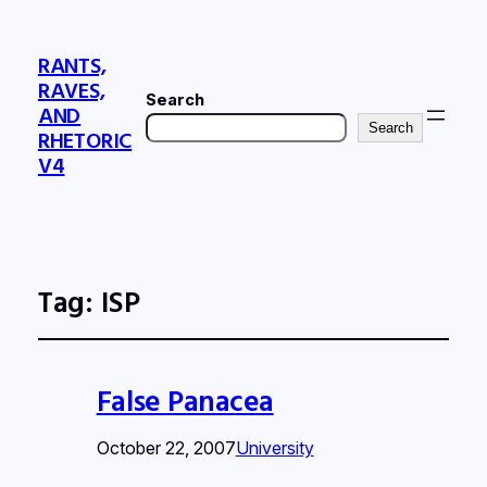
RANTS,
RAVES,
Search
AND
Search
RHETORIC
V4
Tag:
ISP
False Panacea
October 22, 2007
University