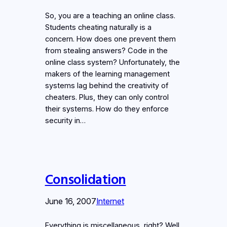
So, you are a teaching an online class.
Students cheating naturally is a
concern. How does one prevent them
from stealing answers? Code in the
online class system? Unfortunately, the
makers of the learning management
systems lag behind the creativity of
cheaters. Plus, they can only control
their systems. How do they enforce
security in…
Consolidation
June 16, 2007
Internet
Everything is miscellaneous, right? Well,