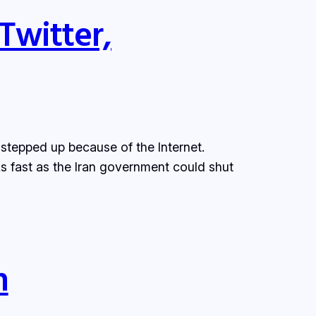
Twitter,
s stepped up because of the Internet.
s fast as the Iran government could shut
n