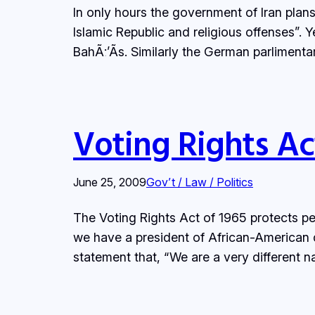
In only hours the government of Iran plans
Islamic Republic and religious offenses”. 
BahÃ¡’Ã­s. Similarly the German parlimen
Voting Rights Ac
June 25, 2009
Gov’t / Law / Politics
The Voting Rights Act of 1965 protects pe
we have a president of African-American 
statement that, “We are a very different n