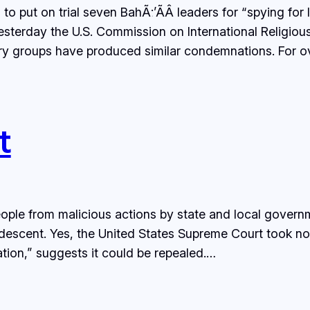
 to put on trial seven BahÃ¡’Ã­Â leaders for “spying for
Yesterday the U.S. Commission on International Religiou
tary groups have produced similar condemnations. For 
t
ople from malicious actions by state and local govern
descent. Yes, the United States Supreme Court took no 
ation,” suggests it could be repealed.…