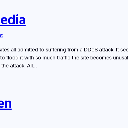
Media
at
ites all admitted to suffering from a DDoS attack. It s
 to flood it with so much traffic the site becomes unus
the attack. All…
en