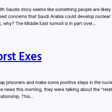
th Saudis story seems like something people are likely 
ed concerns that Saudi Arabia could develop nuclear 
, why? The Middle East turmoil is in part over…
orst Exes
p prisoners and make some positive steps in the nuclea
the news this morning, they were talking about the “rel
ationship. This…