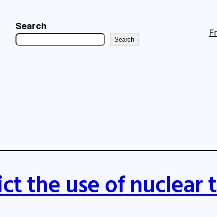
Search
F
Search
ct the use of nuclear