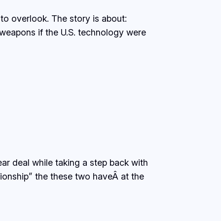
to overlook. The story is about:
weapons if the U.S. technology were
r deal while taking a step back with
ationship” the these two haveÂ at the