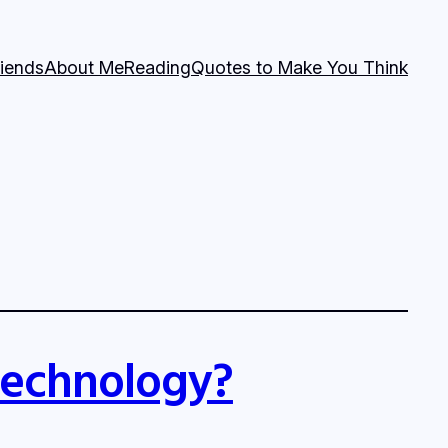
riends
About Me
Reading
Quotes to Make You Think
 technology?