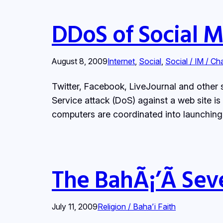
DDoS of Social 
August 8, 2009
Internet
, 
Social
, 
Social / IM / Ch
Twitter, Facebook, LiveJournal and other s
Service attack (DoS) against a web site is
computers are coordinated into launching 
The BahÃ¡’Ã­ Sev
July 11, 2009
Religion / Baha’i Faith