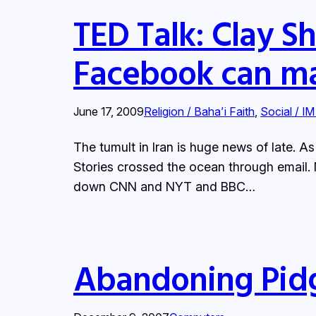
TED Talk: Clay Sh
Facebook can ma
June 17, 2009
Religion / Baha’i Faith
, 
Social / IM
The tumult in Iran is huge news of late. A
Stories crossed the ocean through email. 
down CNN and NYT and BBC…
Abandoning Pidgin