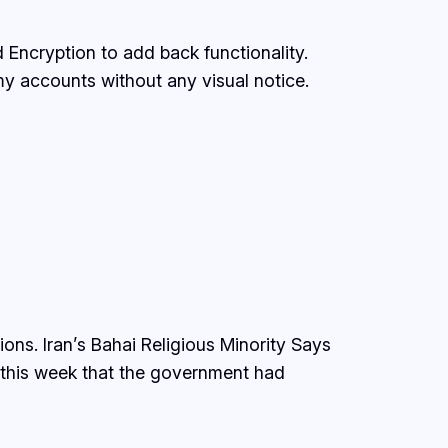
d Encryption to add back functionality.
 my accounts without any visual notice.
ons. Iran’s Bahai Religious Minority Says
d this week that the government had