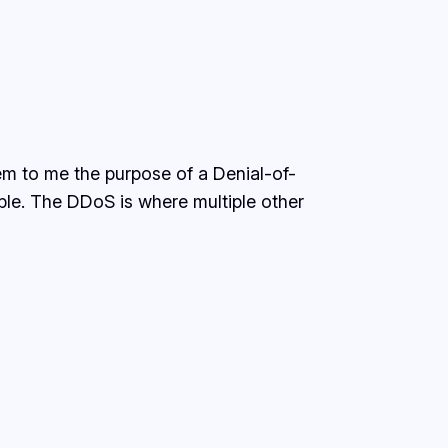
eem to me the purpose of a Denial-of-
able. The DDoS is where multiple other