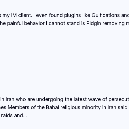
 my IM client. I even found plugins like Guifications an
 The painful behavior I cannot stand is Pidgin removing
 in Iran who are undergoing the latest wave of persecuti
es Members of the Bahai religious minority in Iran sai
, raids and…