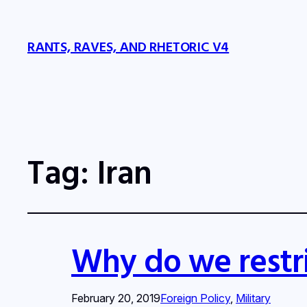
RANTS, RAVES, AND RHETORIC V4
Tag:
Iran
Why do we restri
February 20, 2019
Foreign Policy
, 
Military