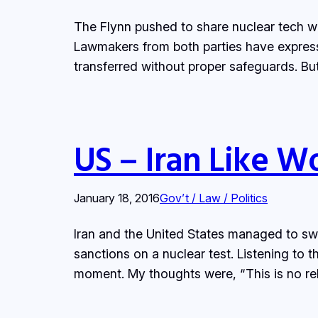
The Flynn pushed to share nuclear tech wi
Lawmakers from both parties have express
transferred without proper safeguards. But
US – Iran Like W
January 18, 2016
Gov’t / Law / Politics
Iran and the United States managed to swa
sanctions on a nuclear test. Listening to 
moment. My thoughts were, “This is no rel