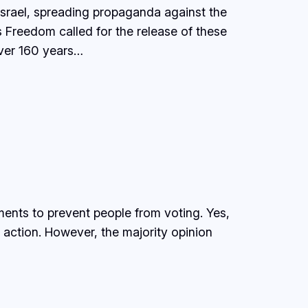
 Israel, spreading propaganda against the
s Freedom called for the release of these
over 160 years…
ments to prevent people from voting. Yes,
action. However, the majority opinion