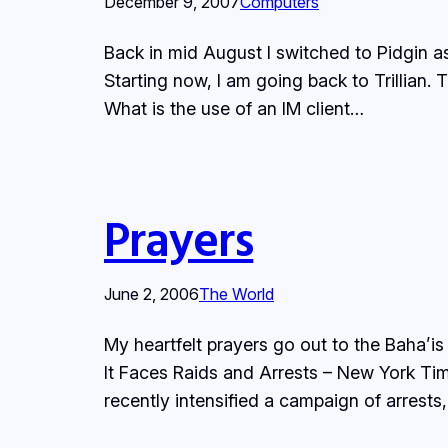
December 9, 2007
Computers
Back in mid August I switched to Pidgin as
Starting now, I am going back to Trillian.
What is the use of an IM client…
Prayers
June 2, 2006
The World
My heartfelt prayers go out to the Baha’is
It Faces Raids and Arrests – New York Tim
recently intensified a campaign of arrests