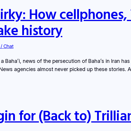
irky: How cellphones, 
ke history
 / Chat
s a Baha’i, news of the persecution of Baha’s in Iran ha
News agencies almost never picked up these stories. A
 for (Back to) Trillia