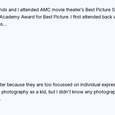
ends and I attended AMC movie theater’s Best Picture 
Academy Award for Best Picture. I first attended back
as…
tter because they are too focussed on individual expre
d photography as a kid, but I didn’t know any photograp
…