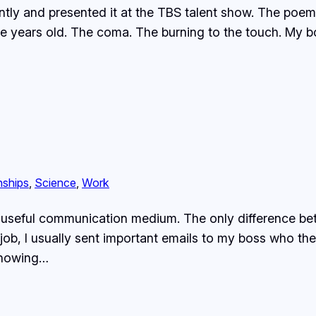
ly and presented it at the TBS talent show. The poem 
e years old. The coma. The burning to the touch. My b
nships
, 
Science
, 
Work
 a useful communication medium. The only difference b
er job, I usually sent important emails to my boss who 
 knowing…