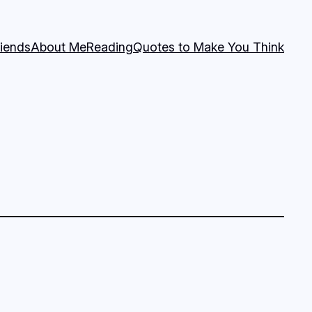
riends
About Me
Reading
Quotes to Make You Think