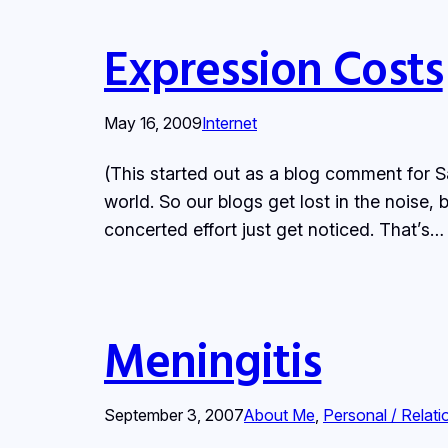
Expression Costs
May 16, 2009
Internet
(This started out as a blog comment for Sa
world. So our blogs get lost in the noise, 
concerted effort just get noticed. That’s…
Meningitis
September 3, 2007
About Me
, 
Personal / Relati