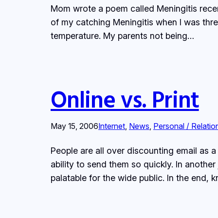
Mom wrote a poem called Meningitis recent
of my catching Meningitis when I was thre
temperature. My parents not being…
Online vs. Print
May 15, 2006
Internet
, 
News
, 
Personal / Relatio
People are all over discounting email as
ability to send them so quickly. In anoth
palatable for the wide public. In the end,