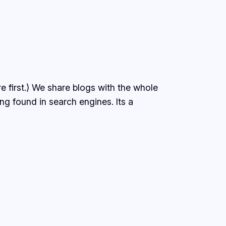
e first.) We share blogs with the whole
ing found in search engines. Its a