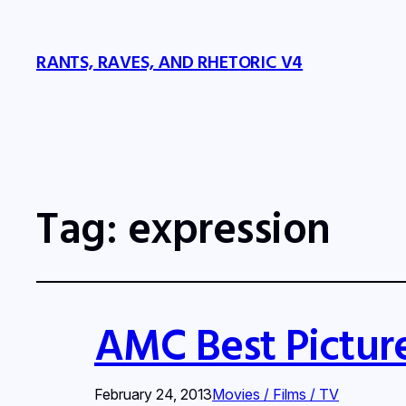
RANTS, RAVES, AND RHETORIC V4
Tag:
expression
AMC Best Pictur
February 24, 2013
Movies / Films / TV