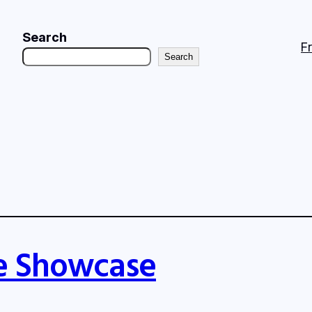
Search
F
Search
e Showcase