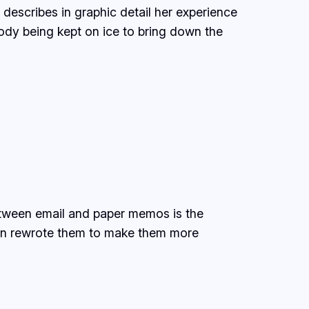
describes in graphic detail her experience
ody being kept on ice to bring down the
etween email and paper memos is the
then rewrote them to make them more