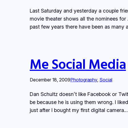
Last Saturday and yesterday a couple fri
movie theater shows all the nominees for 
past few years there have been as many 
Me Social Media
December 18, 2009
Photography
, 
Social
Dan Schultz doesn’t like Facebook or Twi
be because he is using them wrong. I like
just after I bought my first digital camera.