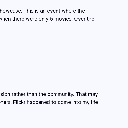
Showcase. This is an event where the
 when there were only 5 movies. Over the
ssion rather than the community. That may
hers. Flickr happened to come into my life