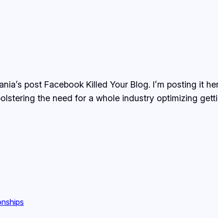
nia’s post Facebook Killed Your Blog. I’m posting it her
bolstering the need for a whole industry optimizing gett
onships