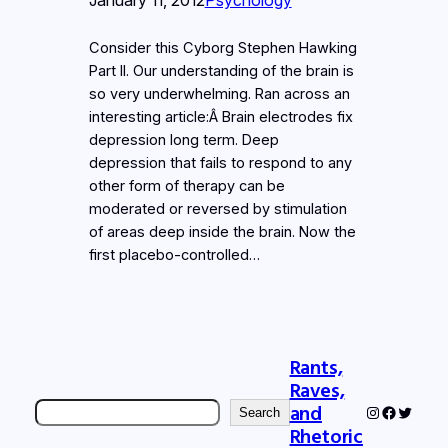
Consider this Cyborg Stephen Hawking
Part II. Our understanding of the brain is
so very underwhelming. Ran across an
interesting article:Â Brain electrodes fix
depression long term. Deep
depression that fails to respond to any
other form of therapy can be
moderated or reversed by stimulation
of areas deep inside the brain. Now the
first placebo-controlled…
Rants,
Raves,
Search
and
Instagram
Faceboo
Twitter
Search
Rhetoric