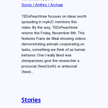
Socio / Anthro / Archae
TEDxPeachtree focuses on ideas worth
spreading in myAJC mentions this
video. By the way, TEDxPeachtree
returns this Friday, November 8th. This
features Frans de Waal showing videos
demonstrating animals cooperating on
tasks, something we think of as human
behavior. One I really liked was
chimpanzees give the researcher a
prosocial (feed both) or antisocial
(feed…
Stories