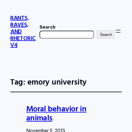
RANTS,
RAVES,
Search
AND
Search
RHETORIC
V4
Tag:
emory university
Moral behavior in
animals
November 5, 2013