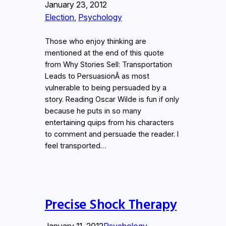
January 23, 2012
Election
, 
Psychology
Those who enjoy thinking are
mentioned at the end of this quote
from Why Stories Sell: Transportation
Leads to PersuasionÂ as most
vulnerable to being persuaded by a
story. Reading Oscar Wilde is fun if only
because he puts in so many
entertaining quips from his characters
to comment and persuade the reader. I
feel transported…
Precise Shock Therapy
January 11, 2012
Psychology