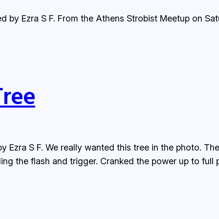
ded by Ezra S F. From the Athens Strobist Meetup on S
Tree
y Ezra S F. We really wanted this tree in the photo. The
ng the flash and trigger. Cranked the power up to full p