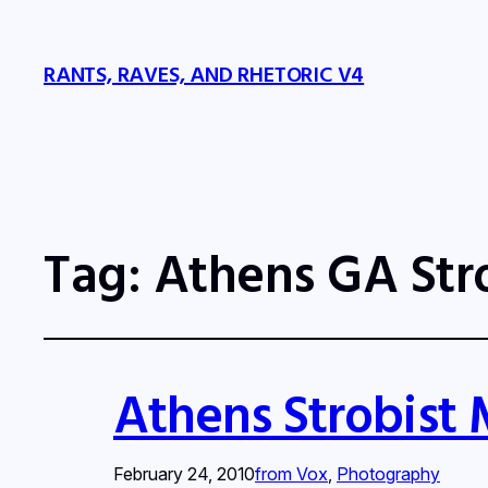
RANTS, RAVES, AND RHETORIC V4
Tag:
Athens GA Str
Athens Strobist
February 24, 2010
from Vox
, 
Photography