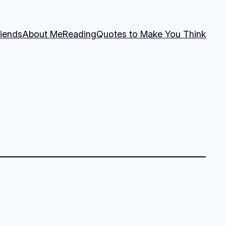
riends
About Me
Reading
Quotes to Make You Think