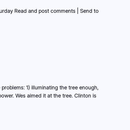
aturday Read and post comments | Send to
 problems: 1) illuminating the tree enough,
ower. Wes aimed it at the tree. Clinton is