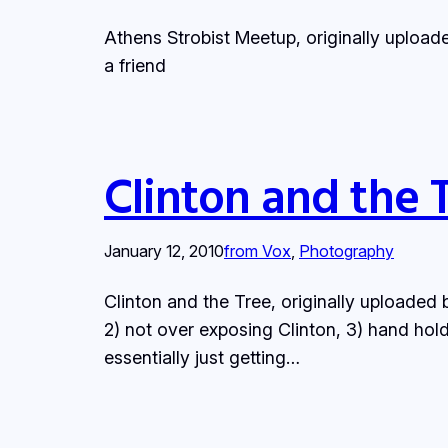
Athens Strobist Meetup, originally uploa
a friend
Clinton and the 
January 12, 2010
from Vox
, 
Photography
Clinton and the Tree, originally uploaded b
2) not over exposing Clinton, 3) hand holdi
essentially just getting…