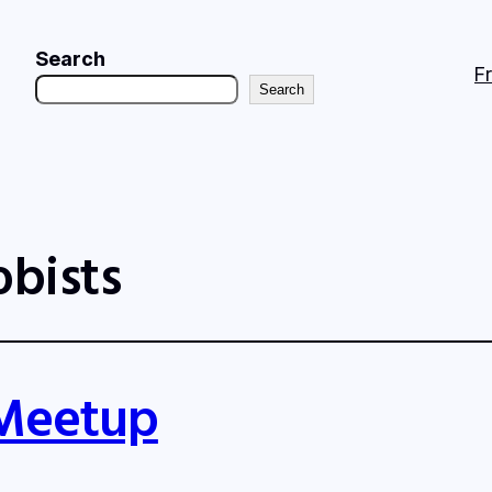
Search
F
Search
obists
 Meetup