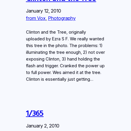
January 12, 2010
from Vox
, 
Photography
Clinton and the Tree, originally
uploaded by Ezra S F. We really wanted
this tree in the photo. The problems: 1)
illuminating the tree enough, 2) not over
exposing Clinton, 3) hand holding the
flash and trigger. Cranked the power up
to full power. Wes aimed it at the tree.
Clinton is essentially just getting…
1/365
January 2, 2010