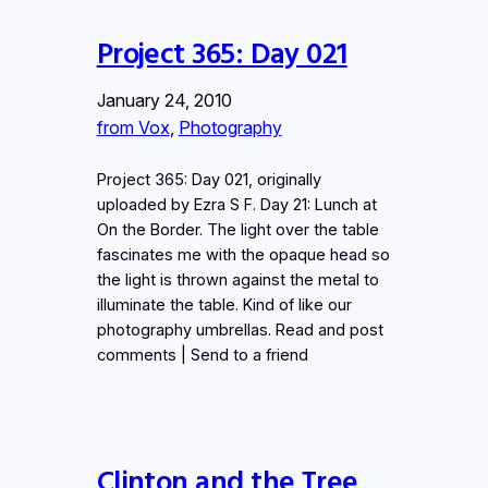
Project 365: Day 021
January 24, 2010
from Vox
, 
Photography
Project 365: Day 021, originally
uploaded by Ezra S F. Day 21: Lunch at
On the Border. The light over the table
fascinates me with the opaque head so
the light is thrown against the metal to
illuminate the table. Kind of like our
photography umbrellas. Read and post
comments | Send to a friend
Clinton and the Tree