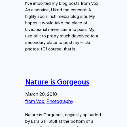
I’ve imported my blog posts from Vox.
As a service, I liked the concept: A
highly social rich media blog site. My
hopes it would take the place of
LiveJournal never came to pass. My
use of it to pretty much devolved to a
secondary place to post my Flickr
photos. (Of course, that is…
Nature is Gorgeous
March 20, 2010
from Vox
, 
Photography
Nature is Gorgeous, originally uploaded
by Ezra S F. Stuff at the bottom of a