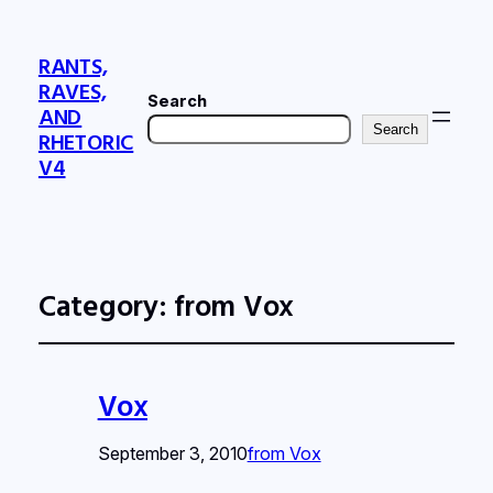
RANTS,
RAVES,
Search
AND
Search
RHETORIC
V4
Category:
from Vox
Vox
September 3, 2010
from Vox