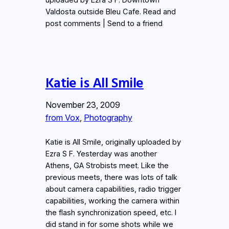
Valdosta outside Bleu Cafe. Read and
post comments | Send to a friend
Katie is All Smile
November 23, 2009
from Vox
, 
Photography
Katie is All Smile, originally uploaded by
Ezra S F. Yesterday was another
Athens, GA Strobists meet. Like the
previous meets, there was lots of talk
about camera capabilities, radio trigger
capabilities, working the camera within
the flash synchronization speed, etc. I
did stand in for some shots while we