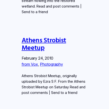
stream flowing into the restored
wetland. Read and post comments |
Send to a friend
Athens Strobist
Meetup
February 24, 2010
from Vox
, 
Photography
Athens Strobist Meetup, originally
uploaded by Ezra S F. From the Athens
Strobist Meetup on Saturday Read and
post comments | Send to a friend