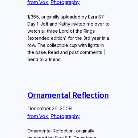
from Vox
, 
Photography
1/365, originally uploaded by Ezra S F.
Day 1: Jeff and Kathy invited me over to
watch all three Lord of the Rings
(extended edition) for the 3rd year in a
row. The collectible cup with lights in
the base. Read and post comments |
Send to a friend
Ornamental Reflection
December 26, 2009
from Vox
, 
Photography
Ornamental Reflection, originally
uploaded by Ezra S F. Downtown