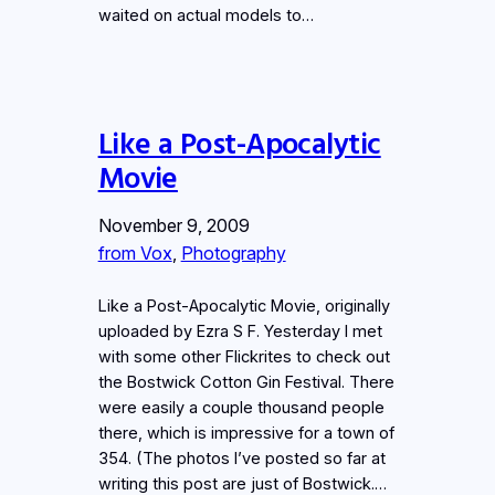
waited on actual models to…
Like a Post-Apocalytic
Movie
November 9, 2009
from Vox
, 
Photography
Like a Post-Apocalytic Movie, originally
uploaded by Ezra S F. Yesterday I met
with some other Flickrites to check out
the Bostwick Cotton Gin Festival. There
were easily a couple thousand people
there, which is impressive for a town of
354. (The photos I’ve posted so far at
writing this post are just of Bostwick.…