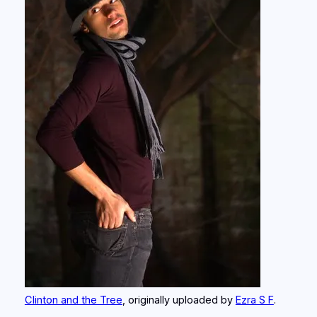
Clinton and the Tree
, originally uploaded by
Ezra S F
.