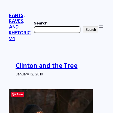
Skip
to
RANTS,
content
RAVES,
Search
AND
Search
RHETORIC
V4
Clinton and the Tree
January 12, 2010
Save