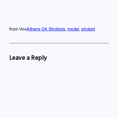
from Vox
Athens GA Strobists
, 
model
, 
strobist
Leave a Reply