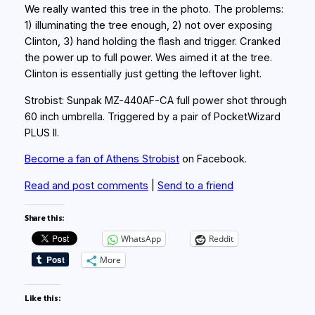
We really wanted this tree in the photo. The problems:
1) illuminating the tree enough, 2) not over exposing
Clinton, 3) hand holding the flash and trigger. Cranked
the power up to full power. Wes aimed it at the tree.
Clinton is essentially just getting the leftover light.
Strobist: Sunpak MZ-440AF-CA full power shot through
60 inch umbrella. Triggered by a pair of PocketWizard
PLUS II.
Become a fan of Athens Strobist
on Facebook.
Read and post comments
|
Send to a friend
Share this:
WhatsApp
Reddit
More
Like this: