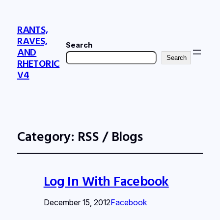
RANTS,
RAVES,
Search
AND
Search
RHETORIC
V4
Category:
RSS / Blogs
Log In With Facebook
December 15, 2012
Facebook