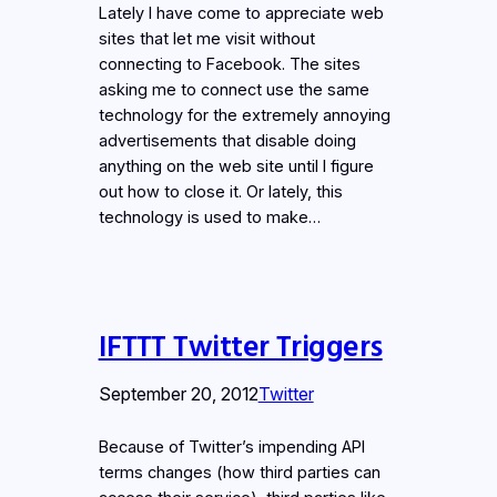
Lately I have come to appreciate web
sites that let me visit without
connecting to Facebook. The sites
asking me to connect use the same
technology for the extremely annoying
advertisements that disable doing
anything on the web site until I figure
out how to close it. Or lately, this
technology is used to make…
IFTTT Twitter Triggers
September 20, 2012
Twitter
Because of Twitter’s impending API
terms changes (how third parties can