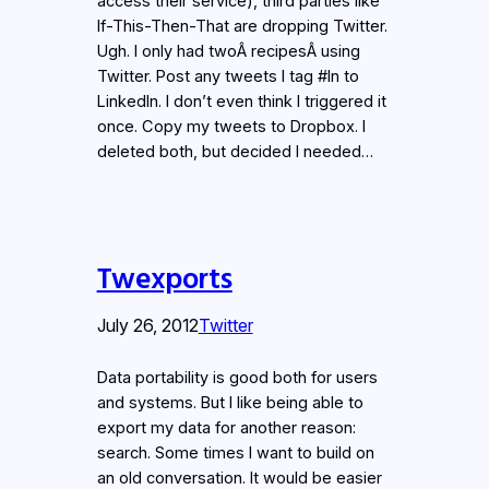
access their service), third parties like
If-This-Then-That are dropping Twitter.
Ugh. I only had twoÂ recipesÂ using
Twitter. Post any tweets I tag #ln to
LinkedIn. I don’t even think I triggered it
once. Copy my tweets to Dropbox. I
deleted both, but decided I needed…
Twexports
July 26, 2012
Twitter
Data portability is good both for users
and systems. But I like being able to
export my data for another reason:
search. Some times I want to build on
an old conversation. It would be easier