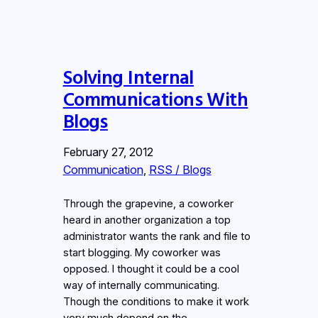
Solving Internal
Communications With
Blogs
February 27, 2012
Communication
, 
RSS / Blogs
Through the grapevine, a coworker
heard in another organization a top
administrator wants the rank and file to
start blogging. My coworker was
opposed. I thought it could be a cool
way of internally communicating.
Though the conditions to make it work
very much depend on the