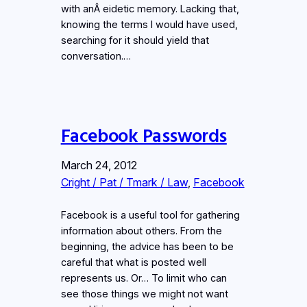
with anÂ eidetic memory. Lacking that,
knowing the terms I would have used,
searching for it should yield that
conversation.…
Facebook Passwords
March 24, 2012
Cright / Pat / Tmark / Law
, 
Facebook
Facebook is a useful tool for gathering
information about others. From the
beginning, the advice has been to be
careful that what is posted well
represents us. Or… To limit who can
see those things we might not want