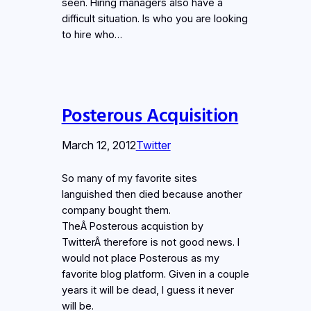
seen. Hiring managers also have a
difficult situation. Is who you are looking
to hire who…
Posterous Acquisition
March 12, 2012
Twitter
So many of my favorite sites
languished then died because another
company bought them.
TheÂ Posterous acquistion by
TwitterÂ therefore is not good news. I
would not place Posterous as my
favorite blog platform. Given in a couple
years it will be dead, I guess it never
will be.