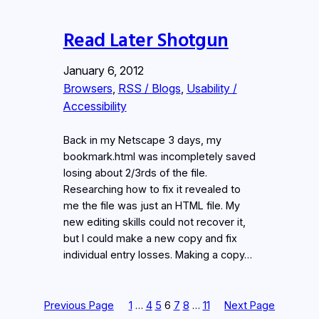
Read Later Shotgun
January 6, 2012
Browsers
, 
RSS / Blogs
, 
Usability /
Accessibility
Back in my Netscape 3 days, my
bookmark.html was incompletely saved
losing about 2/3rds of the file.
Researching how to fix it revealed to
me the file was just an HTML file. My
new editing skills could not recover it,
but I could make a new copy and fix
individual entry losses. Making a copy…
Previous Page
1
…
4
5
6
7
8
…
11
Next Page