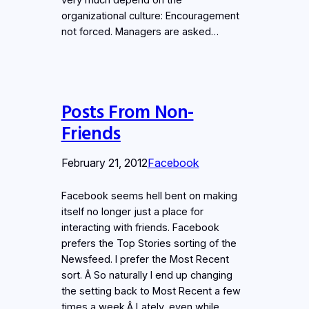
organizational culture: Encouragement
not forced. Managers are asked…
Posts From Non-
Friends
February 21, 2012
Facebook
Facebook seems hell bent on making
itself no longer just a place for
interacting with friends. Facebook
prefers the Top Stories sorting of the
Newsfeed. I prefer the Most Recent
sort. Â So naturally I end up changing
the setting back to Most Recent a few
times a week.Â Lately, even while