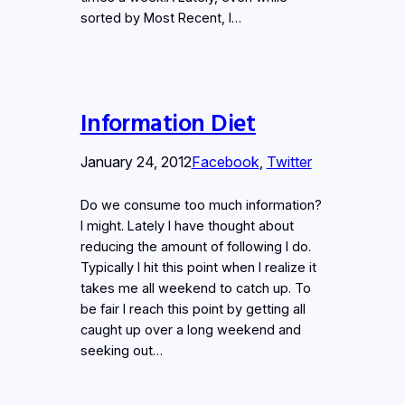
sorted by Most Recent, I…
Information Diet
January 24, 2012
Facebook
, 
Twitter
Do we consume too much information?
I might. Lately I have thought about
reducing the amount of following I do.
Typically I hit this point when I realize it
takes me all weekend to catch up. To
be fair I reach this point by getting all
caught up over a long weekend and
seeking out…