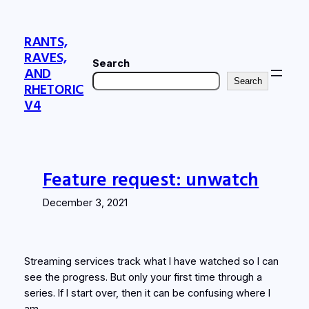
Skip
to
RANTS,
content
RAVES,
Search
AND
Search
RHETORIC
V4
Feature request: unwatch
December 3, 2021
Streaming services track what I have watched so I can
see the progress. But only your first time through a
series. If I start over, then it can be confusing where I