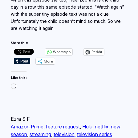
When this episode started, I realized this is the third
day in a row this same episode started. “Watch again”
with the super tiny episode text was not a clue.
Unfortunately the child doesn’t mind so much. So we
are watching it again.
Share this:
WhatsApp
Reddit
More
Like this:
Loading…
Ezra S F
Amazon Prime
, 
feature request
, 
Hulu
, 
netflix
, 
new
season
, 
streaming
, 
television
, 
television series