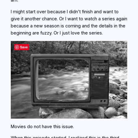
am.
I might start over because I didn’t finish and want to
give it another chance. Or I want to watch a series again
because a new season is coming and the details in the
beginning are fuzzy. Or I just love the series.
Save
Movies do not have this issue.