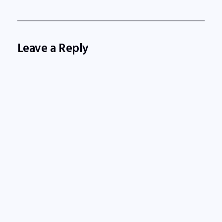
Leave a Reply