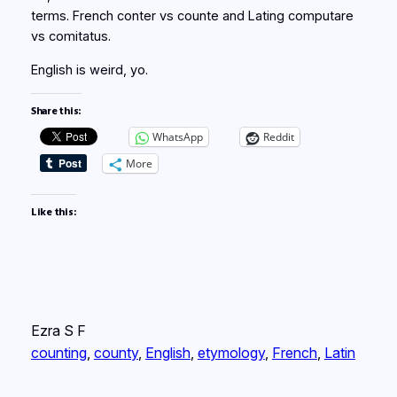
terms. French conter vs counte and Lating computare
vs comitatus.
English is weird, yo.
Share this:
WhatsApp
Reddit
More
Like this:
Ezra S F
counting
, 
county
, 
English
, 
etymology
, 
French
, 
Latin