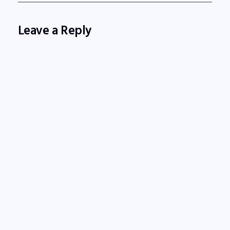
Leave a Reply