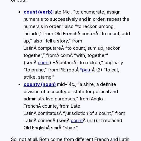
of both.
count (verb)
late 14c., “to enumerate, assign
numerals to successively and in order; repeat the
numerals in order,” also “to reckon among,
include,” from Old FrenchÂ
conter
Â “to count, add
up,” also “tell a story,” from
LatinÂ
computare
Â “to count, sum up, reckon
together,” fromÂ
com
Â “with, together”
(seeÂ
com-
) +Â
putare
Â “to reckon,” originally
“to prune,” from PIE rootÂ
*pau-
Â (2) “to cut,
strike, stamp.”
county (noun)
mid-14c., “a shire, a definite
division of a country or state for political and
administrative purposes,” from Anglo-
FrenchÂ
counte
, from Late
LatinÂ
comitatus
Â “jurisdiction of a count,” from
LatinÂ
comes
Â (seeÂ
count
Â (n.1)). It replaced
Old EnglishÂ
scir
Â “shire.”
So, not at all. Both come from different French and Latin