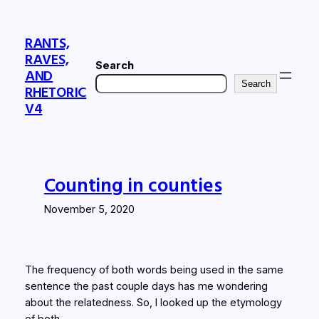
Skip
to
RANTS,
content
RAVES,
Search
AND
Search
RHETORIC
V4
Counting in counties
November 5, 2020
The frequency of both words being used in the same
sentence the past couple days has me wondering
about the relatedness. So, I looked up the etymology