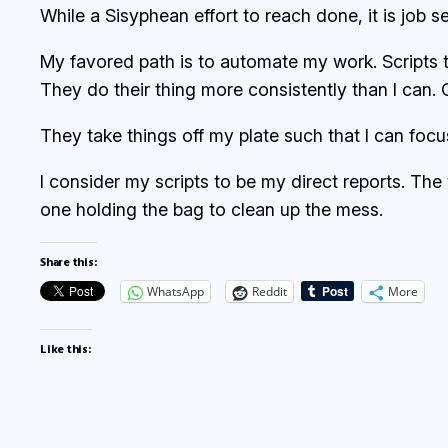
While a Sisyphean effort to reach done, it is job 
My favored path is to automate my work. Scripts t
They do their thing more consistently than I can. 
They take things off my plate such that I can foc
I consider my scripts to be my direct reports. The
one holding the bag to clean up the mess.
Share this:
WhatsApp
Reddit
More
Like this: