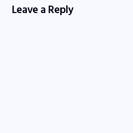
Leave a Reply