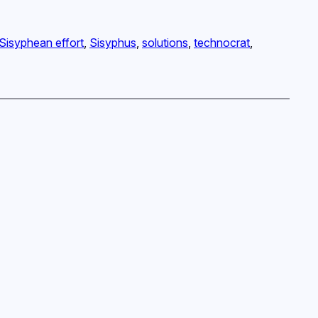
Sisyphean effort
, 
Sisyphus
, 
solutions
, 
technocrat
, 