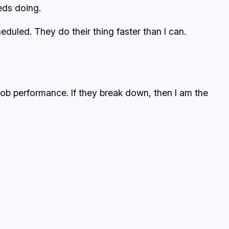
eds doing.
duled. They do their thing faster than I can.
 job performance. If they break down, then I am the