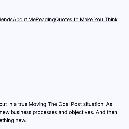
riends
About Me
Reading
Quotes to Make You Think
but in a true Moving The Goal Post situation. As
e new business processes and objectives. And then
ething new.