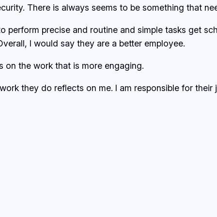
security. There is always seems to be something that ne
o perform precise and routine and simple tasks get sche
Overall, I would say they are a better employee.
us on the work that is more engaging.
 work they do reflects on me. I am responsible for their