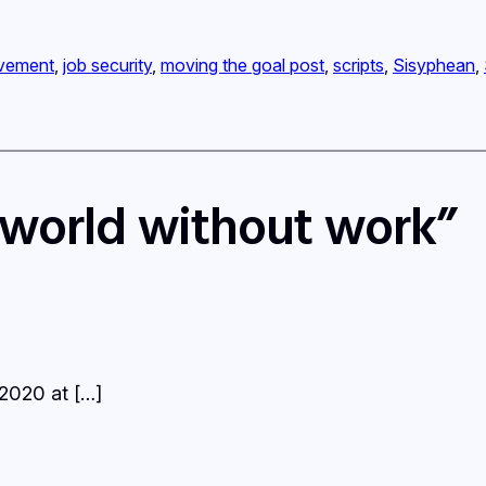
vement
, 
job security
, 
moving the goal post
, 
scripts
, 
Sisyphean
, 
 world without work”
 2020 at […]