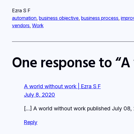
Ezra S F
automation
, 
business objective
, 
business process
, 
impro
vendors
, 
Work
One response to “A
A world without work | Ezra S F
July 8, 2020
[…] A world without work published July 08,
Reply