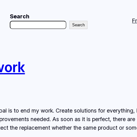
Search
F
Search
work
al is to end my work. Create solutions for everything, 
mprovements needed. As soon as it is perfect, there ar
itect the replacement whether the same product or som