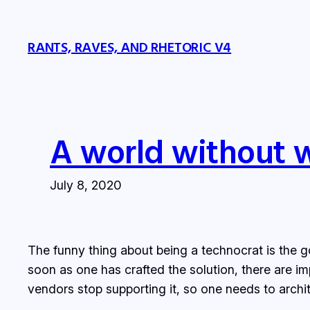
Skip
to
RANTS, RAVES, AND RHETORIC V4
content
A world without 
July 8, 2020
The funny thing about being a technocrat is the go
soon as one has crafted the solution, there are i
vendors stop supporting it, so one needs to arch