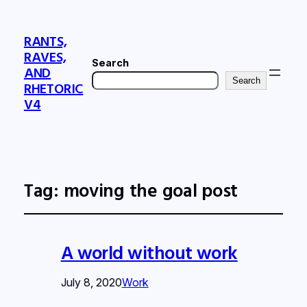
RANTS,
RAVES,
Search
AND
Search
RHETORIC
V4
Tag:
moving the goal post
A world without work
July 8, 2020
Work