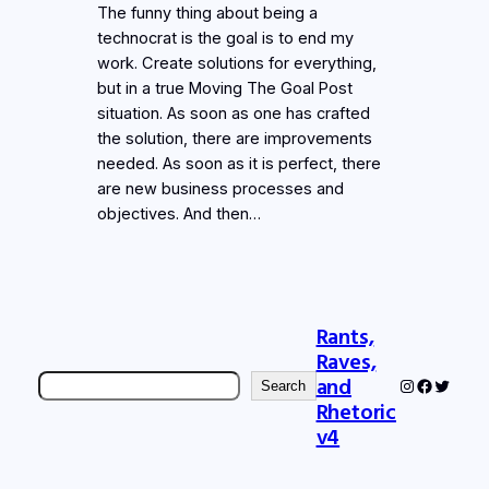
The funny thing about being a
technocrat is the goal is to end my
work. Create solutions for everything,
but in a true Moving The Goal Post
situation. As soon as one has crafted
the solution, there are improvements
needed. As soon as it is perfect, there
are new business processes and
objectives. And then…
Rants,
Raves,
Search
and
Instagram
Faceboo
Twitter
Search
Rhetoric
v4