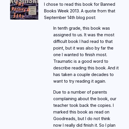
I chose to read this book for Banned
Books Week 2013. A quote from that
September 14th blog post:
In tenth grade, this book was
assigned to us. It was the most
difficult book I had read to that
point, but it was also by far the
one I wanted to finish most.
Traumatic is a good word to
describe reading this book. And it
has taken a couple decades to
want to try reading it again.
Due to a number of parents
complaining about the book, our
teacher took back the copies. I
marked this book as read on
Goodreads, but I do not think
now I really did finish it. So I plan