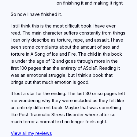
on finishing it and making it right.
So now I have finished it.
I still think this is the most difficult book I have ever
read. The main character suffers constantly from things
I can only describe as torture, rape, and assault. I have
seen some complaints about the amount of sex and
torture in A Song of Ice and Fire. The child in this book
is under the age of 12 and goes through more in the
first 100 pages than the entirety of ASoIaF. Reading it
was an emotional struggle, but I think a book that
brings out that much emotion is good.
It lost a star for the ending. The last 30 or so pages left
me wondering why they were included as they felt like
an entirely different book. Maybe that was something
like Post Traumatic Stress Disorder where after so
much terror a normal text no longer feels right.
View all my reviews