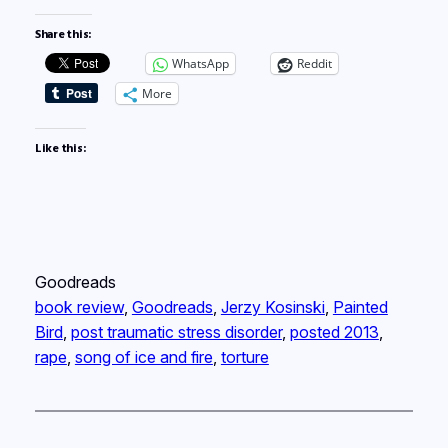
Share this:
WhatsApp
Reddit
More
Like this:
Goodreads
book review
, 
Goodreads
, 
Jerzy Kosinski
, 
Painted
Bird
, 
post traumatic stress disorder
, 
posted 2013
, 
rape
, 
song of ice and fire
, 
torture