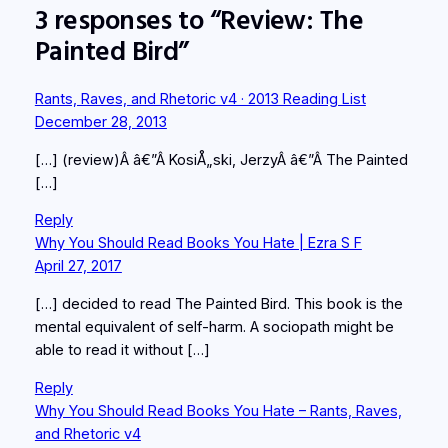
3 responses to “Review: The
Painted Bird”
Rants, Raves, and Rhetoric v4 · 2013 Reading List
December 28, 2013
[…] (review)Â â€”Â KosiÅ„ski, JerzyÂ â€”Â The Painted
[…]
Reply
Why You Should Read Books You Hate | Ezra S F
April 27, 2017
[…] decided to read The Painted Bird. This book is the
mental equivalent of self-harm. A sociopath might be
able to read it without […]
Reply
Why You Should Read Books You Hate – Rants, Raves,
and Rhetoric v4