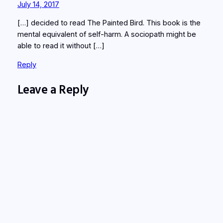
July 14, 2017
[…] decided to read The Painted Bird. This book is the
mental equivalent of self-harm. A sociopath might be
able to read it without […]
Reply
Leave a Reply