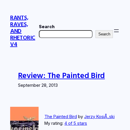
Skip
to
RANTS,
content
RAVES,
Search
AND
Search
RHETORIC
V4
Review: The Painted Bird
September 28, 2013
The Painted Bird
by
Jerzy KosiÅ„ski
My rating:
4 of 5 stars