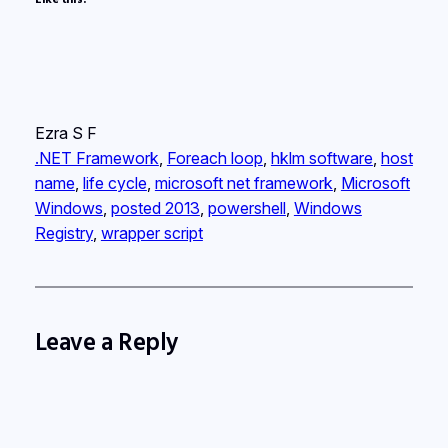
Ezra S F
.NET Framework
, 
Foreach loop
, 
hklm software
, 
host
name
, 
life cycle
, 
microsoft net framework
, 
Microsoft
Windows
, 
posted 2013
, 
powershell
, 
Windows
Registry
, 
wrapper script
Leave a Reply