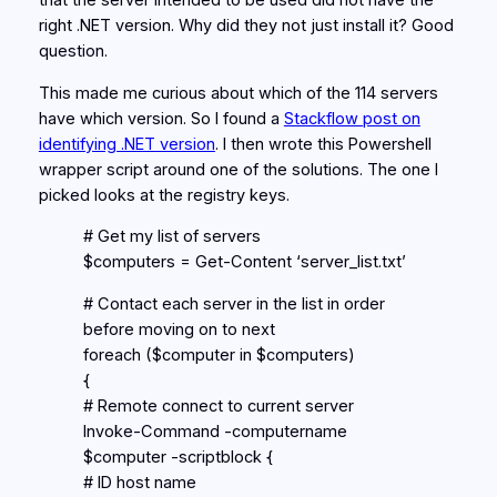
that the server intended to be used did not have the
right .NET version. Why did they not just install it? Good
question.
This made me curious about which of the 114 servers
have which version. So I found a
Stackflow post on
identifying .NET version
. I then wrote this Powershell
wrapper script around one of the solutions. The one I
picked looks at the registry keys.
# Get my list of servers
$computers = Get-Content ‘server_list.txt’
# Contact each server in the list in order
before moving on to next
foreach ($computer in $computers)
{
# Remote connect to current server
Invoke-Command -computername
$computer -scriptblock {
# ID host name