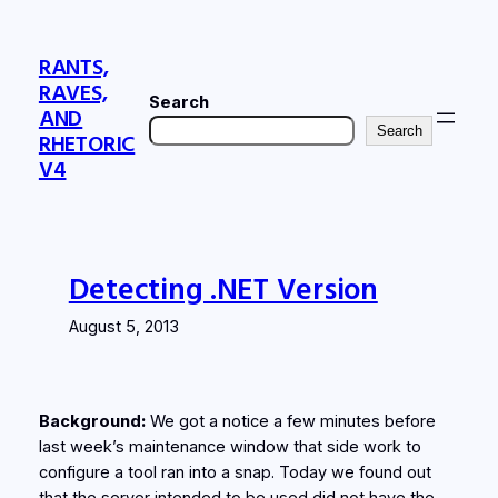
Skip
to
RANTS,
content
RAVES,
Search
AND
Search
RHETORIC
V4
Detecting .NET Version
August 5, 2013
Background:
We got a notice a few minutes before
last week’s maintenance window that side work to
configure a tool ran into a snap. Today we found out