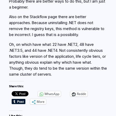
Probably there are better ways to do this, but I am just
a beginner.
Also on the Stackflow page there are better
approaches. Because uninstalling .NET does not
remove the registry keys, this method is vulnerable to
be incorrect. I guess that is a possibility.
Oh, on which have what: 22 have .NET2, 48 have
.NET3.5, and 44 have .NET4. Not consistently obvious
factors like version of the application, life cycle tiers, or
anything obvious explain why which have what.
Though, they do tend to be the same version within the
same cluster of servers.
Share this:
WhatsApp
Reddit
More
Like this: