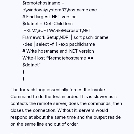
$remotehostname =
c:\windows\system32\hostname.exe
# Find largest .NET version
$dotnet = Get-ChildItem
‘HKLM:\SOFTWARE\Microsoft\NET
Framework Setup\NDP’ | sort pschildname
-des | select -fi 1 -exp pschildname
# Write hostname and .NET version
Write-Host “$remotehostname ==
$dotnet”
}
}
The foreach loop essentially forces the Invoke-
Command to do the test in order. This is slower as it
contacts the remote server, does the commands, then
closes the connection. Without it, servers would
respond at about the same time and the output reside
on the same line and out of order.