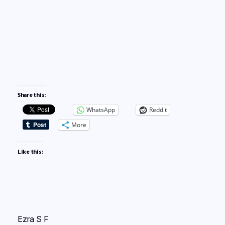
Share this:
WhatsApp
Reddit
More
Like this:
Ezra S F