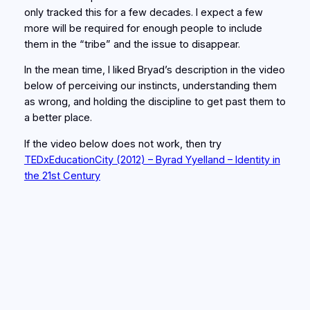
only tracked this for a few decades. I expect a few
more will be required for enough people to include
them in the “tribe” and the issue to disappear.
In the mean time, I liked Bryad’s description in the video
below of perceiving our instincts, understanding them
as wrong, and holding the discipline to get past them to
a better place.
If the video below does not work, then try
TEDxEducationCity (2012) – Byrad Yyelland – Identity in
the 21st Century