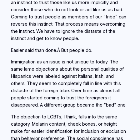
an instinct to trust those like us more implicitly and
consider those who do not look or act like us as bad.
Coming to trust people as members of our “tribe” can
reverse this instinct. That process means overcoming
the instinct. We have to ignore the distaste of the
instinct and get to know people.
Easier said than done.Â But people do.
Immigration as an issue is not unique to today. The
same lame objections about the personal qualities of
Hispanics were labeled against Italians, Irish, and
others. They seem to completely fall in line with this
distaste of the foreign tribe. Over time as almost all
people started coming to trust the foreigners it
disappeared. A different group became the “bad” one.
The objection to LGBTs, I think, falls into the same
category. Melanin content, cheek bones, or height
make for easier identification for inclusion or exclusion
than behavior preference. The social conscience has