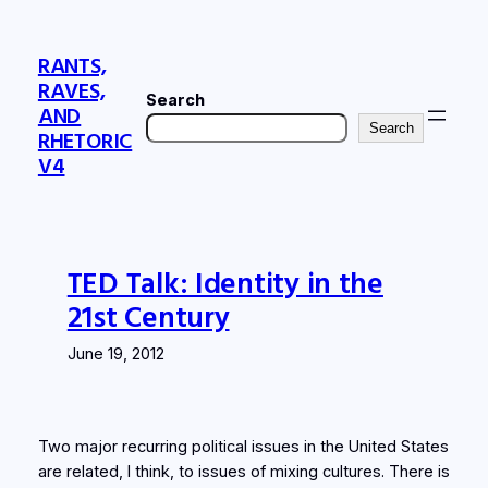
Skip
to
RANTS,
content
RAVES,
Search
AND
Search
RHETORIC
V4
TED Talk: Identity in the
21st Century
June 19, 2012
Two major recurring political issues in the United States
are related, I think, to issues of mixing cultures. There is