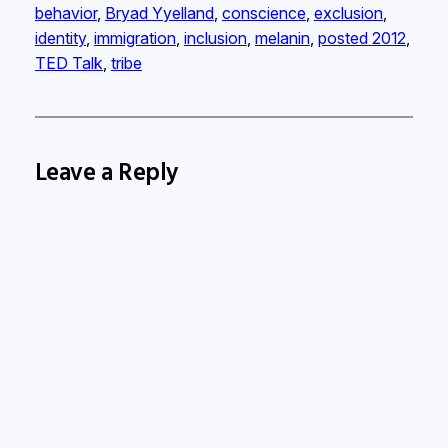
behavior
, 
Bryad Yyelland
, 
conscience
, 
exclusion
, 
identity
, 
immigration
, 
inclusion
, 
melanin
, 
posted 2012
, 
TED Talk
, 
tribe
Leave a Reply