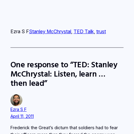
Ezra S F
Stanley McChrystal
, 
TED Talk
, 
trust
One response to “TED: Stanley
McChrystal: Listen, learn …
then lead”
Ezra S F
April 11, 2011
Frederick the Great’s dictum that soldiers had to fear