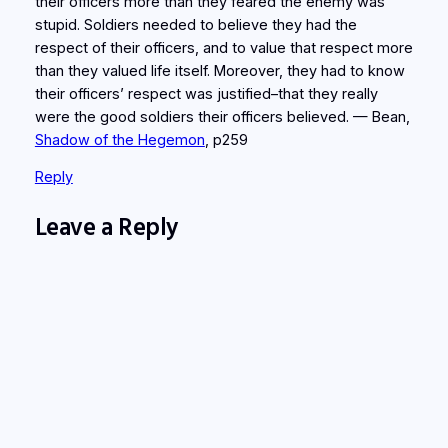
their officers more than they feared the enemy was
stupid. Soldiers needed to believe they had the
respect of their officers, and to value that respect more
than they valued life itself. Moreover, they had to know
their officers’ respect was justified–that they really
were the good soldiers their officers believed. — Bean,
Shadow of the Hegemon
, p259
Reply
Leave a Reply