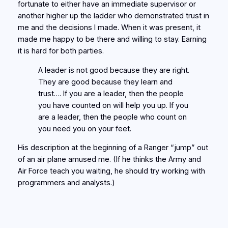
fortunate to either have an immediate supervisor or
another higher up the ladder who demonstrated trust in
me and the decisions I made. When it was present, it
made me happy to be there and willing to stay. Earning
it is hard for both parties.
A leader is not good because they are right.
They are good because they learn and
trust…. If you are a leader, then the people
you have counted on will help you up. If you
are a leader, then the people who count on
you need you on your feet.
His description at the beginning of a Ranger “jump” out
of an air plane amused me. (If he thinks the Army and
Air Force teach you waiting, he should try working with
programmers and analysts.)