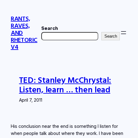
Skip
to
RANTS,
content
RAVES,
Search
AND
Search
RHETORIC
V4
TED: Stanley McChrystal:
Listen, learn … then lead
April 7, 2011
His conclusion near the end is something I listen for
when people talk about where they work. I have been