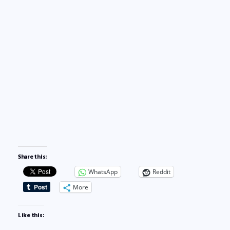
Share this:
WhatsApp
Reddit
More
Like this: