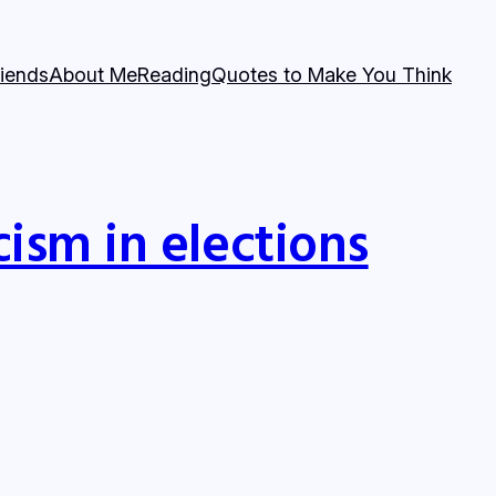
riends
About Me
Reading
Quotes to Make You Think
cism in elections