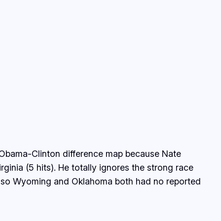
the Obama-Clinton difference map because Nate
inia (5 hits). He totally ignores the strong race
s). Also Wyoming and Oklahoma both had no reported