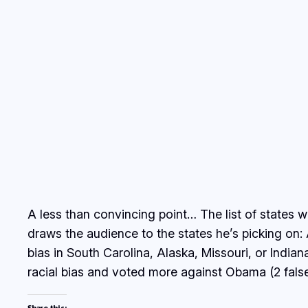
A less than convincing point… The list of states 
draws the audience to the states he’s picking on: 
bias in South Carolina, Alaska, Missouri, or Indi
racial bias and voted more against Obama (2 false
Share this: