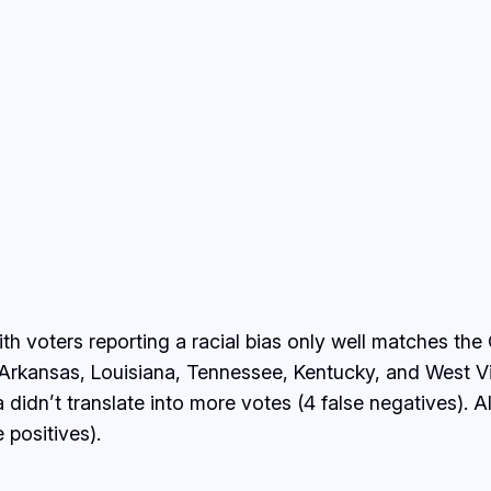
with voters reporting a racial bias only well matches 
Arkansas, Louisiana, Tennessee, Kentucky, and West Virg
ana didn’t translate into more votes (4 false negative
 positives).