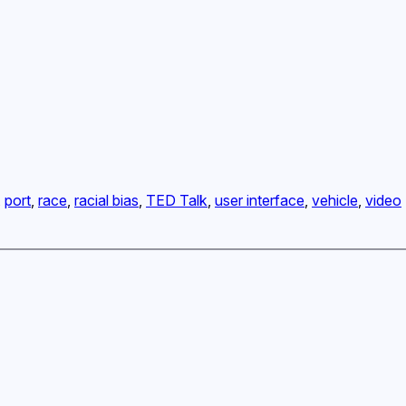
, 
port
, 
race
, 
racial bias
, 
TED Talk
, 
user interface
, 
vehicle
, 
video