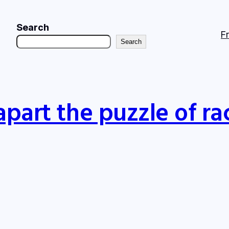
Search
F
Search
apart the puzzle of ra