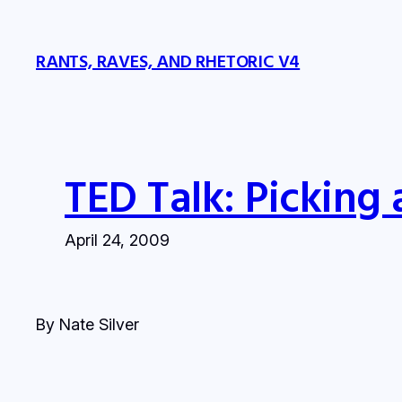
Skip
to
RANTS, RAVES, AND RHETORIC V4
content
TED Talk: Picking 
April 24, 2009
By Nate Silver