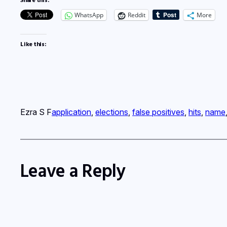
WhatsApp
Reddit
More
Like this:
Ezra S F
application
, 
elections
, 
false positives
, 
hits
, 
name
Leave a Reply