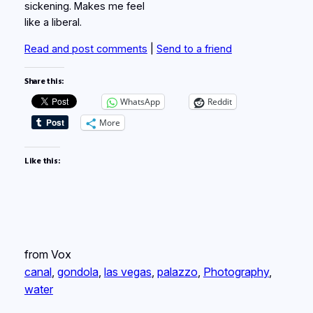
sickening. Makes me feel
like a liberal.
Read and post comments
|
Send to a friend
Share this:
WhatsApp
Reddit
More
Like this:
from Vox
canal
, 
gondola
, 
las vegas
, 
palazzo
, 
Photography
, 
water