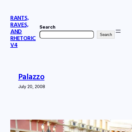
Skip
to
RANTS,
content
RAVES,
Search
AND
Search
RHETORIC
V4
Palazzo
July 20, 2008