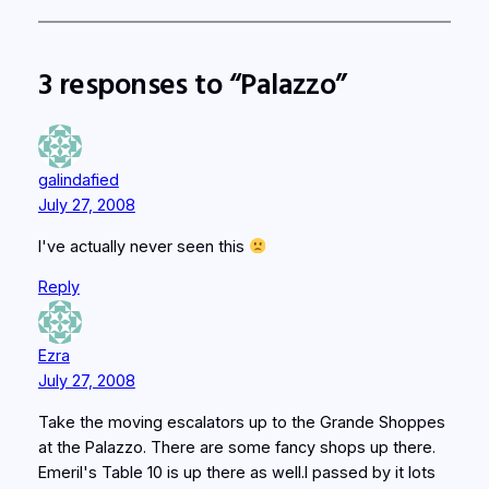
3 responses to “Palazzo”
galindafied
July 27, 2008
I've actually never seen this
Reply
Ezra
July 27, 2008
Take the moving escalators up to the Grande Shoppes
at the Palazzo. There are some fancy shops up there.
Emeril's Table 10 is up there as well.I passed by it lots