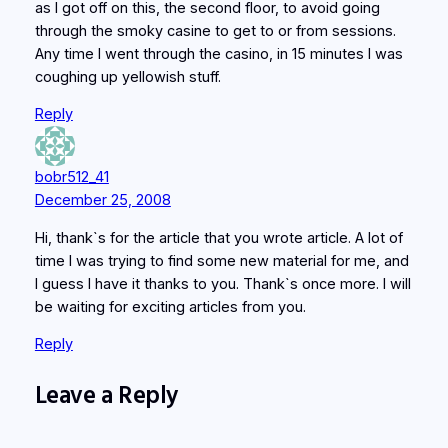
as I got off on this, the second floor, to avoid going
through the smoky casine to get to or from sessions.
Any time I went through the casino, in 15 minutes I was
coughing up yellowish stuff.
Reply
bobr512_41
December 25, 2008
Hi, thank`s for the article that you wrote article. A lot of
time I was trying to find some new material for me, and
I guess I have it thanks to you. Thank`s once more. I will
be waiting for exciting articles from you.
Reply
Leave a Reply