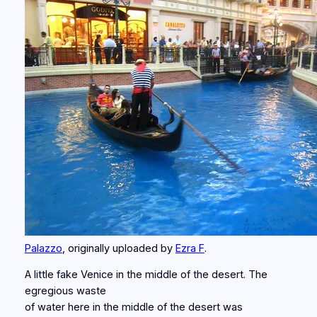
Palazzo
, originally uploaded by
Ezra F
.
A little fake Venice in the middle of the desert. The
egregious waste
of water here in the middle of the desert was