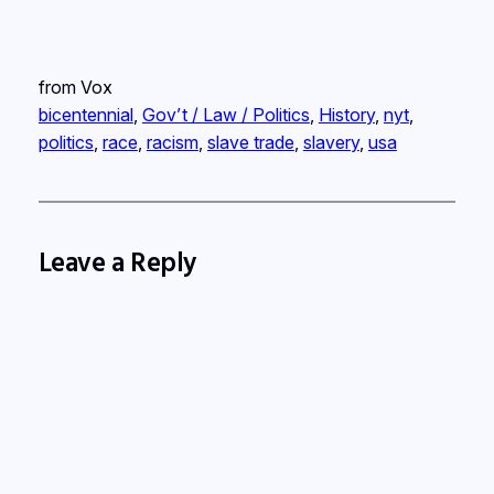
from Vox
bicentennial
, 
Gov’t / Law / Politics
, 
History
, 
nyt
, 
politics
, 
race
, 
racism
, 
slave trade
, 
slavery
, 
usa
Leave a Reply