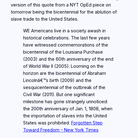
version of this quote from a NYT OpEd piece on
tomorrow being the bicentennial for the ablution of
slave trade to the United States.
WE Americans live in a society awash in
historical celebrations. The last few years
have witnessed commemorations of the
bicentennial of the Louisiana Purchase
(2003) and the 60th anniversary of the end
of World War II (2005). Looming on the
horizon are the bicentennial of Abraham
Lincolnâ€™s birth (2009) and the
sesquicentennial of the outbreak of the
Civil War (2011). But one significant
milestone has gone strangely unnoticed:
the 200th anniversary of Jan. 1, 1808, when
the importation of slaves into the United
States was prohibited.
Forgotten Step
Toward Freedom – New York Times