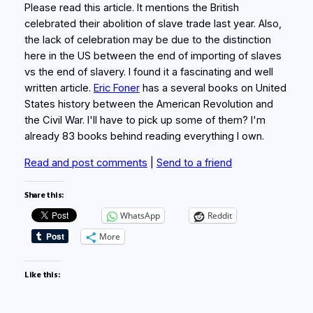
Please read this article. It mentions the British
celebrated their abolition of slave trade last year. Also,
the lack of celebration may be due to the distinction
here in the US between the end of importing of slaves
vs the end of slavery. I found it a fascinating and well
written article.
Eric Foner
has a several books on United
States history between the American Revolution and
the Civil War. I'll have to pick up some of them? I'm
already 83 books behind reading everything I own.
Read and post comments
|
Send to a friend
Share this:
WhatsApp
Reddit
More
Like this: