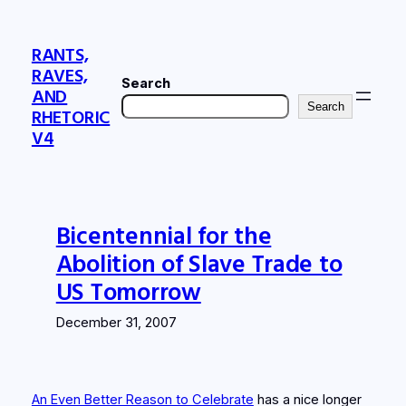
Skip
to
RANTS,
content
RAVES,
Search
AND
Search
RHETORIC
V4
Bicentennial for the
Abolition of Slave Trade to
US Tomorrow
December 31, 2007
An Even Better Reason to Celebrate
has a nice longer