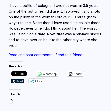
I have a bottle of cologne I have not worn in 3.5 years.
One of the last times I did use it, I sprayed many shots
on the pillow of the woman I drove 1500 miles (both
ways) to see. Since then, I have used it a couple times.
However, ever time I do, I think about her. The worst
was using it on a date. Now,
that
was a mistake since I
had to drive over an hour to the other city where she
lived.
Read and post comments
|
Send to a friend
Share this:
WhatsApp
Reddit
More
Like this:
Loading…