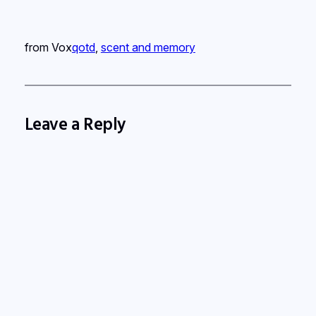
from Vox
qotd
, 
scent and memory
Leave a Reply