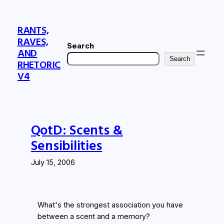
Skip
to
RANTS,
content
RAVES,
Search
AND
Search
RHETORIC
V4
QotD: Scents &
Sensibilities
July 15, 2006
What's the strongest association you have
between a scent and a memory?